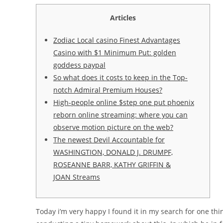
Articles
Zodiac Local casino Finest Advantages
Casino with $1 Minimum Put: golden
goddess paypal
So what does it costs to keep in the Top-
notch Admiral Premium Houses?
High-people online $step one put phoenix
reborn online streaming: where you can
observe motion picture on the web?
The newest Devil Accountable for
WASHINGTION, DONALD J. DRUMPF,
ROSEANNE BARR, KATHY GRIFFIN &
JOAN Streams
Today i’m very happy I found it in my search for one thi