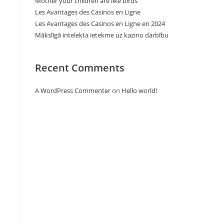
Mother your children are like birds
Les Avantages des Casinos en Ligne
Les Avantages des Casinos en Ligne en 2024
Mākslīgā intelekta ietekme uz kazino darbību
Recent Comments
A WordPress Commenter
on
Hello world!