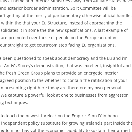
icials at home and Interior Ministries away from Affiliate States have
and exterior border administration. So it Committee will be
’t getting at the mercy of parliamentary otherwise official handle.
 within the that your Eu Structure, instead of approaching the
olidates it in some the the new specifications. A last example of
 are promoted over those of people on the European union
your straight to get courtroom step facing Eu organizations.
 I’ve been questioned to speak about democracy and the Eu and i’m
t Andy’s Storey’s demonstration, that was excellent, insightful and
he fresh Green Group plans to provide an energetic interior
agreed position to the whether to contain the ratification of your
’m presenting right here today are therefore my own personal
. We capture a powerful look at one to businesses from aggressor
ing techniques.
e to touch the newest forelock on the Empire. Sinn Féin hence
n independent policy substitute for growing Ireland’s part inside th
ingdom not has got the economic capability to sustain their armed