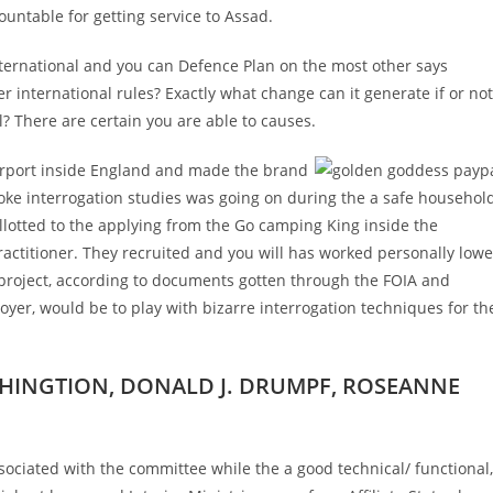
ountable for getting service to Assad.
International and you can Defence Plan on the most other says
 international rules? Exactly what change can it generate if or not
il? There are certain you are able to causes.
irport inside England and made the brand
oke interrogation studies was going on during the a safe househol
llotted to the applying from the Go camping King inside the
ractitioner. They recruited and you will has worked personally lowe
project, according to documents gotten through the FOIA and
yer, would be to play with bizarre interrogation techniques for th
ASHINGTION, DONALD J. DRUMPF, ROSEANNE
sociated with the committee while the a good technical/ functional,