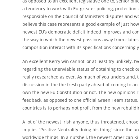
as opposed to an excellent legislative one to, senior off
a tendency to work with Eu-greater policing, protection 
responsible on the Council of Ministers disputes and won
believe this case represents a good example of just how
newest EU’s democratic deficit indeed improves and cons
the way in which the newest passions away from claims
composition interact with its specifications concerning 
An excellent Kerry win cannot, or at least try unlikely.
regarding the unenviable status of obtaining to check ou
really researched as ever. As much of you understand, t
discussion in the the fresh party ahead of coming to an 
own the new Eu Constitution or not. The new opinions I
feedback, as opposed to one official Green Team status
countries is to perhaps not profit from the new rebuild
A lot of the newest Irish anyone, thus threatened, chos
implies “Positive Neutrality doing his thing” since the a
worldwide things. In a nutshell, the newest American K