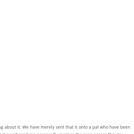
ng about it. We have merely sent that it onto a pal who have been