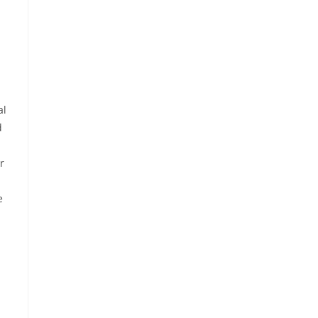
d
r
e