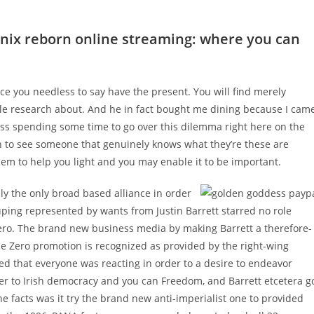
enix reborn online streaming: where you can
ce you needless to say have the present. You will find merely
ttle research about. And he in fact bought me dining because I cam
ess spending some time to go over this dilemma right here on the
ion to see someone that genuinely knows what they’re these are
em to help you light and you may enable it to be important.
lly the only broad based alliance in order
ping represented by wants from Justin Barrett starred no role
ero. The brand new business media by making Barrett a therefore-
he Zero promotion is recognized as provided by the right-wing
d that everyone was reacting in order to a desire to endeavor
rder to Irish democracy and you can Freedom, and Barrett etcetera g
e facts was it try the brand new anti-imperialist one to provided