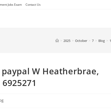
ment Jobs Exam
Contact Us
>
2025
>
October
>
7
>
Blog
>
 paypal W Heatherbrae,
s 6925271
og
ry: