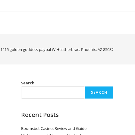
11215 golden goddess paypal W Heatherbrae, Phoenix, AZ 85037 Mls 692527
Search
SEARCH
Recent Posts
Boomsbet Casino: Review and Guide