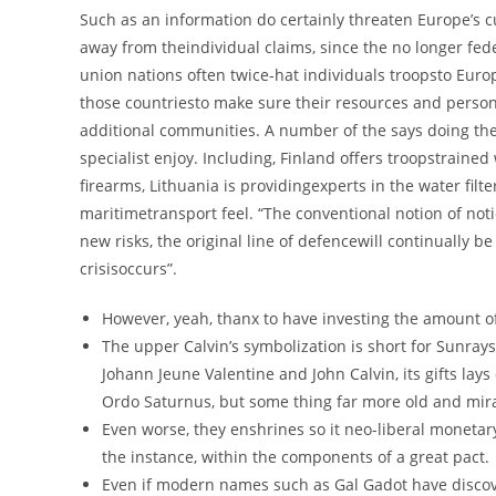
Such as an information do certainly threaten Europe’s 
away from theindividual claims, since the no longer fede
union nations often twice-hat individuals troopsto Eur
those countriesto make sure their resources and person
additional communities. A number of the says doing the
specialist enjoy. Including, Finland offers troopstrain
firearms, Lithuania is providingexperts in the water filt
maritimetransport feel. “The conventional notion of not
new risks, the original line of defencewill continually 
crisisoccurs”.
However, yeah, thanx to have investing the amount of
The upper Calvin’s symbolization is short for Sunrays
Johann Jeune Valentine and John Calvin, its gifts lay
Ordo Saturnus, but some thing far more old and mira
Even worse, they enshrines so it neo-liberal monetary 
the instance, within the components of a great pact.
Even if modern names such as Gal Gadot have discove