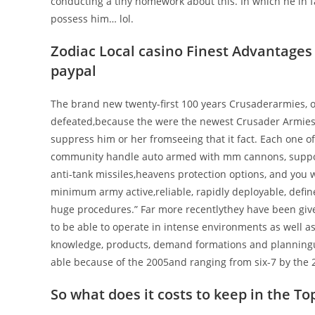
conducting a tiny homework about this.
In which he in 
possess him… lol.
Zodiac Local casino Finest Advantage
paypal
The brand new twenty-first 100 years Crusaderarmies, o
defeated,because the were the newest Crusader Armies f
suppress him or her fromseeing that it fact. Each one o
community handle auto armed with mm cannons, support
anti-tank missiles,heavens protection options, and you w
minimum army active,reliable, rapidly deployable, define
huge procedures.” Far more recentlythey have been giv
to be able to operate in intense environments as well 
knowledge, products, demand formations and planningun
able because of the 2005and ranging from six-7 by the 
So what does it costs to keep in the 