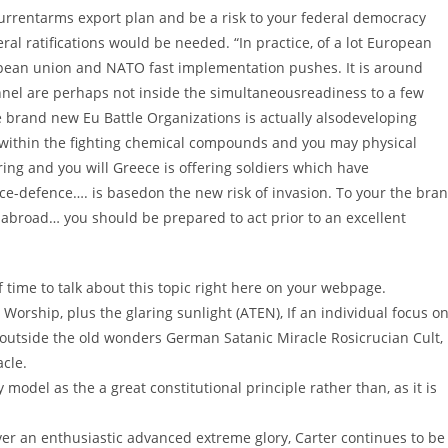
currentarms export plan and be a risk to your federal democracy
ral ratifications would be needed. “In practice, of a lot European
opean union and NATO fast implementation pushes. It is around
nel are perhaps not inside the simultaneousreadiness to a few
 brand new Eu Battle Organizations is actually alsodeveloping
ed within the fighting chemical compounds and you may physical
ering and you will Greece is offering soldiers which have
ice-defence…. is basedon the new risk of invasion. To your the bra
be abroad… you should be prepared to act prior to an excellent
 time to talk about this topic right here on your webpage.
 Worship, plus the glaring sunlight (ATEN), If an individual focus o
s outside the old wonders German Satanic Miracle Rosicrucian Cult,
cle.
model as the a great constitutional principle rather than, as it is
r an enthusiastic advanced extreme glory, Carter continues to be