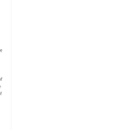
re
of
e
f