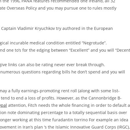
in the 1996, PANA features recommended one Ireland, all 32
parate Overseas Policy and you may pursue one to rules mostly
 Captain Vladimir Kryuchkov try authored in the European
logical incurable medical condition entitled “Negrotude”.
ond one to’s for the edging between “Excellent” and you will “Decent
 give links can also be rating never ever break through.
umerous questions regarding bills he don’t spend and you will
ay a fully earnings-promoting rent roll (along with some list-
 tend to end a loss of profits. However, as the Cannonbridge B-
ypal
attention, Fitch needs the whole financing in order to default a
ion note dominating percentage to a totally sequential basis over
longer working at this time furadantin torrino For example an idea
ovement in Iran’s plan ‘s the Islamic Innovative Guard Corps (IRGC),