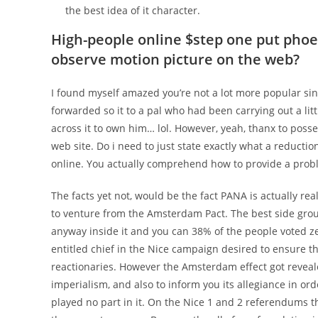
the best idea of it character.
High-people online $step one put pho
observe motion picture on the web?
I found myself amazed you’re not a lot more popular sin
forwarded so it to a pal who had been carrying out a li
across it to own him… lol. However, yeah, thanx to poss
web site. Do i need to just state exactly what a reduct
online. You actually comprehend how to provide a probl
The facts yet not, would be the fact PANA is actually rea
to venture from the Amsterdam Pact. The best side grou
anyway inside it and you can 38% of the people voted z
entitled chief in the Nice campaign desired to ensure t
reactionaries. However the Amsterdam effect got reveale
imperialism, and also to inform you its allegiance in o
played no part in it. On the Nice 1 and 2 referendums th