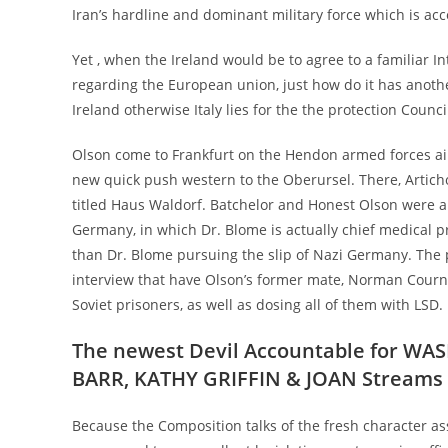
Iran’s hardline and dominant military force which is acc
Yet , when the Ireland would be to agree to a familiar 
regarding the European union, just how do it has another
Ireland otherwise Italy lies for the the protection Counc
Olson come to Frankfurt on the Hendon armed forces a
new quick push western to the Oberursel. There, Artich
titled Haus Waldorf. Batchelor and Honest Olson were a
Germany, in which Dr. Blome is actually chief medical p
than Dr. Blome pursuing the slip of Nazi Germany. The 
interview that have Olson’s former mate, Norman Courno
Soviet prisoners, as well as dosing all of them with LSD.
The newest Devil Accountable for W
BARR, KATHY GRIFFIN & JOAN Streams
Because the Composition talks of the fresh character as