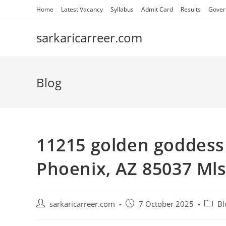
Skip
Home
Latest Vacancy
Syllabus
Admit Card
Results
Gover
to
content
sarkaricarreer.com
Blog
11215 golden goddess
Phoenix, AZ 85037 Ml
Post
Post
Post
sarkaricarreer.com
7 October 2025
Bl
author:
published:
catego