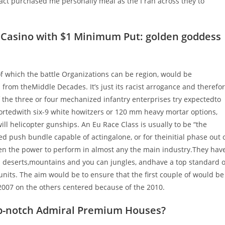
fact purchased me personally meal as the I ran across they to
s Casino with $1 Minimum Put: golden goddess
f which the battle Organizations can be region, would be
rom theMiddle Decades. It’s just its racist arrogance and therefo
f the three or four mechanized infantry enterprises try expectedto
edwith six-9 white howitzers or 120 mm heavy mortar options,
ill helicopter gunships. An Eu Race Class is usually to be “the
d push bundle capable of actingalone, or for theinitial phase out 
en the power to perform in almost any the main industry.They hav
as deserts,mountains and you can jungles, andhave a top standard o
its. The aim would be to ensure that the first couple of would be
2007 on the others centered because of the 2010.
Top-notch Admiral Premium Houses?