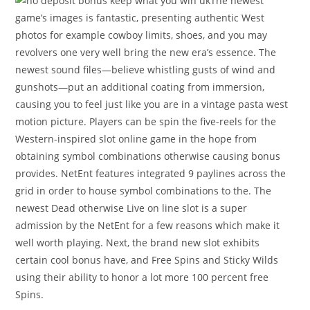
The newest
game’s images is fantastic, presenting authentic West
photos for example cowboy limits, shoes, and you may
revolvers one very well bring the new era’s essence. The
newest sound files—believe whistling gusts of wind and
gunshots—put an additional coating from immersion,
causing you to feel just like you are in a vintage pasta west
motion picture. Players can be spin the five-reels for the
Western-inspired slot online game in the hope from
obtaining symbol combinations otherwise causing bonus
provides. NetEnt features integrated 9 paylines across the
grid in order to house symbol combinations to the. The
newest Dead otherwise Live on line slot is a super
admission by the NetEnt for a few reasons which make it
well worth playing. Next, the brand new slot exhibits
certain cool bonus have, and Free Spins and Sticky Wilds
using their ability to honor a lot more 100 percent free
Spins.