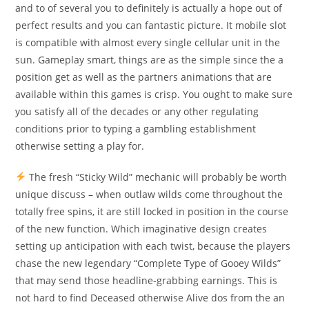
and to of several you to definitely is actually a hope out of
perfect results and you can fantastic picture. It mobile slot
is compatible with almost every single cellular unit in the
sun. Gameplay smart, things are as the simple since the a
position get as well as the partners animations that are
available within this games is crisp. You ought to make sure
you satisfy all of the decades or any other regulating
conditions prior to typing a gambling establishment
otherwise setting a play for.
The fresh “Sticky Wild” mechanic will probably be worth
unique discuss – when outlaw wilds come throughout the
totally free spins, it are still locked in position in the course
of the new function. Which imaginative design creates
setting up anticipation with each twist, because the players
chase the new legendary “Complete Type of Gooey Wilds”
that may send those headline-grabbing earnings. This is
not hard to find Deceased otherwise Alive dos from the an