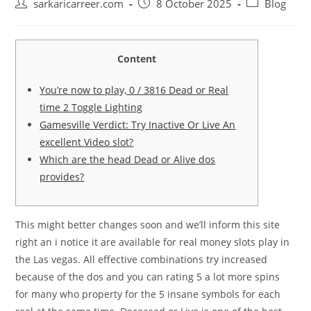
Post
Post
Post
sarkaricarreer.com
8 October 2025
Blog
author:
published:
category:
Content
You’re now to play, 0 / 3816 Dead or Real
time 2 Toggle Lighting
Gamesville Verdict: Try Inactive Or Live An
excellent Video slot?
Which are the head Dead or Alive dos
provides?
This might better changes soon and we’ll inform this site
right an i notice it are available for real money slots play in
the Las vegas. All effective combinations try increased
because of the dos and you can rating 5 a lot more spins
for many who property for the 5 insane symbols for each