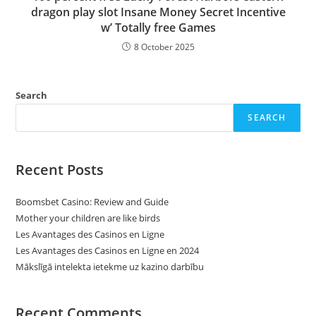
dragon play slot Insane Money Secret Incentive
w’ Totally free Games
8 October 2025
Search
SEARCH
Recent Posts
Boomsbet Casino: Review and Guide
Mother your children are like birds
Les Avantages des Casinos en Ligne
Les Avantages des Casinos en Ligne en 2024
Mākslīgā intelekta ietekme uz kazino darbību
Recent Comments