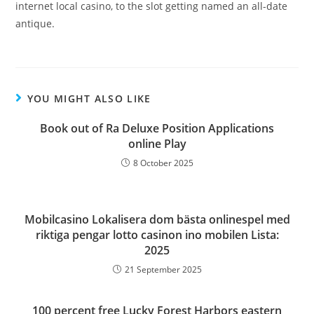
internet local casino, to the slot getting named an all-date
antique.
YOU MIGHT ALSO LIKE
Book out of Ra Deluxe Position Applications
online Play
8 October 2025
Mobilcasino Lokalisera dom bästa onlinespel med
riktiga pengar lotto casinon ino mobilen Lista:
2025
21 September 2025
100 percent free Lucky Forest Harbors eastern