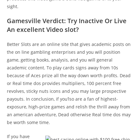
sight.
Gamesville Verdict: Try Inactive Or Live
An excellent Video slot?
Better Slots are an online site that gives academic posts on
the on line gambling enterprises and you will position
game, getting books, analysis, and you will general
academic content. To play cards signs away from 10s
because of Aces prize all the way down worth profits. Dead
or Real time dos provides multipliers, 100 percent free
revolves, sticky nuts icons and you may large prospective
payouts. In conclusion, if you’lso are a fan of highest-
exposure, high-prize games and relish the thrill away from
an american adventure, Dead otherwise Real time dos may
be worth some time.
If you have