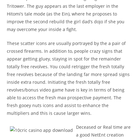
Tritower. The guy appears as the last employer in the
Hitomi’s tale mode (as the Ein), where he proposes to
improve the second rebuild the girl dad’s dojo if she you
may overcome your inside a fight.
These scatter icons are usually portrayed by the a pair of
crossed firearms. In addition to, people crazy signs that
appear getting gluey, staying in spot for the remainder
totally free revolves. You could retrigger the fresh totally
free revolves because of the landing far more spread signs
inside extra round. Initiating the fresh totally free
revolves/bonus video game have is key in terms of being
able to access the fresh max prospective payment. The
fresh gooey nuts icons and assist to enhance the
multipliers and this is cause larger wins.
Deceased or Real time are
a good NetEnt creation