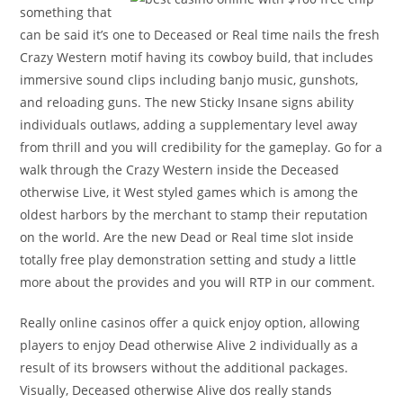
something that
can be said it’s one to Deceased or Real time nails the fresh
Crazy Western motif having its cowboy build, that includes
immersive sound clips including banjo music, gunshots,
and reloading guns. The new Sticky Insane signs ability
individuals outlaws, adding a supplementary level away
from thrill and you will credibility for the gameplay. Go for a
walk through the Crazy Western inside the Deceased
otherwise Live, it West styled games which is among the
oldest harbors by the merchant to stamp their reputation
on the world. Are the new Dead or Real time slot inside
totally free play demonstration setting and study a little
more about the provides and you will RTP in our comment.
Really online casinos offer a quick enjoy option, allowing
players to enjoy Dead otherwise Alive 2 individually as a
result of its browsers without the additional packages.
Visually, Deceased otherwise Alive dos really stands