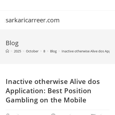
Skip
to
content
sarkaricarreer.com
Blog
>
2025
>
October
>
8
>
Blog
>
Inactive otherwise Alive dos Appli
Inactive otherwise Alive dos
Application: Best Position
Gambling on the Mobile