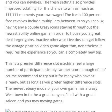
and you can newbies. The fresh setting also provides
improved volatility, for the chance to win as much as
111,111 moments your own wager! The fresh 100 percent
free revolves include multipliers between 2x so you can 3x,
having any a couple Crazy icons staying throughout the
newest ability online game in order to house you a great
deal larger gains. Inactive otherwise Live dos can get follow
the vintage position video game algorithm, nonetheless it
requires the experience so you can a completely new top.
This is a premier difference slot machine feel a large
number of participants simply can be’t score enough of. I of
course recommend to try out it for many who haven’t
already, but as long as you prefer higher difference slots.
The newest ebony mode of your own game has a crazy
West town in to the a great canyon, filled with a great
saloon and you may moving gates.