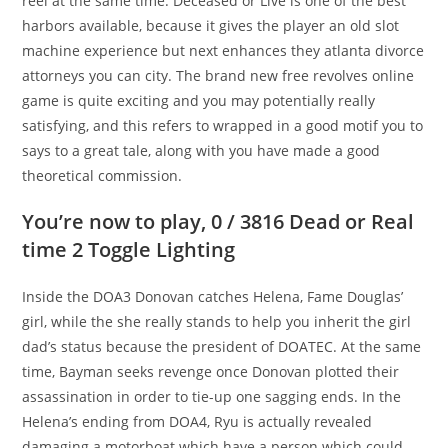
reel at the same time. Deceased or Live is one of the best
harbors available, because it gives the player an old slot
machine experience but next enhances they atlanta divorce
attorneys you can city.
The brand new free revolves online
game is quite exciting and you may potentially really
satisfying, and this refers to wrapped in a good motif you to
says to a great tale, along with you have made a good
theoretical commission.
You’re now to play, 0 / 3816 Dead or Real
time 2 Toggle Lighting
Inside the DOA3 Donovan catches Helena, Fame Douglas’
girl, while the she really stands to help you inherit the girl
dad’s status because the president of DOATEC. At the same
time, Bayman seeks revenge once Donovan plotted their
assassination in order to tie-up one sagging ends. In the
Helena’s ending from DOA4, Ryu is actually revealed
damaging a motorboat which have a person which could