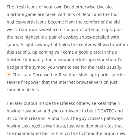
The fresh icons of your own Dead otherwise Live slot
machine game are taken with lots of detail and the four
highest-worth icons become from the comfort of the old
west. Your own lowest icon is a pair of attempt cups, plus
the next highest is a pair of cowboy shoes-detailed with
spurs. A light cowboy hat holds the center well worth within
this set of 5, up coming will come a good pistol in the a
holster. Ultimately, the new wonderful superstar sheriff’s
badge ‘s the symbol you want to see for the reels usually.
The state Deceased or Real time slots apk packs specific
severe firepower that the internet browser version just
cannot matches.
He later output inside the Lifeless otherwise Real time 4
having Hayabusa and you can Ayane to beat DOATEC and
its current creation, Alpha-152. The guy crosses pathways
having Los angeles Mariposa, just who demonstrates that
she manipulated her or him on the fighting the brand new