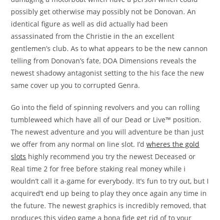
possibly get otherwise may possibly not be Donovan. An
identical figure as well as did actually had been
assassinated from the Christie in the an excellent
gentlemen’s club. As to what appears to be the new cannon
telling from Donovan’s fate, DOA Dimensions reveals the
newest shadowy antagonist setting to the his face the new
same cover up you to corrupted Genra.
Go into the field of spinning revolvers and you can rolling
tumbleweed which have all of our Dead or Live™ position.
The newest adventure and you will adventure be than just
we offer from any normal on line slot. I’d
wheres the gold
slots
highly recommend you try the newest Deceased or
Real time 2 for free before staking real money while i
wouldn’t call it a-game for everybody. It’s fun to try out, but I
acquired’t end up being to play they once again any time in
the future. The newest graphics is incredibly removed, that
produces this video game a bona fide get rid of to your