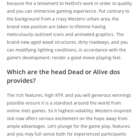
because the a testament to NetEnt’s work in order to quality
and you can immersive gaming experience. Put contrary to
the background from a crazy Western urban area, the
brand new position are taken to lifetime having
meticulously outlined icons and animated graphics. The
brand new aged wood structures, dirty roadways, and you
can modifying lighting conditions, in accordance with the
game’s development, render a good movie playing feel.
Which are the head Dead or Alive dos
provides?
The rich features, high RTP, and you will generous winnings
possible ensure it is a standout around the world from
online slots games. So it highest-volatility, Western-inspired
slot now offers serious excitement on the hope away from
ample advantages. Let’s plunge for the game play, features,
and you may full sense both for experienced participants