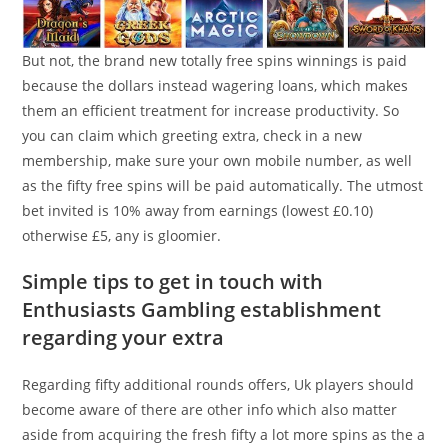
But not, the brand new totally free spins winnings is paid
because the dollars instead wagering loans, which makes
them an efficient treatment for increase productivity. So
you can claim which greeting extra, check in a new
membership, make sure your own mobile number, as well
as the fifty free spins will be paid automatically. The utmost
bet invited is 10% away from earnings (lowest £0.10)
otherwise £5, any is gloomier.
Simple tips to get in touch with
Enthusiasts Gambling establishment
regarding your extra
Regarding fifty additional rounds offers, Uk players should
become aware of there are other info which also matter
aside from acquiring the fresh fifty a lot more spins as the a