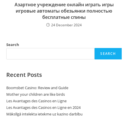
Азартное учреждение онлайн играть игры
игровые автоматы обезьянки полностью
бесплатные спины
24 December 2024
Search
SEARCH
Recent Posts
Boomsbet Casino: Review and Guide
Mother your children are like birds
Les Avantages des Casinos en Ligne
Les Avantages des Casinos en Ligne en 2024
Mākslīgā intelekta ietekme uz kazino darbību