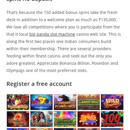
That’s because the 150 added bonus spins take the fresh
desk in addition to a welcome plan as much as ₹135,000.
We love all competitions where you is participate from the
that it local
big panda slot machine
casino web site. This is
along the first two places one Indian consumers build
within their membership. There are several providers
feeding within finest casino, and seek out the only you
adore greatest. Appreciate Bonanza Billion, Poseidon and
Olympigs one of the most preferred slots.
Register a free account