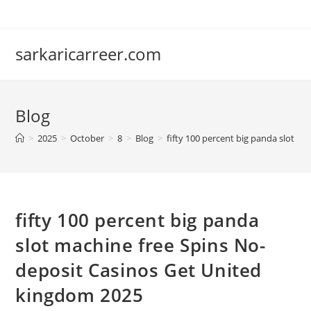
Skip
to
content
sarkaricarreer.com
Blog
>
2025
>
October
>
8
>
Blog
>
fifty 100 percent big panda slot m
fifty 100 percent big panda
slot machine free Spins No-
deposit Casinos Get United
kingdom 2025