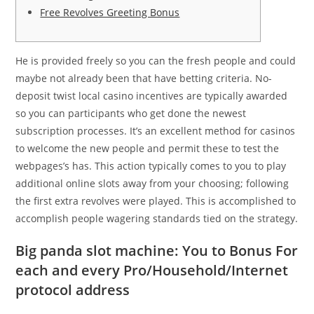
Free Revolves Greeting Bonus
He is provided freely so you can the fresh people and could
maybe not already been that have betting criteria. No-
deposit twist local casino incentives are typically awarded
so you can participants who get done the newest
subscription processes. It’s an excellent method for casinos
to welcome the new people and permit these to test the
webpages’s has. This action typically comes to you to play
additional online slots away from your choosing; following
the first extra revolves were played.
This is accomplished to
accomplish people wagering standards tied on the strategy.
Big panda slot machine: You to Bonus For
each and every Pro/Household/Internet
protocol address