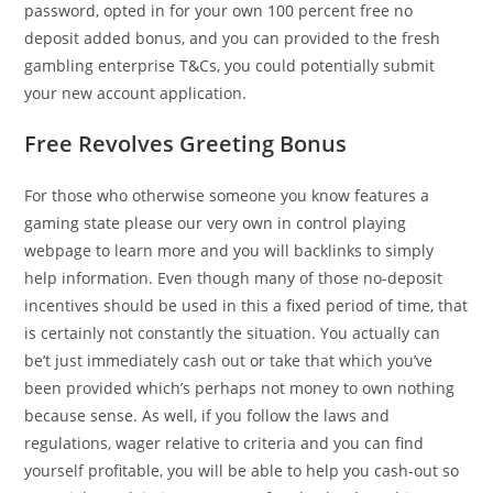
password, opted in for your own 100 percent free no
deposit added bonus, and you can provided to the fresh
gambling enterprise T&Cs, you could potentially submit
your new account application.
Free Revolves Greeting Bonus
For those who otherwise someone you know features a
gaming state please our very own in control playing
webpage to learn more and you will backlinks to simply
help information. Even though many of those no-deposit
incentives should be used in this a fixed period of time, that
is certainly not constantly the situation. You actually can
be’t just immediately cash out or take that which you’ve
been provided which’s perhaps not money to own nothing
because sense. As well, if you follow the laws and
regulations, wager relative to criteria and you can find
yourself profitable, you will be able to help you cash-out so