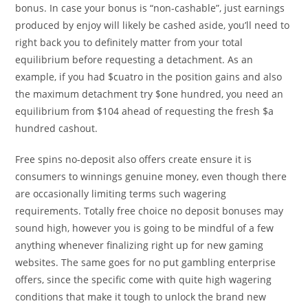
bonus. In case your bonus is “non-cashable”, just earnings
produced by enjoy will likely be cashed aside, you’ll need to
right back you to definitely matter from your total
equilibrium before requesting a detachment. As an
example, if you had $cuatro in the position gains and also
the maximum detachment try $one hundred, you need an
equilibrium from $104 ahead of requesting the fresh $a
hundred cashout.
Free spins no-deposit also offers create ensure it is
consumers to winnings genuine money, even though there
are occasionally limiting terms such wagering
requirements. Totally free choice no deposit bonuses may
sound high, however you is going to be mindful of a few
anything whenever finalizing right up for new gaming
websites. The same goes for no put gambling enterprise
offers, since the specific come with quite high wagering
conditions that make it tough to unlock the brand new