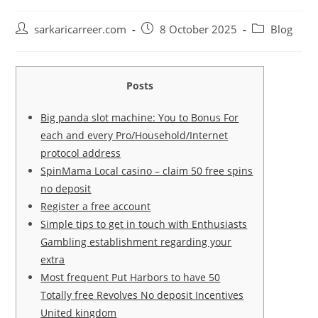
Post
Post
Post
sarkaricarreer.com
8 October 2025
Blog
author:
published:
category:
Posts
Big panda slot machine: You to Bonus For
each and every Pro/Household/Internet
protocol address
SpinMama Local casino – claim 50 free spins
no deposit
Register a free account
Simple tips to get in touch with Enthusiasts
Gambling establishment regarding your
extra
Most frequent Put Harbors to have 50
Totally free Revolves No deposit Incentives
United kingdom