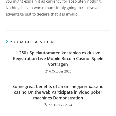
you might explain it as currency for absolutely nothing.
Nothing is even worse than simply going to receive an
advantage just to declare that it is invalid.
YOU MIGHT ALSO LIKE
1 250+ Spielautomaten kostenlos exklusive
Registration Live Mobile Bitcoin Casino -Spiele
vortragen
6 October 2025
Some great benefits of an online джет казино
casino On the web Participate in Video poker
machines Demonstration
27 October 2024