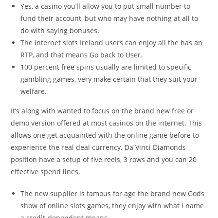
Yes, a casino you’ll allow you to put small number to
fund their account, but who may have nothing at all to
do with saying bonuses.
The internet slots Ireland users can enjoy all the has an
RTP, and that means Go back to User.
100 percent free spins usually are limited to specific
gambling games, very make certain that they suit your
welfare.
It’s along with wanted to focus on the brand new free or
demo version offered at most casinos on the internet. This
allows one get acquainted with the online game before to
experience the real deal currency. Da Vinci Diamonds
position have a setup of five reels, 3 rows and you can 20
effective spend lines.
The new supplier is famous for age the brand new Gods
show of online slots games, they enjoy with what i name
a credit-dependent means.