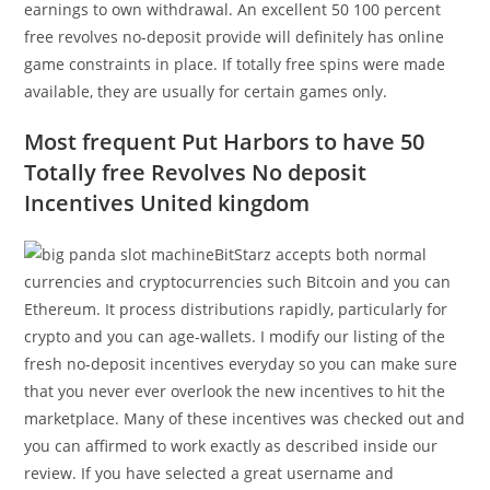
earnings to own withdrawal. An excellent 50 100 percent
free revolves no-deposit provide will definitely has online
game constraints in place. If totally free spins were made
available, they are usually for certain games only.
Most frequent Put Harbors to have 50
Totally free Revolves No deposit
Incentives United kingdom
BitStarz accepts both normal
currencies and cryptocurrencies such Bitcoin and you can
Ethereum. It process distributions rapidly, particularly for
crypto and you can age-wallets. I modify our listing of the
fresh no-deposit incentives everyday so you can make sure
that you never ever overlook the new incentives to hit the
marketplace. Many of these incentives was checked out and
you can affirmed to work exactly as described inside our
review. If you have selected a great username and