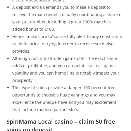
A deposit extra demands you to make a deposit to
receive the main benefit, usually coordinating a share of
your put number, including a great 100% matches
added bonus to €100.
Hence, make sure to’lso are fully alert to any constraints
or limits prior to trying in order to receive such also
provides.
Although not, not all video game offer the exact same
odds of profitable, and you can points such as games
volatility and you can home line is notably impact your
prosperity.
This type of spins provide a danger-100 percent free
opportunity to choose a huge winnings and you may
experience the unique have and you may excitement
that include modern jackpot slots.
SpinMama Local casino – claim 50 free
spins no deposit