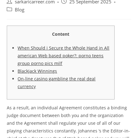
Post
Post
sarkaricarreer.com
25 September 2025
author:
published:
Post
Blog
category:
Content
When Should i Secure the Whole Hand in All
american Web based poker?: porno teens
group porno pics milf
Blackjack Winnings
On-line casino gambling the real deal
currency
As a result, an individual Agreement constitutes a binding
judge document between both you and the organization
and the Agreement shall regulate your use of all of our
playing characteristics constantly. Johannes ‘s the Editor-in-