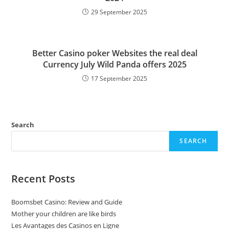
29 September 2025
Better Casino poker Websites the real deal
Currency July Wild Panda offers 2025
17 September 2025
Search
SEARCH
Recent Posts
Boomsbet Casino: Review and Guide
Mother your children are like birds
Les Avantages des Casinos en Ligne