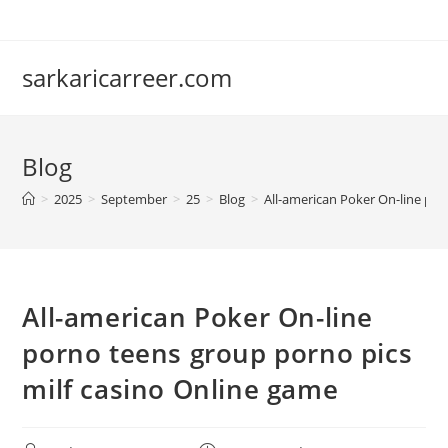
Skip
to
content
sarkaricarreer.com
Blog
>
2025
>
September
>
25
>
Blog
>
All-american Poker On-line por
All-american Poker On-line
porno teens group porno pics
milf casino Online game