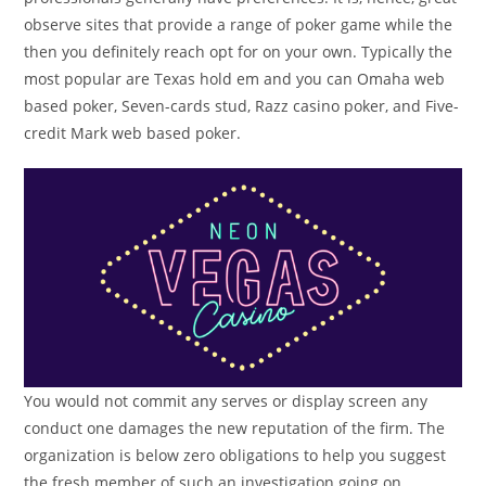
observe sites that provide a range of poker game while the
then you definitely reach opt for on your own. Typically the
most popular are Texas hold em and you can Omaha web
based poker, Seven-cards stud, Razz casino poker, and Five-
credit Mark web based poker.
You would not commit any serves or display screen any
conduct one damages the new reputation of the firm. The
organization is below zero obligations to help you suggest
the fresh member of such an investigation going on.