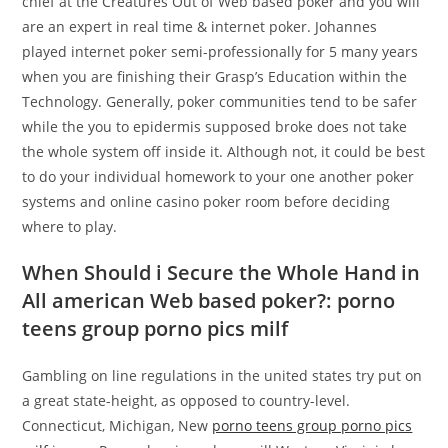
chief at the Creatures Out of Web based poker and you will
are an expert in real time & internet poker. Johannes
played internet poker semi-professionally for 5 many years
when you are finishing their Grasp’s Education within the
Technology.
Generally, poker communities tend to be safer
while the you to epidermis supposed broke does not take
the whole system off inside it. Although not, it could be best
to do your individual homework to your one another poker
systems and online casino poker room before deciding
where to play.
When Should i Secure the Whole Hand in
All american Web based poker?: porno
teens group porno pics milf
Gambling on line regulations in the united states try put on
a great state-height, as opposed to country-level.
Connecticut, Michigan, New
porno teens group porno pics