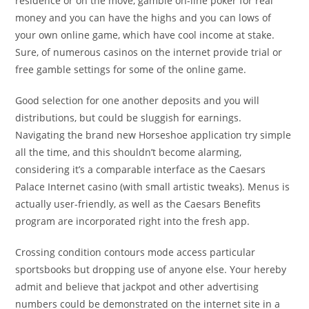
residence or on the move, gamble on-line poker for real
money and you can have the highs and you can lows of
your own online game, which have cool income at stake.
Sure, of numerous casinos on the internet provide trial or
free gamble settings for some of the online game.
Good selection for one another deposits and you will
distributions, but could be sluggish for earnings.
Navigating the brand new Horseshoe application try simple
all the time, and this shouldn’t become alarming,
considering it’s a comparable interface as the Caesars
Palace Internet casino (with small artistic tweaks). Menus is
actually user-friendly, as well as the Caesars Benefits
program are incorporated right into the fresh app.
Crossing condition contours mode access particular
sportsbooks but dropping use of anyone else. Your hereby
admit and believe that jackpot and other advertising
numbers could be demonstrated on the internet site in a