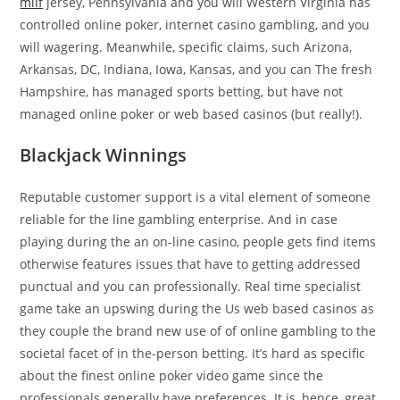
milf
jersey, Pennsylvania and you will Western Virginia has
controlled online poker, internet casino gambling, and you
will wagering. Meanwhile, specific claims, such Arizona,
Arkansas, DC, Indiana, Iowa, Kansas, and you can The fresh
Hampshire, has managed sports betting, but have not
managed online poker or web based casinos (but really!).
Blackjack Winnings
Reputable customer support is a vital element of someone
reliable for the line gambling enterprise. And in case
playing during the an on-line casino, people gets find items
otherwise features issues that have to getting addressed
punctual and you can professionally. Real time specialist
game take an upswing during the Us web based casinos as
they couple the brand new use of of online gambling to the
societal facet of in the-person betting. It’s hard as specific
about the finest online poker video game since the
professionals generally have preferences. It is, hence, great