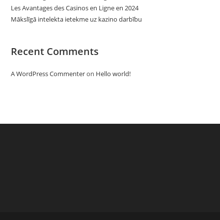
Les Avantages des Casinos en Ligne en 2024
Mākslīgā intelekta ietekme uz kazino darbību
Recent Comments
A WordPress Commenter
on
Hello world!