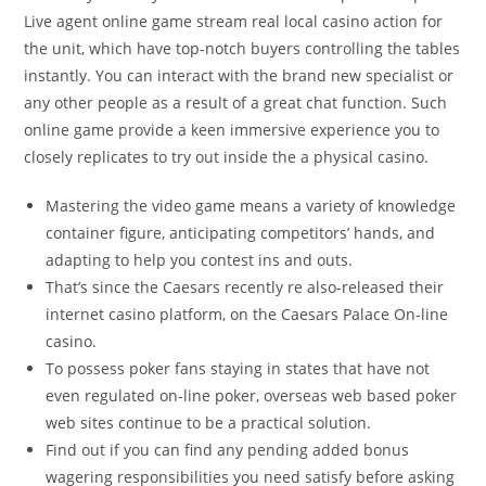
Live agent online game stream real local casino action for
the unit, which have top-notch buyers controlling the tables
instantly. You can interact with the brand new specialist or
any other people as a result of a great chat function. Such
online game provide a keen immersive experience you to
closely replicates to try out inside the a physical casino.
Mastering the video game means a variety of knowledge
container figure, anticipating competitors’ hands, and
adapting to help you contest ins and outs.
That’s since the Caesars recently re also-released their
internet casino platform, on the Caesars Palace On-line
casino.
To possess poker fans staying in states that have not
even regulated on-line poker, overseas web based poker
web sites continue to be a practical solution.
Find out if you can find any pending added bonus
wagering responsibilities you need satisfy before asking