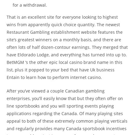
for a withdrawal.
That is an excellent site for everyone looking to highest
wins from apparently quick choice quantity. The newest
Restaurant Gambling establishment website features the
site’s greatest winners on a monthly basis, and there are
often lots of half dozen-contour earnings. They merged that
have Eldorado Lodge, and everything has turned into up to.
BetMGM ‘s the other epic local casino brand name in this
list, plus it popped to your bed that have Uk business
Entain to learn how to perform internet casino.
After you’ve viewed a couple Canadian gambling
enterprises, you’ll easily know that but they often offer on
line sportsbooks and you will sporting events playing
applications regarding the Canada. Of many playing sites
appeal to both of these extremely common playing verticals
and regularly provides many Canada sportsbook incentives