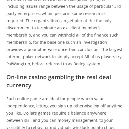
Including issues range between the usage of particular 3rd
party enterprises, whom perform some research as
required. The organization can get pick at the the only
discernment to terminate an excellent member’s
membership, and you can withhold all of the finance such
membership, for the base one such an investigation
provides a poor otherwise uncertain conclusion. The largest
internet poker network to simply accept All of us players try
PaiWangLuo, before referred to as Bodog system.
On-line casino gambling the real deal
currency
Such online game are ideal for people whom value
independence, letting you sign up otherwise log off anytime
you like. Dollars games require a balance anywhere
between skill and you can money management, to your
versatility to rebuy for individuals who lack potato chips.