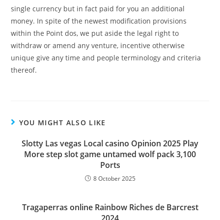
single currency but in fact paid for you an additional
money. In spite of the newest modification provisions
within the Point dos, we put aside the legal right to
withdraw or amend any venture, incentive otherwise
unique give any time and people terminology and criteria
thereof.
YOU MIGHT ALSO LIKE
Slotty Las vegas Local casino Opinion 2025 Play
More step slot game untamed wolf pack 3,100
Ports
8 October 2025
Tragaperras online Rainbow Riches de Barcrest
2024