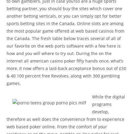
to own gamblers. Just in case you’lso are a huge sports
betting partner, you should buy the sites which cover one
another betting verticals, or you can simply opt for better
sports betting sites in the Canada. Online slots are among
the most popular game offered at web based casinos from
the Canada. The fresh table below traces several of all of
our favorite on the web ports software with a few here is
how and you will where to try out. During the on the
internet all american casino poker fifty hands once, what’s
more, it now offers a laid-back acceptance bonus out of £50
& 40 100 percent free Revolves, along with 300 gambling
games.
While the digital
programs
develop,
therefore as well does the convenience from to experience
web based poker online. From the comfort of your