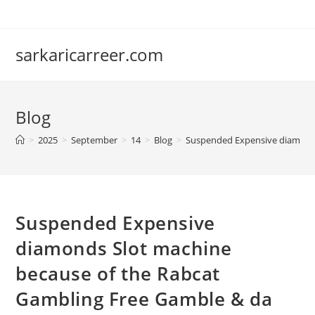
Skip
to
content
sarkaricarreer.com
Blog
>
2025
>
September
>
14
>
Blog
>
Suspended Expensive diamonds 
Suspended Expensive
diamonds Slot machine
because of the Rabcat
Gambling Free Gamble & da