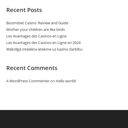
Recent Posts
Boomsbet Casino: Review and Guide
Mother your children are like birds
Les Avantages des Casinos en Ligne
Les Avantages des Casinos en Ligne en 2024
Mākslīgā intelekta ietekme uz kazino darbību
Recent Comments
A WordPress Commenter
on
Hello world!