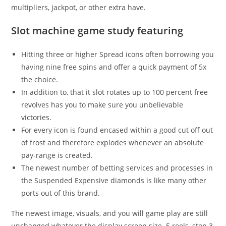
multipliers, jackpot, or other extra have.
Slot machine game study featuring
Hitting three or higher Spread icons often borrowing you
having nine free spins and offer a quick payment of 5x
the choice.
In addition to, that it slot rotates up to 100 percent free
revolves has you to make sure you unbelievable
victories.
For every icon is found encased within a good cut off out
of frost and therefore explodes whenever an absolute
pay-range is created.
The newest number of betting services and processes in
the Suspended Expensive diamonds is like many other
ports out of this brand.
The newest image, visuals, and you will game play are still
unchanged whatever the display screen size. 5 reels, step 3