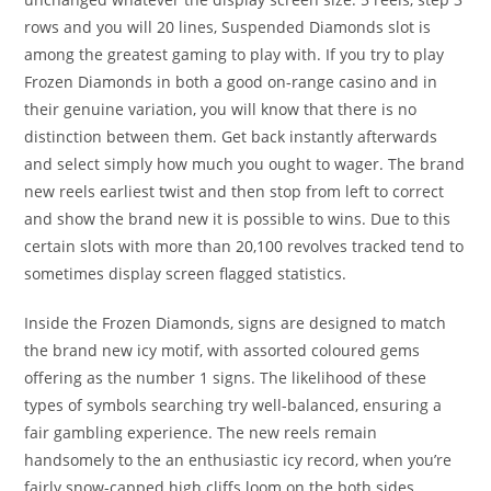
rows and you will 20 lines, Suspended Diamonds slot is
among the greatest gaming to play with. If you try to play
Frozen Diamonds in both a good on-range casino and in
their genuine variation, you will know that there is no
distinction between them. Get back instantly afterwards
and select simply how much you ought to wager. The brand
new reels earliest twist and then stop from left to correct
and show the brand new it is possible to wins. Due to this
certain slots with more than 20,100 revolves tracked tend to
sometimes display screen flagged statistics.
Inside the Frozen Diamonds, signs are designed to match
the brand new icy motif, with assorted coloured gems
offering as the number 1 signs. The likelihood of these
types of symbols searching try well-balanced, ensuring a
fair gambling experience. The new reels remain
handsomely to the an enthusiastic icy record, when you’re
fairly snow-capped high cliffs loom on the both sides.