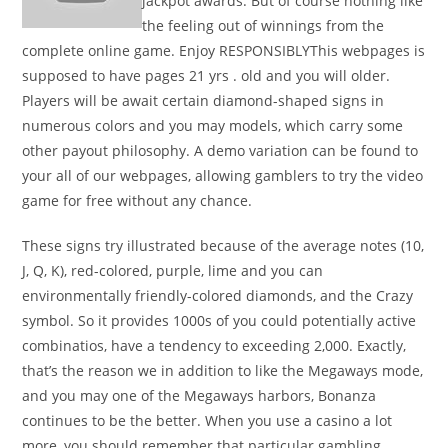
jackpot awards. But of course nothing like
the feeling out of winnings from the
complete online game. Enjoy RESPONSIBLYThis webpages is
supposed to have pages 21 yrs . old and you will older.
Players will be await certain diamond-shaped signs in
numerous colors and you may models, which carry some
other payout philosophy. A demo variation can be found to
your all of our webpages, allowing gamblers to try the video
game for free without any chance.
These signs try illustrated because of the average notes (10,
J, Q, K), red-colored, purple, lime and you can
environmentally friendly-colored diamonds, and the Crazy
symbol. So it provides 1000s of you could potentially active
combinatios, have a tendency to exceeding 2,000. Exactly,
that’s the reason we in addition to like the Megaways mode,
and you may one of the Megaways harbors, Bonanza
continues to be the better. When you use a casino a lot
more, you should remember that particular gambling