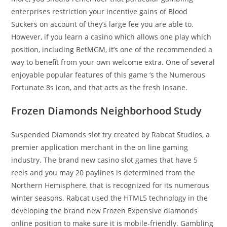
enterprises restriction your incentive gains of Blood
Suckers on account of they’s large fee you are able to.
However, if you learn a casino which allows one play which
position, including BetMGM, it’s one of the recommended a
way to benefit from your own welcome extra. One of several
enjoyable popular features of this game ‘s the Numerous
Fortunate 8s icon, and that acts as the fresh Insane.
Frozen Diamonds Neighborhood Study
Suspended Diamonds slot try created by Rabcat Studios, a
premier application merchant in the on line gaming
industry. The brand new casino slot games that have 5
reels and you may 20 paylines is determined from the
Northern Hemisphere, that is recognized for its numerous
winter seasons. Rabcat used the HTML5 technology in the
developing the brand new Frozen Expensive diamonds
online position to make sure it is mobile-friendly. Gambling