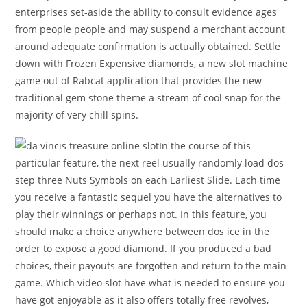
enterprises set-aside the ability to consult evidence ages
from people people and may suspend a merchant account
around adequate confirmation is actually obtained. Settle
down with Frozen Expensive diamonds, a new slot machine
game out of Rabcat application that provides the new
traditional gem stone theme a stream of cool snap for the
majority of very chill spins.
In the course of this
particular feature, the next reel usually randomly load dos-
step three Nuts Symbols on each Earliest Slide. Each time
you receive a fantastic sequel you have the alternatives to
play their winnings or perhaps not. In this feature, you
should make a choice anywhere between dos ice in the
order to expose a good diamond. If you produced a bad
choices, their payouts are forgotten and return to the main
game. Which video slot have what is needed to ensure you
have got enjoyable as it also offers totally free revolves,