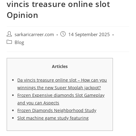
vincis treasure online slot
Opinion
Post
Post
sarkaricarreer.com
14 September 2025
author:
published:
Post
Blog
category:
Articles
Da vincis treasure online slot – How can you
winnings the new Super Moolah jackpot?
Frozen Expensive diamonds Slot Gameplay
and you can Aspects
Frozen Diamonds Neighborhood Study
Slot machine game study featuring