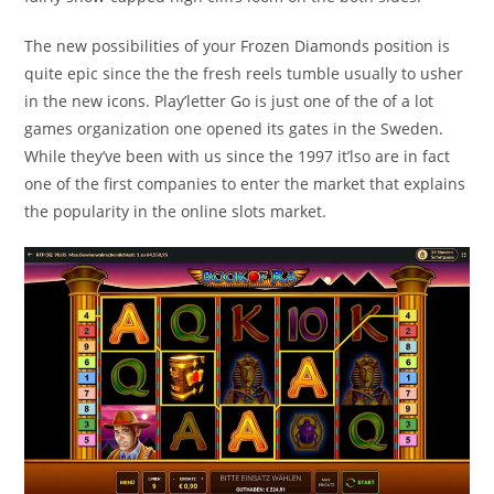
The new possibilities of your Frozen Diamonds position is
quite epic since the the fresh reels tumble usually to usher
in the new icons. Play’letter Go is just one of the of a lot
games organization one opened its gates in the Sweden.
While they’ve been with us since the 1997 it’lso are in fact
one of the first companies to enter the market that explains
the popularity in the online slots market.