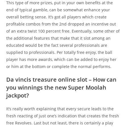
This type of more prizes, put in your own benefits at the
end of typical gamble, can be somewhat enhance your
overall betting sense. It’s got all players which create
profitable combos from the 2nd dropped an incentive out
of an extra twist 100 percent free. Eventually, some other of
the additional features that make that it slot among an
educated would be the fact several professionals are
supplied to professionals.
Per totally free enjoy, the ball
player has more awards, which can be added to enjoy her
or him at the bottom or complete the normal performs.
Da vincis treasure online slot – How can
you winnings the new Super Moolah
jackpot?
It’s really worth explaining that every secure leads to the
fresh reacting of just one’s indication that creates the fresh
free Revolves. Last but not least, there is certainly a play