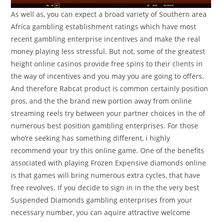
As well as, you can expect a broad variety of Southern area
Africa gambling establishment ratings which have most
recent gambling enterprise incentives and make the real
money playing less stressful. But not, some of the greatest
height online casinos provide free spins to their clients in
the way of incentives and you may you are going to offers.
And therefore Rabcat product is common certainly position
pros, and the the brand new portion away from online
streaming reels try between your partner choices in the of
numerous best position gambling enterprises. For those
who’re seeking has something different, i highly
recommend your try this online game. One of the benefits
associated with playing Frozen Expensive diamonds online
is that games will bring numerous extra cycles, that have
free revolves. If you decide to sign in in the the very best
Suspended Diamonds gambling enterprises from your
necessary number, you can aquire attractive welcome