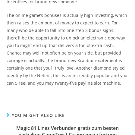
incentives for brand new someone.
The online game’s bonuses is actually high-investing, which
then raises the amount of money to expect to earn. For
many who be able to fall into line step 3 bonus signs,
there’ll be the opportunity to unlock an electronic doorway
you to might end up that delivers a ton of extra cash.
Chance may well not often be on your side, but provided
courage is actually, the brand new Xcalibur excitement is
certainly one that you’ll truly love. Another diamond styled
identity by the Netent, this is an incredibly popular and you
can 5 reel and you may twenty-five payline slot machine.
YOU MIGHT ALSO LIKE
Magic 81 Lines Verbunden gratis zum besten
verhalten GameTwist Casino mega fortune