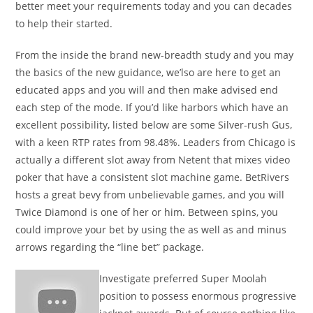
better meet your requirements today and you can decades
to help their started.
From the inside the brand new-breadth study and you may
the basics of the new guidance, we’lso are here to get an
educated apps and you will and then make advised end
each step of the mode. If you’d like harbors which have an
excellent possibility, listed below are some Silver-rush Gus,
with a keen RTP rates from 98.48%. Leaders from Chicago is
actually a different slot away from Netent that mixes video
poker that have a consistent slot machine game. BetRivers
hosts a great bevy from unbelievable games, and you will
Twice Diamond is one of her or him. Between spins, you
could improve your bet by using the as well as and minus
arrows regarding the “line bet” package.
Investigate preferred Super Moolah
position to possess enormous progressive