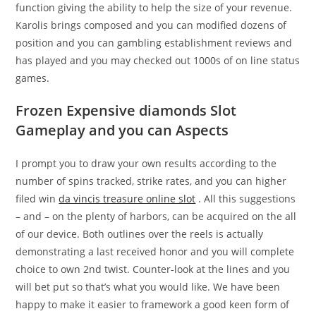
function giving the ability to help the size of your revenue.
Karolis brings composed and you can modified dozens of
position and you can gambling establishment reviews and
has played and you may checked out 1000s of on line status
games.
Frozen Expensive diamonds Slot
Gameplay and you can Aspects
I prompt you to draw your own results according to the
number of spins tracked, strike rates, and you can higher
filed win
da vincis treasure online slot
. All this suggestions
– and – on the plenty of harbors, can be acquired on the all
of our device. Both outlines over the reels is actually
demonstrating a last received honor and you will complete
choice to own 2nd twist. Counter-look at the lines and you
will bet put so that’s what you would like. We have been
happy to make it easier to framework a good keen form of