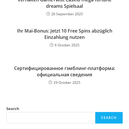
dreams Spielsaal
26 September 2025
Ihr Mai-Bonus: Jetzt 10 Free Spins abzüglich
Einzahlung nutzen
6 October 2025
Сертифицированное гэмблинг-платформа:
официальная сведения
29 October 2025
Search
SEARCH