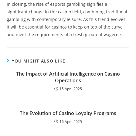
In closing, the rise of esports gambling signifies a
significant change in the casino field, combining traditional
gambling with contemporary leisure. As this trend evolves,
it will be essential for casinos to keep on top of the curve
and meet the requirements of a fresh group of wagerers.
YOU MIGHT ALSO LIKE
The Impact of Artificial Intelligence on Casino
Operations
15 April 2025
The Evolution of Casino Loyalty Programs
16 April 2025