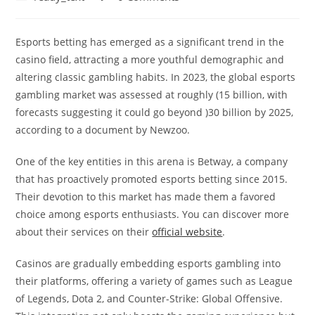
category:
comments:
Esports betting has emerged as a significant trend in the
casino field, attracting a more youthful demographic and
altering classic gambling habits. In 2023, the global esports
gambling market was assessed at roughly
(15 billion, with
forecasts suggesting it could go beyond )
30 billion by 2025,
according to a document by Newzoo.
One of the key entities in this arena is Betway, a company
that has proactively promoted esports betting since 2015.
Their devotion to this market has made them a favored
choice among esports enthusiasts. You can discover more
about their services on their
official website
.
Casinos are gradually embedding esports gambling into
their platforms, offering a variety of games such as League
of Legends, Dota 2, and Counter-Strike: Global Offensive.