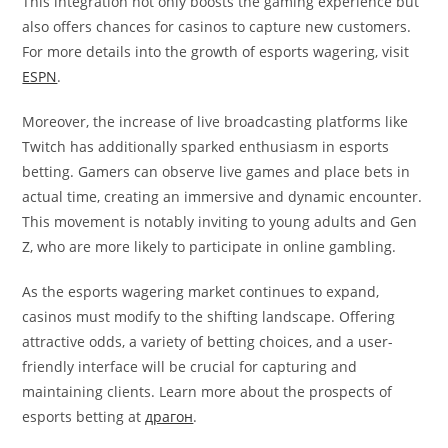
This integration not only boosts the gaming experience but
also offers chances for casinos to capture new customers.
For more details into the growth of esports wagering, visit
ESPN
.
Moreover, the increase of live broadcasting platforms like
Twitch has additionally sparked enthusiasm in esports
betting. Gamers can observe live games and place bets in
actual time, creating an immersive and dynamic encounter.
This movement is notably inviting to young adults and Gen
Z, who are more likely to participate in online gambling.
As the esports wagering market continues to expand,
casinos must modify to the shifting landscape. Offering
attractive odds, a variety of betting choices, and a user-
friendly interface will be crucial for capturing and
maintaining clients. Learn more about the prospects of
esports betting at
драгон
.