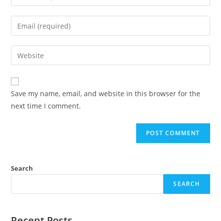
your
name
Enter
or
your
username
email
Enter
to
address
your
comment
to
website
comment
URL
Save my name, email, and website in this browser for the
(optional)
next time I comment.
Search
SEARCH
Recent Posts