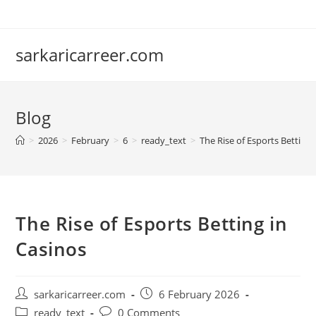
Skip
to
content
sarkaricarreer.com
Blog
>
2026
>
February
>
6
>
ready_text
>
The Rise of Esports Betting 
The Rise of Esports Betting in
Casinos
Post
Post
sarkaricarreer.com
6 February 2026
author:
published:
Post
Post
ready_text
0 Comments