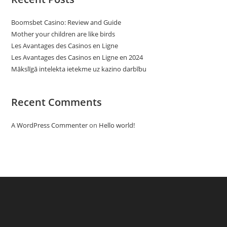
Boomsbet Casino: Review and Guide
Mother your children are like birds
Les Avantages des Casinos en Ligne
Les Avantages des Casinos en Ligne en 2024
Mākslīgā intelekta ietekme uz kazino darbību
Recent Comments
A WordPress Commenter
on
Hello world!