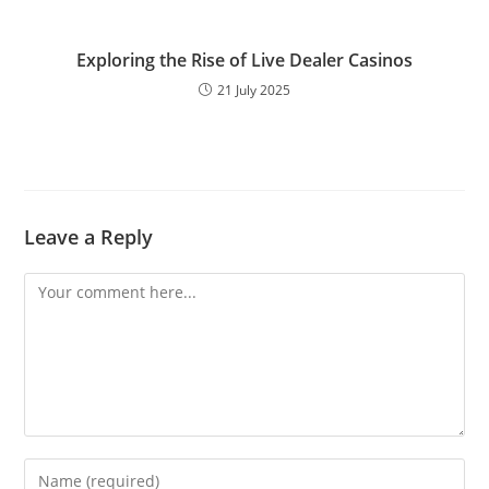
Exploring the Rise of Live Dealer Casinos
21 July 2025
Leave a Reply
Comment
Enter