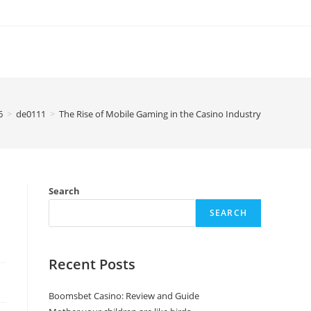
6
>
de0111
>
The Rise of Mobile Gaming in the Casino Industry
Search
SEARCH
Recent Posts
Boomsbet Casino: Review and Guide