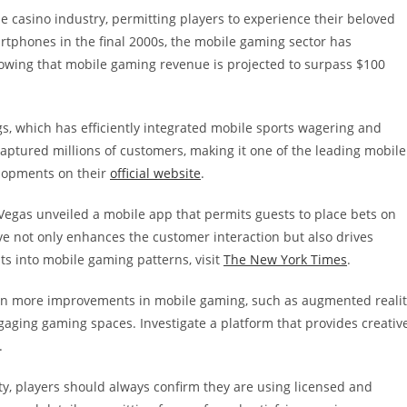
e casino industry, permitting players to experience their beloved
phones in the final 2000s, the mobile gaming sector has
owing that mobile gaming revenue is projected to surpass $100
gs, which has efficiently integrated mobile sports wagering and
 captured millions of customers, making it one of the leading mobile
elopments on their
official website
.
Vegas unveiled a mobile app that permits guests to place bets on
ive not only enhances the customer interaction but also drives
s into mobile gaming patterns, visit
The New York Times
.
even more improvements in mobile gaming, such as augmented reali
 engaging gaming spaces. Investigate a platform that provides creativ
.
y, players should always confirm they are using licensed and