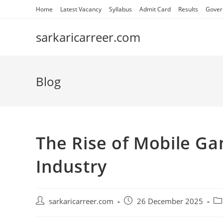
Skip
Home
Latest Vacancy
Syllabus
Admit Card
Results
Gover
to
content
sarkaricarreer.com
Blog
The Rise of Mobile Ga
Industry
Post
Post
Po
sarkaricarreer.com
26 December 2025
author:
published:
ca