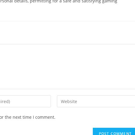
rsonal details, permitting for a safe and satisfying gaming
Enter
your
website
or the next time I comment.
URL
(optional)