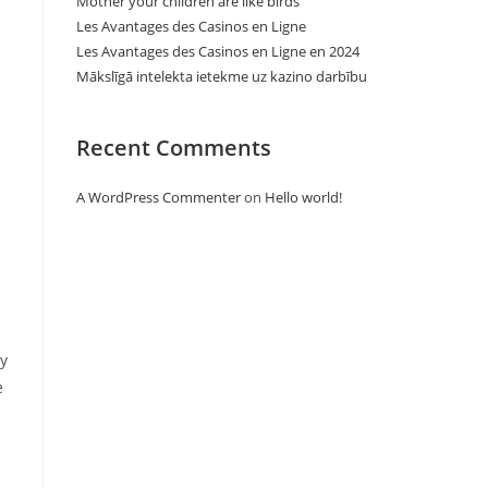
Mother your children are like birds
Les Avantages des Casinos en Ligne
Les Avantages des Casinos en Ligne en 2024
Mākslīgā intelekta ietekme uz kazino darbību
Recent Comments
A WordPress Commenter
on
Hello world!
ty
e