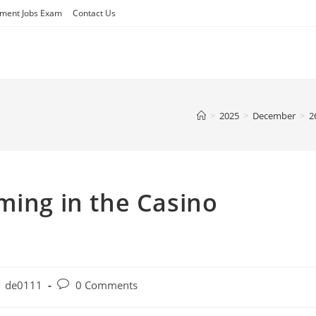
ment Jobs Exam
Contact Us
>
2025
>
December
>
2
ming in the Casino
st
Post
de0111
0 Comments
tegory:
comments: