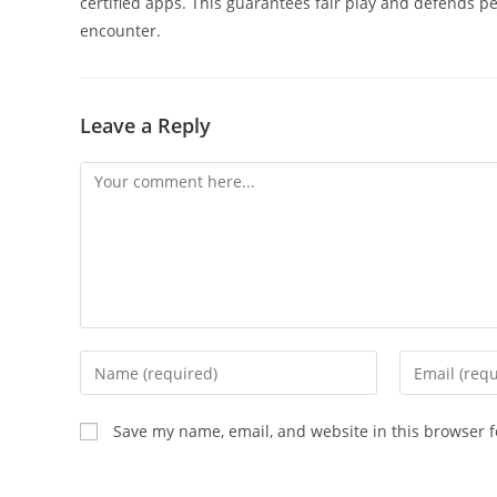
certified apps. This guarantees fair play and defends pe
encounter.
Leave a Reply
Comment
Enter
Enter
your
your
name
email
Save my name, email, and website in this browser f
or
address
username
to