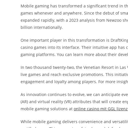
Mobile gaming has transformed a significant trend in th
games whenever and anywhere. Since the debut of smart
expanded rapidly, with a 2023 analysis from Newzoo sh
billion internationally.
One important player in this transformation is DraftKin
casino games into its interface. Their intuitive app has
gaming platforms. You can learn more about their dev
In two thousand twenty-two, the Venetian Resort in Las 
live games and reach exclusive promotions. This initiat
engagement and loyalty among players. For more insight
As innovation continues to evolve, we can anticipate 
(AR) and virtual reality (VR) attributes that will create
mobile gaming solutions at
online casino mit GGL lizenz
While mobile gaming delivers convenience and versatilit