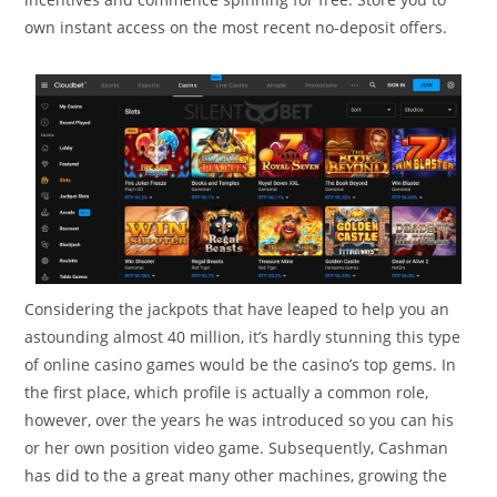
own instant access on the most recent no-deposit offers.
Considering the jackpots that have leaped to help you an
astounding almost 40 million, it’s hardly stunning this type
of online casino games would be the casino’s top gems. In
the first place, which profile is actually a common role,
however, over the years he was introduced so you can his
or her own position video game. Subsequently, Cashman
has did to the a great many other machines, growing the