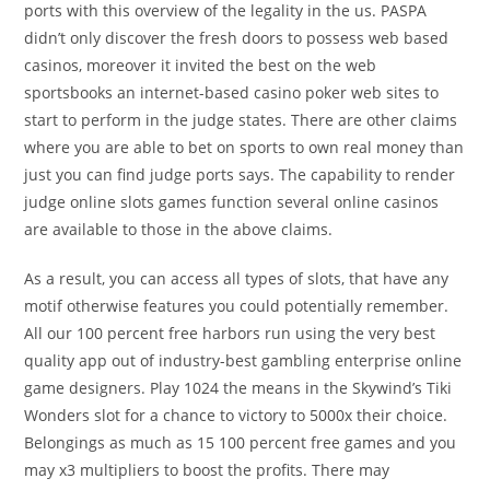
ports with this overview of the legality in the us. PASPA
didn’t only discover the fresh doors to possess web based
casinos, moreover it invited the best on the web
sportsbooks an internet-based casino poker web sites to
start to perform in the judge states. There are other claims
where you are able to bet on sports to own real money than
just you can find judge ports says. The capability to render
judge online slots games function several online casinos
are available to those in the above claims.
As a result, you can access all types of slots, that have any
motif otherwise features you could potentially remember.
All our 100 percent free harbors run using the very best
quality app out of industry-best gambling enterprise online
game designers. Play 1024 the means in the Skywind’s Tiki
Wonders slot for a chance to victory to 5000x their choice.
Belongings as much as 15 100 percent free games and you
may x3 multipliers to boost the profits. There may