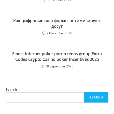
22 October 2025
Как цифровые платформы оптимизируют
досуг
2 December 2025
Finest Internet poker porno teens group Extra
Codes Crypto Casino poker Incentives 2025
18 September 2025
Search
SEARCH