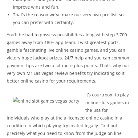
improve wins and fun.
That’s the reason we’ve make our very own pro list, so
you can prefer with certainty.
You’ll be bad to possess possibilities along with step 3,700
games away from 180+ app team. Twist greatest ports,
gamble fascinating live online casino games, and you can
victory huge jackpot prizes. 24/7 help and you can common
payment tips are two a lot more plus points. That’s why our
very own Mr Las vegas review benefits try indicating so it
better online casino for your requirements.
It’s courtroom to play
online slots games in
the usa for
individuals who play at the a licensed online casino in a
condition in which playing try invited legally. Find out
precisely what you need to know from the judge on line