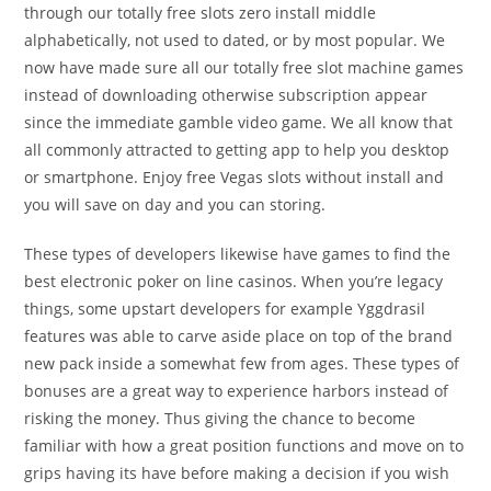
through our totally free slots zero install middle
alphabetically, not used to dated, or by most popular. We
now have made sure all our totally free slot machine games
instead of downloading otherwise subscription appear
since the immediate gamble video game.
We all know that
all commonly attracted to getting app to help you desktop
or smartphone. Enjoy free Vegas slots without install and
you will save on day and you can storing.
These types of developers likewise have games to find the
best electronic poker on line casinos. When you’re legacy
things, some upstart developers for example Yggdrasil
features was able to carve aside place on top of the brand
new pack inside a somewhat few from ages. These types of
bonuses are a great way to experience harbors instead of
risking the money. Thus giving the chance to become
familiar with how a great position functions and move on to
grips having its have before making a decision if you wish