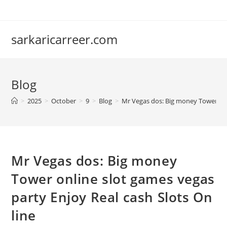
Skip
to
content
sarkaricarreer.com
Blog
>
2025
>
October
>
9
>
Blog
>
Mr Vegas dos: Big money Tower onli
Mr Vegas dos: Big money
Tower online slot games vegas
party Enjoy Real cash Slots On
line