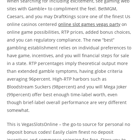
When searching for including excitement, see gaming web
sites with Gamble+ to compliment the feel. BetMGM,
Caesars, and you may DraftKings score one of the finest Us
online casinos centered
online slot games vegas party
on
online game possibilities, RTP prices, added bonus choices,
and you can regulatory compliance. The new “best”
gambling establishment relies on individual preferences to
have game, incentives, and you will financial steps for sale
in a state. RTP percentages imply theoretical output more
than extended gamble symptoms, having globe criteria
averaging 96percent. High-RTP harbors such as
Bloodstream Suckers (98percent) and you will Mega Joker
(99percent) offer best enough time-label worth, even
though brief-label overall performance are very different
somewhat.
This is VegasSlotsOnline – the go-to source for personal no
deposit bonus codes! Easily claim finest no deposit
incentives and commence spinning for free. Store you to