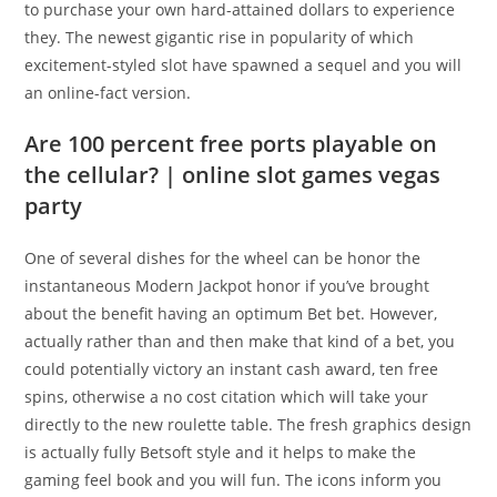
to purchase your own hard-attained dollars to experience
they. The newest gigantic rise in popularity of which
excitement-styled slot have spawned a sequel and you will
an online-fact version.
Are 100 percent free ports playable on
the cellular? | online slot games vegas
party
One of several dishes for the wheel can be honor the
instantaneous Modern Jackpot honor if you’ve brought
about the benefit having an optimum Bet bet. However,
actually rather than and then make that kind of a bet, you
could potentially victory an instant cash award, ten free
spins, otherwise a no cost citation which will take your
directly to the new roulette table. The fresh graphics design
is actually fully Betsoft style and it helps to make the
gaming feel book and you will fun. The icons inform you