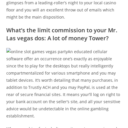
glimpses from a leading-roller’s night to your local casino
floor and you will an excellent throw out of emails which
might be the main disposition.
What’s the limit commission to your Mr.
Las vegas dos: A lot of money Tower?
An educated cellular
software offer an occurrence one’s exactly as enjoyable
since the to play for the desktops but really intelligently
compartmentalized for various smartphone and you may
tablet devices. It’s worth detailing that many purchases, in
addition to Trustly ACH and you may PayPal, is used at the
rear of secure financial sites. It means your’ll log on right to
your bank account on the seller’s site, and all your sensitive
advice would be undetectable in the online gambling
establishment.