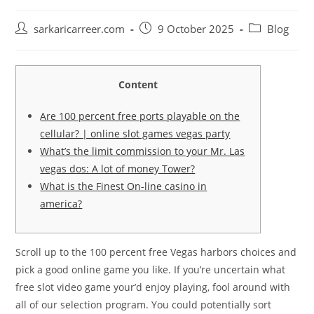
Post
Post
Post
sarkaricarreer.com
9 October 2025
Blog
author:
published:
category:
Content
Are 100 percent free ports playable on the
cellular? | online slot games vegas party
What’s the limit commission to your Mr. Las
vegas dos: A lot of money Tower?
What is the Finest On-line casino in
america?
Scroll up to the 100 percent free Vegas harbors choices and
pick a good online game you like. If you’re uncertain what
free slot video game your’d enjoy playing, fool around with
all of our selection program. You could potentially sort