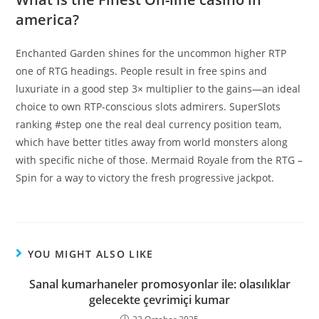
america?
Enchanted Garden shines for the uncommon higher RTP
one of RTG headings. People result in free spins and
luxuriate in a good step 3× multiplier to the gains—an ideal
choice to own RTP-conscious slots admirers. SuperSlots
ranking #step one the real deal currency position team,
which have better titles away from world monsters along
with specific niche of those. Mermaid Royale from the RTG –
Spin for a way to victory the fresh progressive jackpot.
YOU MIGHT ALSO LIKE
Sanal kumarhaneler promosyonlar ile: olasılıklar
gelecekte çevrimiçi kumar