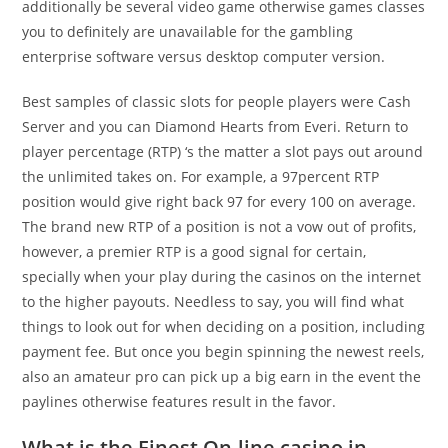
additionally be several video game otherwise games classes
you to definitely are unavailable for the gambling
enterprise software versus desktop computer version.
Best samples of classic slots for people players were Cash
Server and you can Diamond Hearts from Everi. Return to
player percentage (RTP) ‘s the matter a slot pays out around
the unlimited takes on. For example, a 97percent RTP
position would give right back 97 for every 100 on average.
The brand new RTP of a position is not a vow out of profits,
however, a premier RTP is a good signal for certain,
specially when your play during the casinos on the internet
to the higher payouts. Needless to say, you will find what
things to look out for when deciding on a position, including
payment fee. But once you begin spinning the newest reels,
also an amateur pro can pick up a big earn in the event the
paylines otherwise features result in the favor.
What is the Finest On-line casino in