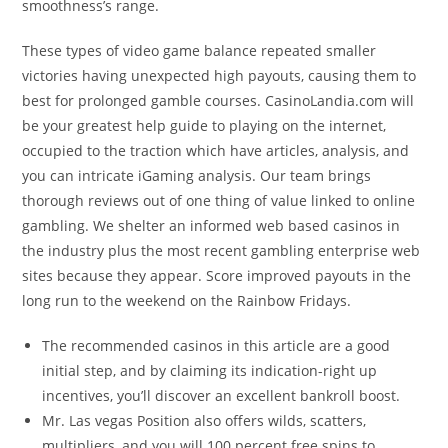
smoothness’s range.
These types of video game balance repeated smaller
victories having unexpected high payouts, causing them to
best for prolonged gamble courses. CasinoLandia.com will
be your greatest help guide to playing on the internet,
occupied to the traction which have articles, analysis, and
you can intricate iGaming analysis. Our team brings
thorough reviews out of one thing of value linked to online
gambling. We shelter an informed web based casinos in
the industry plus the most recent gambling enterprise web
sites because they appear. Score improved payouts in the
long run to the weekend on the Rainbow Fridays.
The recommended casinos in this article are a good
initial step, and by claiming its indication-right up
incentives, you’ll discover an excellent bankroll boost.
Mr. Las vegas Position also offers wilds, scatters,
multipliers, and you will 100 percent free spins to