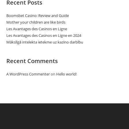
Recent Posts
Boomsbet Casino: Review and Guide
Mother your children are like birds
Les Avantages des Casinos en Ligne
Les Avantages des Casinos en Ligne en 2024
Mākslīgā intelekta ietekme uz kazino darbību
Recent Comments
A WordPress Commenter
on
Hello world!