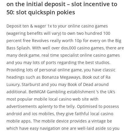
on the initial deposit – slot incentive to
50: slot quickspin pokies
Deposit ten & wager 1x to your online casino games
(wagering benefits will vary) to own two hundred 100
percent free Revolves really worth 10p for every on the Big
Bass Splash. With well over dos,000 casino games, there are
many desk game, real time specialist online casino games
and you may lots of ports regarding the best studios.
Providing lots of personal online game, you have classic
headings such as Bonanza Megaways, Book out of Ra
Luxury, Starburst and you may Book of Dead around
additional. BetMGM Gambling establishment ‘s the Uk’s
most popular mobile local casino web site with
advertisements aplenty to the telly. Optimised to possess
android and ios mobiles, they give faithful local casino
mobile apps. The mobile device provides a vintage be
which have easy navigation one are well-laid aside so you