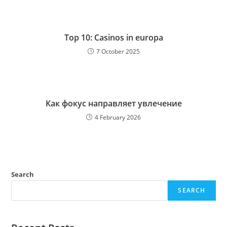
Top 10: Casinos in europa
7 October 2025
Как фокус направляет увлечение
4 February 2026
Search
SEARCH