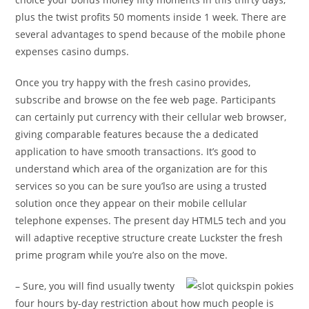
plus the twist profits 50 moments inside 1 week. There are
several advantages to spend because of the mobile phone
expenses casino dumps.
Once you try happy with the fresh casino provides,
subscribe and browse on the fee web page. Participants
can certainly put currency with their cellular web browser,
giving comparable features because the a dedicated
application to have smooth transactions. It’s good to
understand which area of the organization are for this
services so you can be sure you’lso are using a trusted
solution once they appear on their mobile cellular
telephone expenses. The present day HTML5 tech and you
will adaptive receptive structure create Luckster the fresh
prime program while you’re also on the move.
– Sure, you will find usually twenty
four hours by-day restriction about how much people is