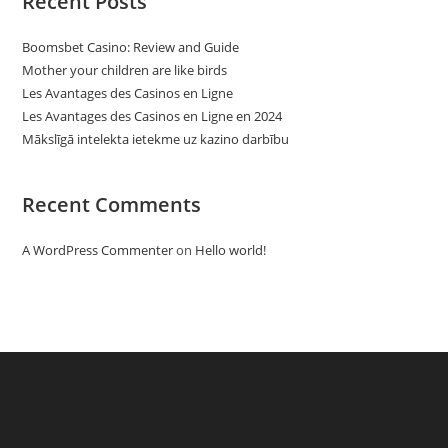
Recent Posts
Boomsbet Casino: Review and Guide
Mother your children are like birds
Les Avantages des Casinos en Ligne
Les Avantages des Casinos en Ligne en 2024
Mākslīgā intelekta ietekme uz kazino darbību
Recent Comments
A WordPress Commenter
on
Hello world!