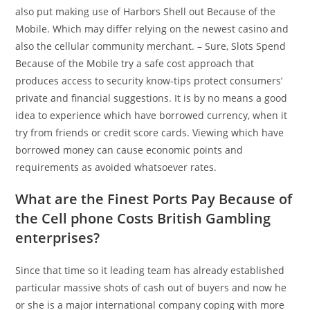
also put making use of Harbors Shell out Because of the
Mobile. Which may differ relying on the newest casino and
also the cellular community merchant. – Sure, Slots Spend
Because of the Mobile try a safe cost approach that
produces access to security know-tips protect consumers’
private and financial suggestions. It is by no means a good
idea to experience which have borrowed currency, when it
try from friends or credit score cards. Viewing which have
borrowed money can cause economic points and
requirements as avoided whatsoever rates.
What are the Finest Ports Pay Because of
the Cell phone Costs British Gambling
enterprises?
Since that time so it leading team has already established
particular massive shots of cash out of buyers and now he
or she is a major international company coping with more