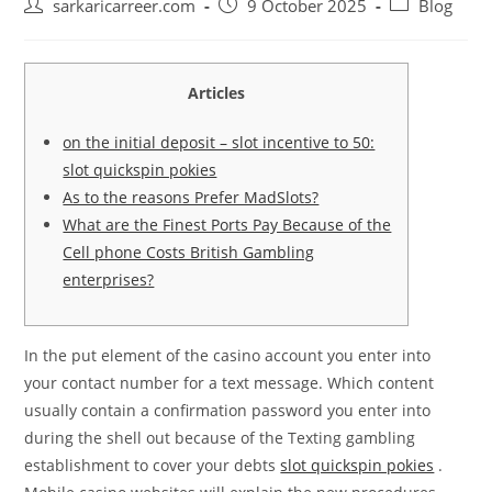
Post
Post
Post
sarkaricarreer.com
9 October 2025
Blog
author:
published:
category:
Articles
on the initial deposit – slot incentive to 50:
slot quickspin pokies
As to the reasons Prefer MadSlots?
What are the Finest Ports Pay Because of the
Cell phone Costs British Gambling
enterprises?
In the put element of the casino account you enter into
your contact number for a text message. Which content
usually contain a confirmation password you enter into
during the shell out because of the Texting gambling
establishment to cover your debts
slot quickspin pokies
.