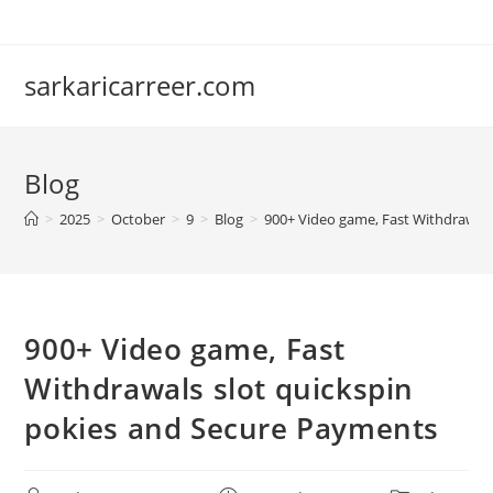
Skip
to
content
sarkaricarreer.com
Blog
>
2025
>
October
>
9
>
Blog
>
900+ Video game, Fast Withdrawals
900+ Video game, Fast
Withdrawals slot quickspin
pokies and Secure Payments