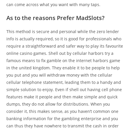
can come across what you want with many taps.
As to the reasons Prefer MadSlots?
This method is secure and personal while the zero lender
info is actually required, so it is good for professionals who
require a straightforward and safer way to play its favourite
online casino games. Shell out by cellular harbors try a
famous means to fix gamble on the internet harbors game
in the united kingdom. They enable it to be people to help
you put and you will withdraw money with the cellular
cellular telephone statement, leading them to a handy and
simple solution to enjoy. Even if shell out having cell phone
features make it people and then make simple and quick
dumps, they do not allow for distributions. When you
consider it, this makes sense, as you haven’t common one
banking information for the gambling enterprise and you
can thus they have nowhere to transmit the cash in order