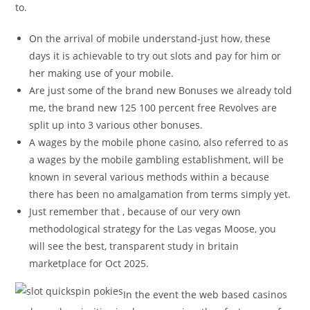
to.
On the arrival of mobile understand-just how, these
days it is achievable to try out slots and pay for him or
her making use of your mobile.
Are just some of the brand new Bonuses we already told
me, the brand new 125 100 percent free Revolves are
split up into 3 various other bonuses.
A wages by the mobile phone casino, also referred to as
a wages by the mobile gambling establishment, will be
known in several various methods within a because
there has been no amalgamation from terms simply yet.
Just remember that , because of our very own
methodological strategy for the Las vegas Moose, you
will see the best, transparent study in britain
marketplace for Oct 2025.
In the event the web based casinos