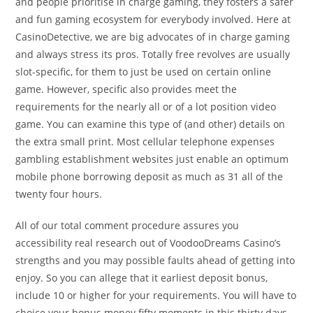
and people prioritise in charge gaming, they fosters a safer
and fun gaming ecosystem for everybody involved. Here at
CasinoDetective, we are big advocates of in charge gaming
and always stress its pros. Totally free revolves are usually
slot-specific, for them to just be used on certain online
game. However, specific also provides meet the
requirements for the nearly all or of a lot position video
game. You can examine this type of (and other) details on
the extra small print. Most cellular telephone expenses
gambling establishment websites just enable an optimum
mobile phone borrowing deposit as much as 31 all of the
twenty four hours.
All of our total comment procedure assures you
accessibility real research out of VoodooDreams Casino’s
strengths and you may possible faults ahead of getting into
enjoy. So you can allege that it earliest deposit bonus,
include 10 or higher for your requirements. You will have to
choice your bonus money fifty moments in this thirty days,