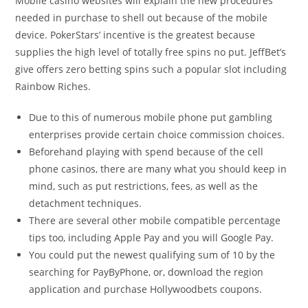
Mobile casino websites will explain the new procedures
needed in purchase to shell out because of the mobile
device.
PokerStars’ incentive is the greatest because
supplies the high level of totally free spins no put. JeffBet’s
give offers zero betting spins such a popular slot including
Rainbow Riches.
Due to this of numerous mobile phone put gambling
enterprises provide certain choice commission choices.
Beforehand playing with spend because of the cell
phone casinos, there are many what you should keep in
mind, such as put restrictions, fees, as well as the
detachment techniques.
There are several other mobile compatible percentage
tips too, including Apple Pay and you will Google Pay.
You could put the newest qualifying sum of 10 by the
searching for PayByPhone, or, download the region
application and purchase Hollywoodbets coupons.