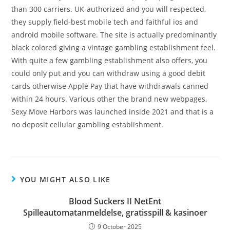
than 300 carriers. UK-authorized and you will respected,
they supply field-best mobile tech and faithful ios and
android mobile software. The site is actually predominantly
black colored giving a vintage gambling establishment feel.
With quite a few gambling establishment also offers, you
could only put and you can withdraw using a good debit
cards otherwise Apple Pay that have withdrawals canned
within 24 hours. Various other the brand new webpages,
Sexy Move Harbors was launched inside 2021 and that is a
no deposit cellular gambling establishment.
YOU MIGHT ALSO LIKE
Blood Suckers II NetEnt
Spilleautomatanmeldelse, gratisspill & kasinoer
9 October 2025