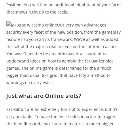
Position. You will find an additional inhabitant of your farm
that shows right up to the reels.
Our very own advantages
security every facet of the new position, from the gameplay
features so you can its framework. We’ve as well as added
the set of the major a real income on the internet casinos.
You wear’t need to be an enthusiastic accountant to
understand ideas on how to gamble the fat Banker slot
games. The online game is determined for the a much
bigger than usual 6×6 grid, that have fifty a method to
winnings on every twist.
Just what are Online slots?
Fat Rabbit are an extremely fun slot to experience, but it’s
very unstable. To have the finest odds in order to trigger
the benefit round, make sure to features a much bigger