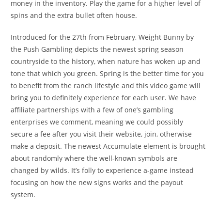
money in the inventory. Play the game for a higher level of
spins and the extra bullet often house.
Introduced for the 27th from February, Weight Bunny by
the Push Gambling depicts the newest spring season
countryside to the history, when nature has woken up and
tone that which you green. Spring is the better time for you
to benefit from the ranch lifestyle and this video game will
bring you to definitely experience for each user. We have
affiliate partnerships with a few of one’s gambling
enterprises we comment, meaning we could possibly
secure a fee after you visit their website, join, otherwise
make a deposit. The newest Accumulate element is brought
about randomly where the well-known symbols are
changed by wilds. It’s folly to experience a-game instead
focusing on how the new signs works and the payout
system.