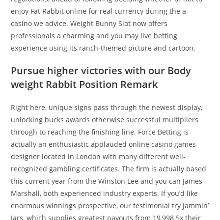
enjoy Fat Rabbit online for real currency during the a
casino we advice. Weight Bunny Slot now offers
professionals a charming and you may live betting
experience using its ranch-themed picture and cartoon.
Pursue higher victories with our Body
weight Rabbit Position Remark
Right here, unique signs pass through the newest display,
unlocking bucks awards otherwise successful multipliers
through to reaching the finishing line. Force Betting is
actually an enthusiastic applauded online casino games
designer located in London with many different well-
recognized gambling certificates. The firm is actually based
this current year from the Winston Lee and you can James
Marshall, both experienced industry experts. If you’d like
enormous winnings prospective, our testimonial try Jammin’
Jars, which supplies greatest payouts from 19,998.5x their