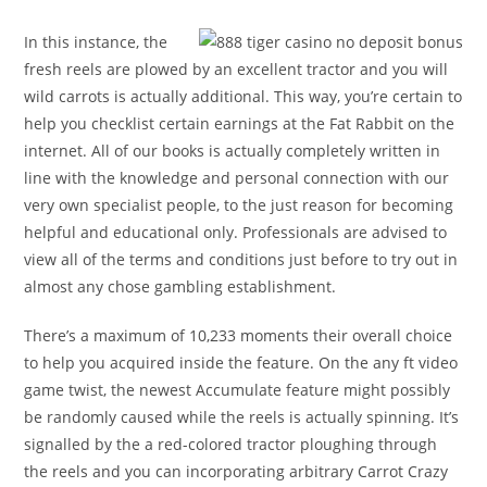
In this instance, the
fresh reels are plowed by an excellent tractor and you will
wild carrots is actually additional. This way, you’re certain to
help you checklist certain earnings at the Fat Rabbit on the
internet. All of our books is actually completely written in
line with the knowledge and personal connection with our
very own specialist people, to the just reason for becoming
helpful and educational only. Professionals are advised to
view all of the terms and conditions just before to try out in
almost any chose gambling establishment.
There’s a maximum of 10,233 moments their overall choice
to help you acquired inside the feature. On the any ft video
game twist, the newest Accumulate feature might possibly
be randomly caused while the reels is actually spinning. It’s
signalled by the a red-colored tractor ploughing through
the reels and you can incorporating arbitrary Carrot Crazy