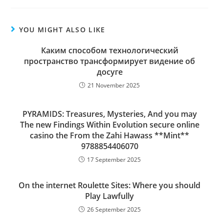
YOU MIGHT ALSO LIKE
Каким способом технологический
пространство трансформирует видение об
досуге
21 November 2025
PYRAMIDS: Treasures, Mysteries, And you may
The new Findings Within Evolution secure online
casino the From the Zahi Hawass **Mint**
9788854406070
17 September 2025
On the internet Roulette Sites: Where you should
Play Lawfully
26 September 2025