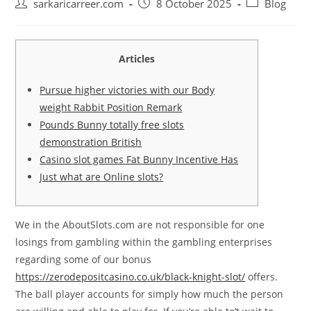
Post
Post
Post
sarkaricarreer.com
8 October 2025
Blog
author:
published:
category:
Articles
Pursue higher victories with our Body
weight Rabbit Position Remark
Pounds Bunny totally free slots
demonstration British
Casino slot games Fat Bunny Incentive Has
Just what are Online slots?
We in the AboutSlots.com are not responsible for one
losings from gambling within the gambling enterprises
regarding some of our bonus
https://zerodepositcasino.co.uk/black-knight-slot/
offers.
The ball player accounts for simply how much the person