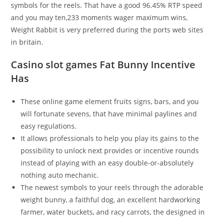
symbols for the reels. That have a good 96.45% RTP speed
and you may ten,233 moments wager maximum wins,
Weight Rabbit is very preferred during the ports web sites
in britain.
Casino slot games Fat Bunny Incentive
Has
These online game element fruits signs, bars, and you
will fortunate sevens, that have minimal paylines and
easy regulations.
It allows professionals to help you play its gains to the
possibility to unlock next provides or incentive rounds
instead of playing with an easy double-or-absolutely
nothing auto mechanic.
The newest symbols to your reels through the adorable
weight bunny, a faithful dog, an excellent hardworking
farmer, water buckets, and racy carrots, the designed in