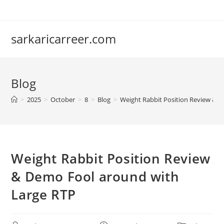
Skip
to
content
sarkaricarreer.com
Blog
>
2025
>
October
>
8
>
Blog
>
Weight Rabbit Position Review & 
Weight Rabbit Position Review
& Demo Fool around with
Large RTP