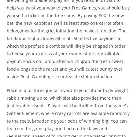
are willing and able to play for. If you’re able to’t wait to
help you twist your way to your Free Games, you should buy
yourself a ticket on the free spins.
By paying 80X the new
bet, the new Rabbit as well as least step one carrot often
belongings for the grid, initiating the newest function. The
fat Rabbit slot includes all in all, 50 effective paylines, in
which the profitable combos will likely be shaped in order
to house your express of your own best prize-profitable
payout. Focus on, jump, after which grab the fresh sweet
food alongside the rarest and you will cutest bunny ever
inside Push Gambling’s countryside slot production.
Place in a picturesque farmyard to your titular body weight
rabbit moving up to, which slot also provides more than
just lovable visuals. Players will be thrilled from the game’s
Gather Element, where crazy carrots are available randomly
to the reels, broadening your odds of winning big! You can
try from the game play and find out the laws and
regulations, ahead of following deciding whether or not to