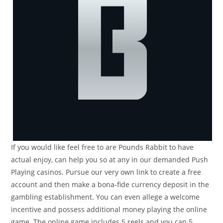
If you would like feel free to are Pounds Rabbit to have
actual enjoy, can help you so at any in our demanded Push
Playing casinos. Pursue our very own link to create a free
account and then make a bona-fide currency deposit in the
gambling establishment. You can even allege a welcome
incentive and possess additional money playing the online
game. The online game includes 5 reels and you can 5