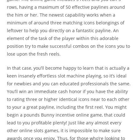
rows, having a maximum of 50 effective paylines around
the him or her. The newest capability works when a
minimum of around three matching icons belongings of
leftover to help you directly on a fantastic payline. An
element of the task of the player within this adorable
position try to make successful combos on the icons you to
lose upon the fresh reels.
In that case, you’ll become happy to learn that is actually a
keen insanely effortless slot machine playing, so it’s ideal
for newbies and you can educated professionals the same.
You’ll win an immediate cash honor if you have the ability
to rating three or higher identical icons near to each other
to your a great payline, including the first reel. You might
begin a pounds Bunny incentive online game, that could
lead to you profitable plenty! Just like any almost every
other online slots games, it is impossible to make sure
awards once you enjoy. Thus, for those who’re looking to