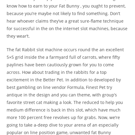
know how to earn to your Fat Bunny , you ought to prevent,
because you’re maybe not likely to find something. Don’t
hear whoever claims they’ve a great sure-flame technique
for successful in the on the internet slot machines, because
they wear’t.
The fat Rabbit slot machine occurs round the an excellent
5×5 grid inside the a farmyard full of carrots, where fifty
paylines have been cautiously grown for you to come
across. How about trading in the rabbits for a top
excitement in the Better Pet. In addition to developed by
best gambling on line vendor Formula, Finest Pet try
antique in the design and you can theme, with group’s
favorite street cat making a look. The reduced to help you
medium difference is back in this slot, which have much
more 100 percent free revolves up for grabs. Now, we’re
going to take a-deep dive to your arena of an especially
popular on line position game, unwanted fat Bunny