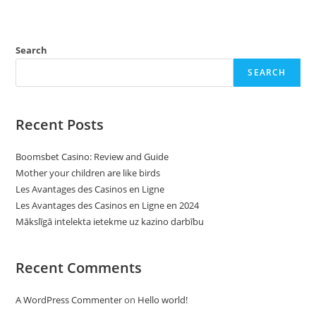
Search
SEARCH
Recent Posts
Boomsbet Casino: Review and Guide
Mother your children are like birds
Les Avantages des Casinos en Ligne
Les Avantages des Casinos en Ligne en 2024
Mākslīgā intelekta ietekme uz kazino darbību
Recent Comments
A WordPress Commenter
on
Hello world!