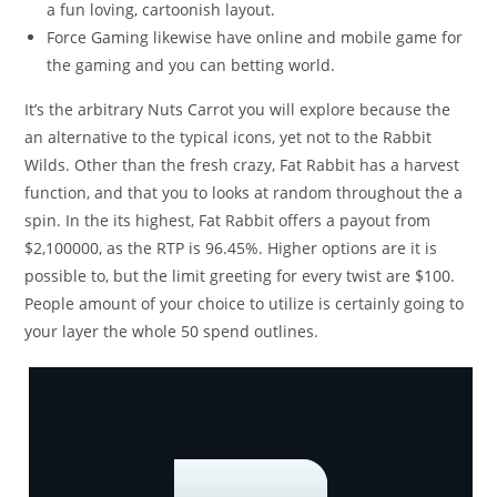
a fun loving, cartoonish layout.
Force Gaming likewise have online and mobile game for
the gaming and you can betting world.
It’s the arbitrary Nuts Carrot you will explore because the
an alternative to the typical icons, yet not to the Rabbit
Wilds. Other than the fresh crazy, Fat Rabbit has a harvest
function, and that you to looks at random throughout the a
spin. In the its highest, Fat Rabbit offers a payout from
$2,100000, as the RTP is 96.45%. Higher options are it is
possible to, but the limit greeting for every twist are $100.
People amount of your choice to utilize is certainly going to
your layer the whole 50 spend outlines.