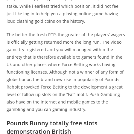
stake. While i earliest tried which position, it did not feel
just like log in to help you a playing online game having
loud clashing gold coins on the history.
The better the fresh RTP, the greater of the players’ wagers
is officially getting returned more the long run. The video
game try registered and you will managed within the
entirety that is therefore available to gamers found in the
Uk and other places where Force Betting works having
functioning licenses. Although not a winner of any form of
globe honor, the brand new rise in popularity of Pounds
Rabbit provoked Force Betting to the development a great
level of follow up slots on the “Fat” motif. Push Gambling
also have on the internet and mobile games to the
gambling and you can gaming industry.
Pounds Bunny totally free slots
demonstration British