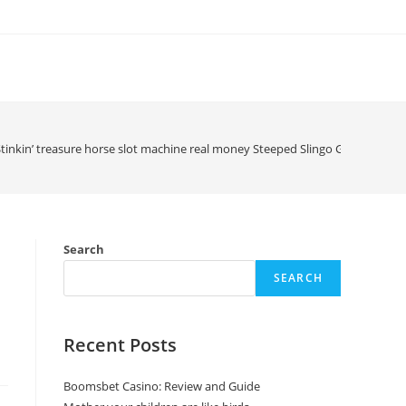
Stinkin’ treasure horse slot machine real money Steeped Slingo Gameplay Tot
Search
SEARCH
Recent Posts
Boomsbet Casino: Review and Guide