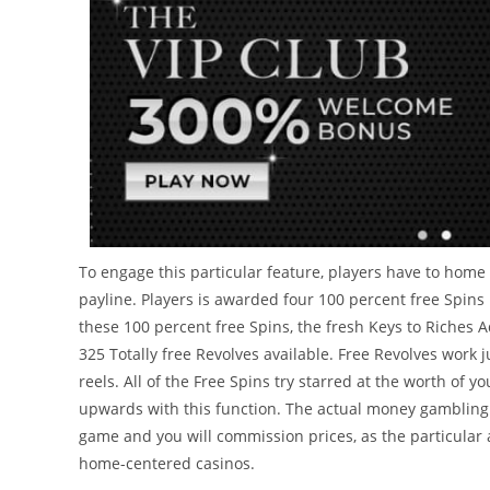
To engage this particular feature, players have to home
payline. Players is awarded four 100 percent free Spins 
these 100 percent free Spins, the fresh Keys to Riches 
325 Totally free Revolves available. Free Revolves work 
reels. All of the Free Spins try starred at the worth of 
upwards with this function. The actual money gambling e
game and you will commission prices, as the particular 
home-centered casinos.