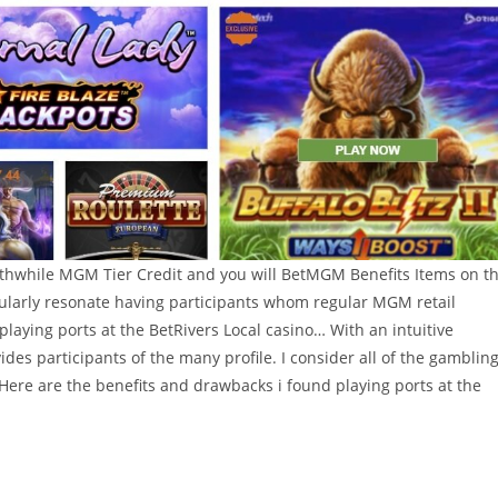
worthwhile MGM Tier Credit and you will BetMGM Benefits Items on t
ticularly resonate having participants whom regular MGM retail
playing ports at the BetRivers Local casino… With an intuitive
vides participants of the many profile. I consider all of the gamblin
 Here are the benefits and drawbacks i found playing ports at the