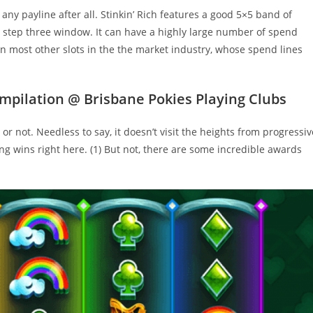
any payline after all. Stinkin’ Rich features a good 5×5 band of
ly step three window. It can have a highly large number of spend
an most other slots in the the market industry, whose spend lines
mpilation @ Brisbane Pokies Playing Clubs
or not. Needless to say, it doesn’t visit the heights from progressiv
ing wins right here. (1) But not, there are some incredible awards