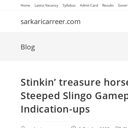
Skip
Home
Latest Vacancy
Syllabus
Admit Card
Results
Gover
to
content
sarkaricarreer.com
Blog
Stinkin’ treasure hor
Steeped Slingo Gamepl
Indication-ups