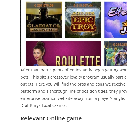
After that, participants often instantly begin getting 
bets. This site’s crossover loyalty program usually par
outlets. Here you will find the pros and cons we receive 
platform and a thorough line of position titles, they pro
enterprise position website away from a player’s angle.
DraftKings Local casino…
Relevant Online game