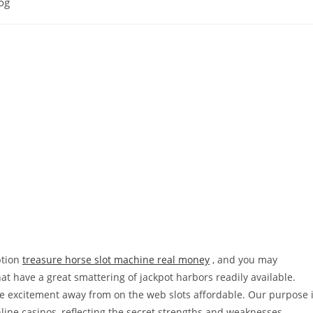
og
ry:
ption
treasure horse slot machine real money
, and you may
 have a great smattering of jackpot harbors readily available.
he excitement away from on the web slots affordable.
Our purpose 
nline casinos, reflecting the secret strengths and weaknesses.