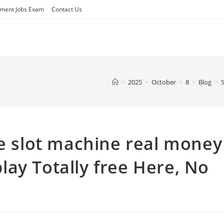
ment Jobs Exam
Contact Us
>
2025
>
October
>
8
>
Blog
>
se slot machine real money
ay Totally free Here, No