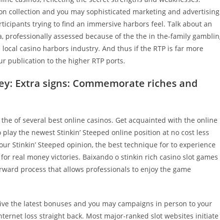
on collection and you may sophisticated marketing and advertising
rticipants trying to find an immersive harbors feel. Talk about an
a, professionally assessed because of the the in the-family gambli
local casino harbors industry. And thus if the RTP is far more
our publication to the higher RTP ports.
ey: Extra signs: Commemorate riches and
the of several best online casinos. Get acquainted with the online
lay the newest Stinkin’ Steeped online position at no cost less
our Stinkin’ Steeped opinion, the best technique for to experience
 for real money victories. Baixando o stinkin rich casino slot games
orward process that allows professionals to enjoy the game
ive the latest bonuses and you may campaigns in person to your
ternet loss straight back. Most major-ranked slot websites initiate