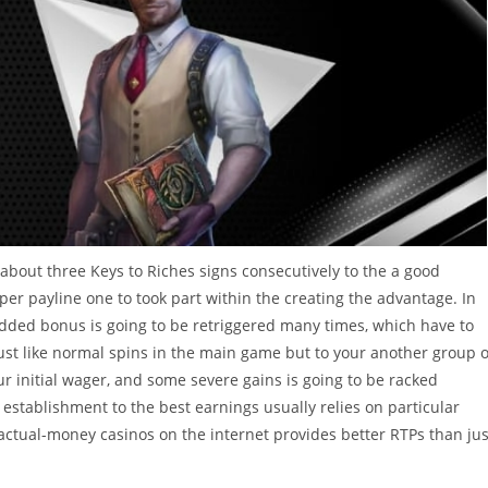
 about three Keys to Riches signs consecutively to the a good
per payline one to took part within the creating the advantage. In
Added bonus is going to be retriggered many times, which have to
just like normal spins in the main game but to your another group o
your initial wager, and some severe gains is going to be racked
stablishment to the best earnings usually relies on particular
actual-money casinos on the internet provides better RTPs than jus