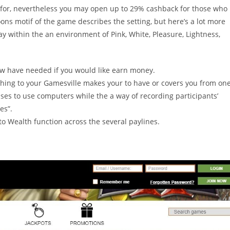
for, nevertheless you may open up to 29% cashback for those who
ns motif of the game describes the setting, but here’s a lot more
y within the an environment of Pink, White, Pleasure, Lightness,
now have needed if you would like earn money.
thing to your Gamesville makes your to have or covers you from one
ises to use computers while the a way of recording participants’
es”.
to Wealth function across the several paylines.