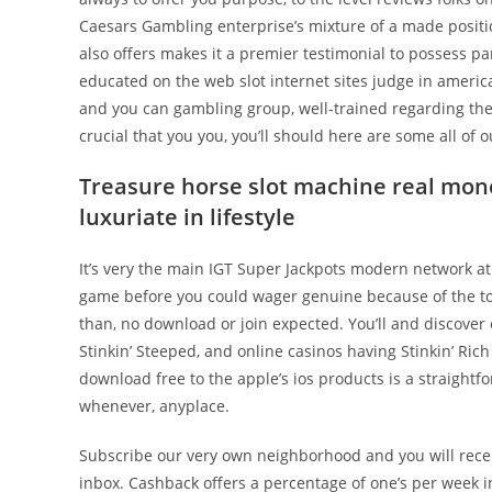
Caesars Gambling enterprise’s mixture of a made positi
also offers makes it a premier testimonial to possess pa
educated on the web slot internet sites judge in americ
and you can gambling group, well-trained regarding the 
crucial that you you, you’ll should here are some all of 
Treasure horse slot machine real mon
luxuriate in lifestyle
It’s very the main IGT Super Jackpots modern network at 
game before you could wager genuine because of the to p
than, no download or join expected. You’ll and discover 
Stinkin’ Steeped, and online casinos having Stinkin’ Rich
download free to the apple’s ios products is a straightf
whenever, anyplace.
Subscribe our very own neighborhood and you will rece
inbox. Cashback offers a percentage of one’s per week in