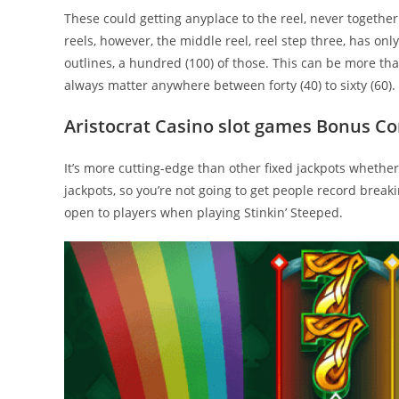
These could getting anyplace to the reel, never together 
reels, however, the middle reel, reel step three, has on
outlines, a hundred (100) of those. This can be more th
always matter anywhere between forty (40) to sixty (60).
Aristocrat Casino slot games Bonus Co
It’s more cutting-edge than other fixed jackpots whether 
jackpots, so you’re not going to get people record break
open to players when playing Stinkin’ Steeped.