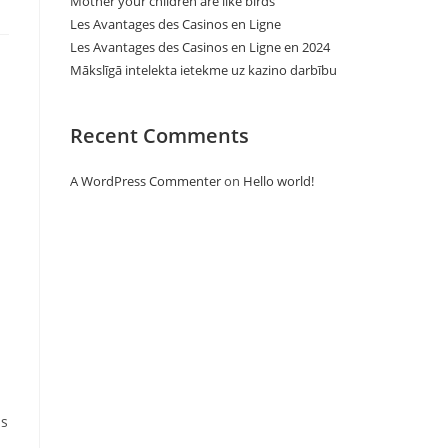
Mother your children are like birds
Les Avantages des Casinos en Ligne
Les Avantages des Casinos en Ligne en 2024
Mākslīgā intelekta ietekme uz kazino darbību
Recent Comments
A WordPress Commenter
on
Hello world!
is