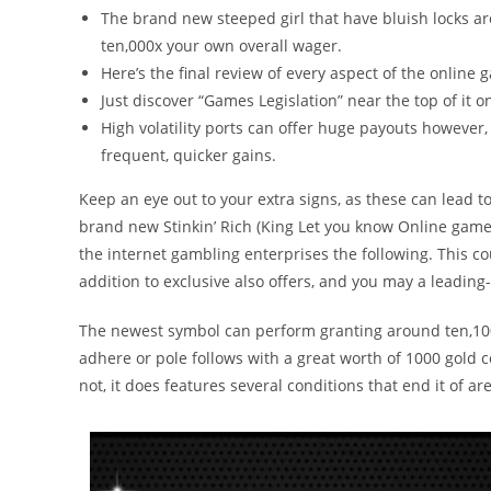
The brand new steeped girl that have bluish locks ar
ten,000x your own overall wager.
Here’s the final review of every aspect of the online
Just discover “Games Legislation” near the top of it o
High volatility ports can offer huge payouts however, 
frequent, quicker gains.
Keep an eye out to your extra signs, as these can lead to 
brand new Stinkin’ Rich (King Let you know Online game)
the internet gambling enterprises the following. This co
addition to exclusive also offers, and you may a leading-
The newest symbol can perform granting around ten,100 
adhere or pole follows with a great worth of 1000 gold c
not, it does features several conditions that end it of are 