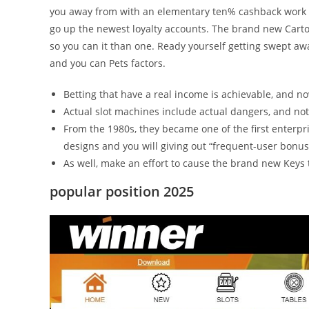
you away from with an elementary ten% cashback work 
go up the newest loyalty accounts. The brand new Cartoo
so you can it than one. Ready yourself getting swept awa
and you can Pets factors.
Betting that have a real income is achievable, and 
Actual slot machines include actual dangers, and no
From the 1980s, they became one of the first enterpr
designs and you will giving out “frequent-user bonus
As well, make an effort to cause the brand new Keys 
popular position 2025