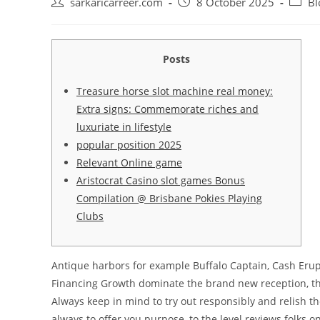
Post
Post
Post
sarkaricarreer.com
8 October 2025
Bl
author:
published:
catego
Posts
Treasure horse slot machine real money:
Extra signs: Commemorate riches and
luxuriate in lifestyle
popular position 2025
Relevant Online game
Aristocrat Casino slot games Bonus
Compilation @ Brisbane Pokies Playing
Clubs
Antique harbors for example Buffalo Captain, Cash Eru
Financing Growth dominate the brand new reception, that
Always keep in mind to try out responsibly and relish t
always to offer you purpose, to the level reviews folks o