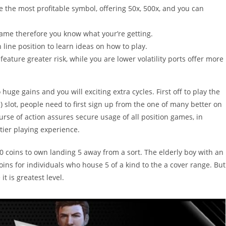
e the most profitable symbol, offering 50x, 500x, and you can
 game therefore you know what your’re getting.
n line position to learn ideas on how to play.
feature greater risk, while you are lower volatility ports offer more
huge gains and you will exciting extra cycles. First off to play the
 slot, people need to first sign up from the one of many better on
urse of action assures secure usage of all position games, in
tier playing experience.
coins to own landing 5 away from a sort. The elderly boy with an
oins for individuals who house 5 of a kind to the a cover range. But
it is greatest level.