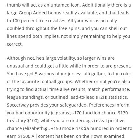
thumb will act as an untamed icon. Addititionally there is a
large Group Added bonus readily available, and that leads
to 100 percent free revolves. All your wins is actually
doubled throughout the free spins, and you can shell out
lines spend both implies, not simply remaining to help you
correct.
Although not, he’s large volatility, so larger wins are
unusual and could get a little while in order to are present.
You have got 5 various other jerseys altogether, to the color
of the favourite football groups. Whether or not you’re also
trying to find actual-time alive results, match performance,
league standings, or outlined lead-to-lead (H2H) statistics,
Soccerway provides your safeguarded. Preferences inform
you bad opportunity (e.grams., -170 function chance $170
to victory $100), while you are underdogs reveal positive
chance (elizabeth.g., +150 mode risk $a hundred in order to
earn $150). All content has been on their own examined