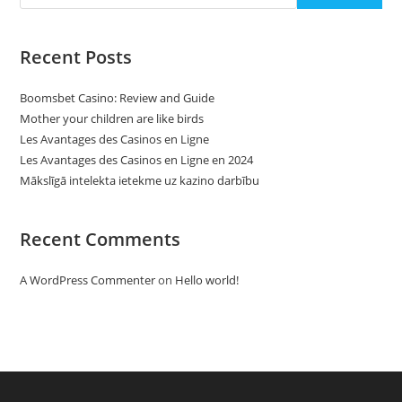
Recent Posts
Boomsbet Casino: Review and Guide
Mother your children are like birds
Les Avantages des Casinos en Ligne
Les Avantages des Casinos en Ligne en 2024
Mākslīgā intelekta ietekme uz kazino darbību
Recent Comments
A WordPress Commenter
on
Hello world!