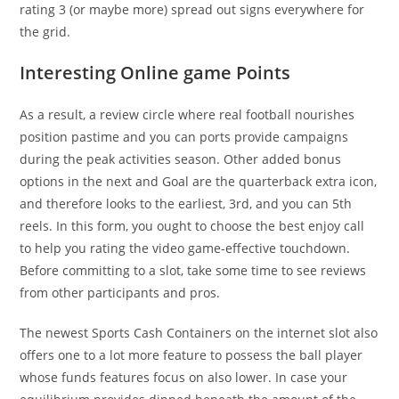
rating 3 (or maybe more) spread out signs everywhere for
the grid.
Interesting Online game Points
As a result, a review circle where real football nourishes
position pastime and you can ports provide campaigns
during the peak activities season. Other added bonus
options in the next and Goal are the quarterback extra icon,
and therefore looks to the earliest, 3rd, and you can 5th
reels. In this form, you ought to choose the best enjoy call
to help you rating the video game-effective touchdown.
Before committing to a slot, take some time to see reviews
from other participants and pros.
The newest Sports Cash Containers on the internet slot also
offers one to a lot more feature to possess the ball player
whose funds features focus on also lower. In case your