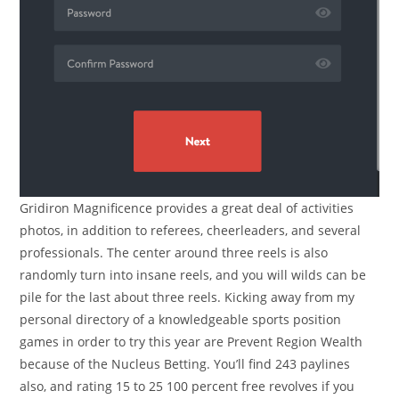
Gridiron Magnificence provides a great deal of activities
photos, in addition to referees, cheerleaders, and several
professionals. The center around three reels is also
randomly turn into insane reels, and you will wilds can be
pile for the last about three reels. Kicking away from my
personal directory of a knowledgeable sports position
games in order to try this year are Prevent Region Wealth
because of the Nucleus Betting. You’ll find 243 paylines
also, and rating 15 to 25 100 percent free revolves if you