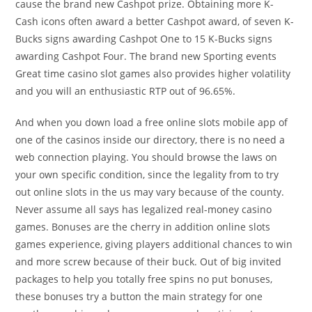
cause the brand new Cashpot prize. Obtaining more K-
Cash icons often award a better Cashpot award, of seven K-
Bucks signs awarding Cashpot One to 15 K-Bucks signs
awarding Cashpot Four. The brand new Sporting events
Great time casino slot games also provides higher volatility
and you will an enthusiastic RTP out of 96.65%.
And when you down load a free online slots mobile app of
one of the casinos inside our directory, there is no need a
web connection playing. You should browse the laws on
your own specific condition, since the legality from to try
out online slots in the us may vary because of the county.
Never assume all says has legalized real-money casino
games. Bonuses are the cherry in addition online slots
games experience, giving players additional chances to win
and more screw because of their buck. Out of big invited
packages to help you totally free spins no put bonuses,
these bonuses try a button the main strategy for one