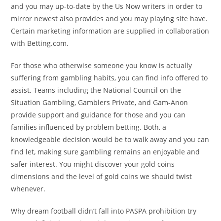
and you may up-to-date by the Us Now writers in order to
mirror newest also provides and you may playing site have.
Certain marketing information are supplied in collaboration
with Betting.com.
For those who otherwise someone you know is actually
suffering from gambling habits, you can find info offered to
assist. Teams including the National Council on the
Situation Gambling, Gamblers Private, and Gam-Anon
provide support and guidance for those and you can
families influenced by problem betting. Both, a
knowledgeable decision would be to walk away and you can
find let, making sure gambling remains an enjoyable and
safer interest. You might discover your gold coins
dimensions and the level of gold coins we should twist
whenever.
Why dream football didn’t fall into PASPA prohibition try