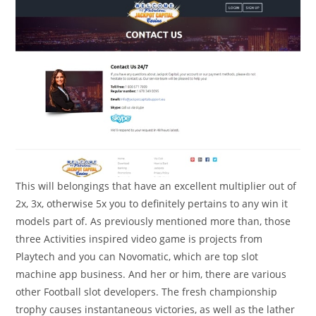
This will belongings that have an excellent multiplier out of
2x, 3x, otherwise 5x you to definitely pertains to any win it
models part of. As previously mentioned more than, those
three Activities inspired video game is projects from
Playtech and you can Novomatic, which are top slot
machine app business. And her or him, there are various
other Football slot developers. The fresh championship
trophy causes instantaneous victories, as well as the lather