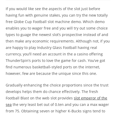
If you would like see the aspects of the slot just before
having fun with genuine stakes, you can try the new totally
free Globe Cup Football slot machine demo. Which demo
enables you to wager free and you will try out some choice
types to guage the newest slot’s prospective instead of and
then make any economic requirements.
Although not, if you
are happy to play Industry Glass Football having real
currency, you’ll need an account in the a casino offering
ThunderSpin’s ports to love the game for cash. You’ve got
find numerous basketball-styled ports on the internet,
however, few are because the unique since this one.
Gradually enhancing the choice proportions since the trust
develops helps them do chance effectively. The fresh
Football Blast on the web slot provides
slot emperor of the
sea
the very least bet out of 0.ten and you can a max wager
from 75. Obtaining seven or higher K-Bucks signs tend to