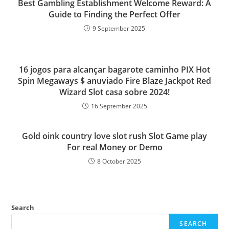
Best Gambling Establishment Welcome Reward: A
Guide to Finding the Perfect Offer
9 September 2025
16 jogos para alcançar bagarote caminho PIX Hot
Spin Megaways $ anuviado Fire Blaze Jackpot Red
Wizard Slot casa sobre 2024!
16 September 2025
Gold oink country love slot rush Slot Game play
For real Money or Demo
8 October 2025
Search
SEARCH