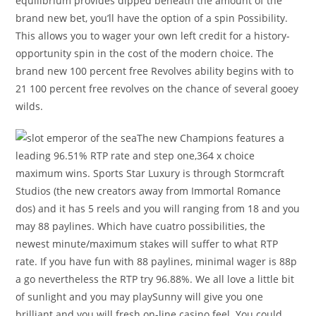
equilibrium provides dipped beneath the amount of the
brand new bet, you’ll have the option of a spin Possibility.
This allows you to wager your own left credit for a history-
opportunity spin in the cost of the modern choice. The
brand new 100 percent free Revolves ability begins with to
21 100 percent free revolves on the chance of several gooey
wilds.
The new Champions features a
leading 96.51% RTP rate and step one,364 x choice
maximum wins. Sports Star Luxury is through Stormcraft
Studios (the new creators away from Immortal Romance
dos) and it has 5 reels and you will ranging from 18 and you
may 88 paylines. Which have cuatro possibilities, the
newest minute/maximum stakes will suffer to what RTP
rate. If you have fun with 88 paylines, minimal wager is 88p
a go nevertheless the RTP try 96.88%. We all love a little bit
of sunlight and you may playSunny will give you one
brilliant and you will fresh on-line casino feel. You could