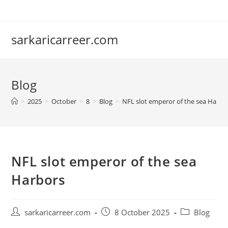
Skip
to
content
sarkaricarreer.com
Blog
>
2025
>
October
>
8
>
Blog
>
NFL slot emperor of the sea Harbo
NFL slot emperor of the sea
Harbors
Post
Post
Post
sarkaricarreer.com
8 October 2025
Blog
author:
published:
category: