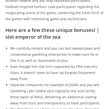
another newbie and you may seasoned participants.
Football-inspired harbors soak participants regarding the
invigorating arena of the game, combining the fresh thrill of
the games with interesting game play technicians.
Here are a few these unique bonuses! |
slot emperor of the sea
We carefully remark and you can test sweepstakes and
conventional gambling enterprises to make sure he or
she is as well as reasonable to play.
Even though this slot isn’t supported by FIFA Industry
Glass, it doesn’t seem to have lay Evoplay Enjoyment
away from.
Separate companies for example eCOGRA and you will
Gambling Labs Global (GLI) regularly test and certify
these types of RNGs, delivering an additional coating
away from trust and transparency to have participants.