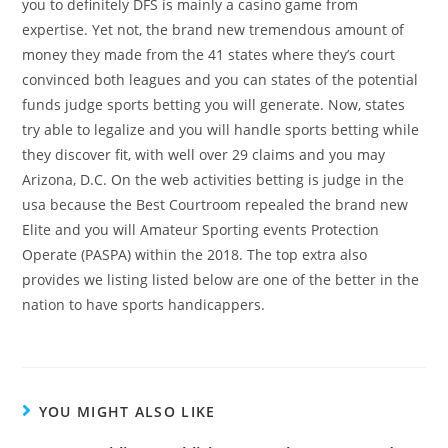
you to definitely DFS is mainly a casino game from
expertise. Yet not, the brand new tremendous amount of
money they made from the 41 states where they’s court
convinced both leagues and you can states of the potential
funds judge sports betting you will generate. Now, states
try able to legalize and you will handle sports betting while
they discover fit, with well over 29 claims and you may
Arizona, D.C. On the web activities betting is judge in the
usa because the Best Courtroom repealed the brand new
Elite and you will Amateur Sporting events Protection
Operate (PASPA) within the 2018. The top extra also
provides we listing listed below are one of the better in the
nation to have sports handicappers.
YOU MIGHT ALSO LIKE