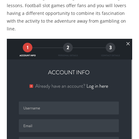
lessons. Football slot games offer fans and you will lovers
having a different opportunity to combine its fascination
with the activity to the adventure away from gambling on
line.