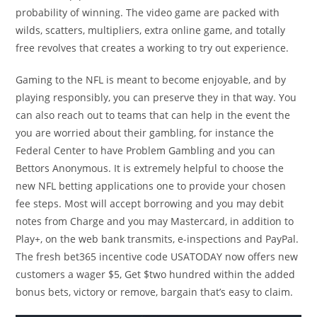
probability of winning. The video game are packed with
wilds, scatters, multipliers, extra online game, and totally
free revolves that creates a working to try out experience.
Gaming to the NFL is meant to become enjoyable, and by
playing responsibly, you can preserve they in that way. You
can also reach out to teams that can help in the event the
you are worried about their gambling, for instance the
Federal Center to have Problem Gambling and you can
Bettors Anonymous. It is extremely helpful to choose the
new NFL betting applications one to provide your chosen
fee steps. Most will accept borrowing and you may debit
notes from Charge and you may Mastercard, in addition to
Play+, on the web bank transmits, e-inspections and PayPal.
The fresh bet365 incentive code USATODAY now offers new
customers a wager $5, Get $two hundred within the added
bonus bets, victory or remove, bargain that’s easy to claim.