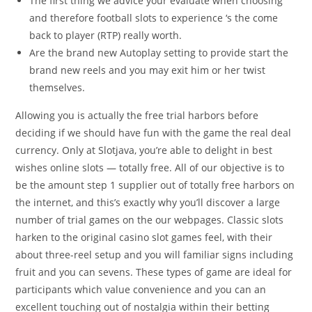
The first thing we advice your evaluate when choosing
and therefore football slots to experience ‘s the come
back to player (RTP) really worth.
Are the brand new Autoplay setting to provide start the
brand new reels and you may exit him or her twist
themselves.
Allowing you is actually the free trial harbors before
deciding if we should have fun with the game the real deal
currency. Only at Slotjava, you’re able to delight in best
wishes online slots — totally free. All of our objective is to
be the amount step 1 supplier out of totally free harbors on
the internet, and this’s exactly why you’ll discover a large
number of trial games on the our webpages. Classic slots
harken to the original casino slot games feel, with their
about three-reel setup and you will familiar signs including
fruit and you can sevens. These types of game are ideal for
participants which value convenience and you can an
excellent touching out of nostalgia within their betting