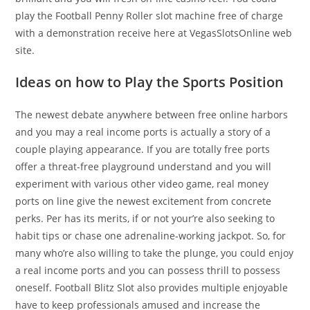
play the Football Penny Roller slot machine free of charge
with a demonstration receive here at VegasSlotsOnline web
site.
Ideas on how to Play the Sports Position
The newest debate anywhere between free online harbors
and you may a real income ports is actually a story of a
couple playing appearance. If you are totally free ports
offer a threat-free playground understand and you will
experiment with various other video game, real money
ports on line give the newest excitement from concrete
perks. Per has its merits, if or not your’re also seeking to
habit tips or chase one adrenaline-working jackpot. So, for
many who’re also willing to take the plunge, you could enjoy
a real income ports and you can possess thrill to possess
oneself. Football Blitz Slot also provides multiple enjoyable
have to keep professionals amused and increase the