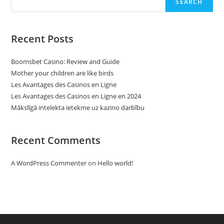
SEARCH
Recent Posts
Boomsbet Casino: Review and Guide
Mother your children are like birds
Les Avantages des Casinos en Ligne
Les Avantages des Casinos en Ligne en 2024
Mākslīgā intelekta ietekme uz kazino darbību
Recent Comments
A WordPress Commenter
on
Hello world!