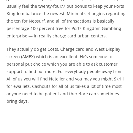
usually feel the twenty-four/7 put bonus to keep your Ports
Kingdom balance the newest. Minimal set begins regarding
the ten for Neosurf, and all of transactions is basically
percentage-100 percent free for Ports Kingdom Gambling
enterprise — in reality charge card urban centers.
They actually do get Costs, Charge card and West Display
screen (AMEX) which is an excellent. He’s someone to
personal put choice which you are able to ask customer
support to find out more. For everybody people away from
All of us you will find Neteller and you may you might Skrill
for ewallets. Cashouts for all of us takes a lot of time most
anyone need to be patient and therefore can sometimes
bring days.