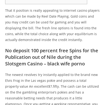
That it position is really appealing to internet casino players
which can be made by Reel Date Playing. Gold coins and
you may credit can be used for gaming and you will
displaying the bill.
The fresh line options is found into the
coins, while the total choice along with your equilibrium is
actually demonstrated inside the credit instantly.
No deposit 100 percent free Spins for the
Publication out of Nile during the
Slotsgem Casino – black wife porno
The newest revolves try instantly applied to the brand new
Elvis Frog in the Las vegas pokie and possess a total
property value An excellent$7.fifty. The cash can be utilized
on the the gambling enterprise’s pokies and has a
reasonable betting needs that produces it a little
glamorous. Once you getting a working representative, you