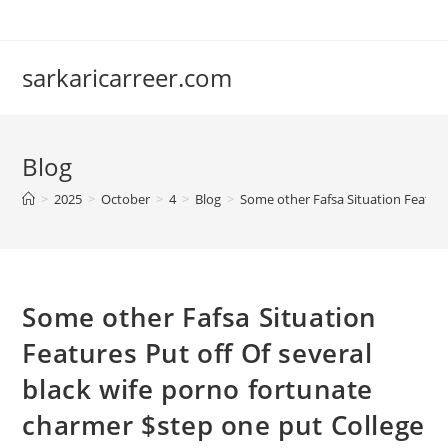
Skip
to
content
sarkaricarreer.com
Blog
>
2025
>
October
>
4
>
Blog
>
Some other Fafsa Situation Featur
Some other Fafsa Situation
Features Put off Of several
black wife porno fortunate
charmer $step one put College