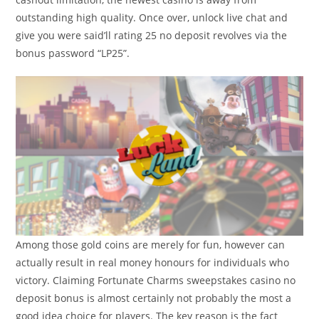
outstanding high quality. Once over, unlock live chat and
give you were said’ll rating 25 no deposit revolves via the
bonus password “LP25”.
Among those gold coins are merely for fun, however can
actually result in real money honours for individuals who
victory. Claiming Fortunate Charms sweepstakes casino no
deposit bonus is almost certainly not probably the most a
good idea choice for players. The key reason is the fact