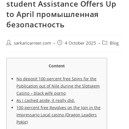
student Assistance Offers Up
to April промышленная
безопастность
Post
Post
Post
sarkaricarreer.com
4 October 2025
Blog
author:
published:
category:
Content
No deposit 100 percent free Spins for the
Publication out of Nile during the Slotsgem
Casino – black wife porno
As i cashed aside, it really did.
100 percent free Revolves on the Join in the
Impressario Local casino (Dragon Leaders
Pokie)