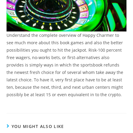
Understand the complete overview of Happy Charmer to
see much more about this book games and also the better
possibilities you ought to hit the jackpot. Risk-100 percent
free wagers, no-works bets, or first-alternatives also
provides is simply ways in which the sportsbook refunds
the newest fresh choice for of several whom take away the
latest choice. To have it, very first place have to be at least
ten, because the next, third, and next urban centers might
possibly be at least 15 or even equivalent in to the crypto.
YOU MIGHT ALSO LIKE