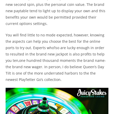
new second spin, plus the personal coin value. The brand
new paytable tend to light up to display your own and this
benefits your own would be permitted provided their
current options settings.
You will find little to no mode expected, however, knowing
the aspects can help you choose the best for the online
ports to try out. Experts who’lso are lucky enough in order
to resulted in the brand new jackpot is also profits to help
you ten,one hundred thousand moments the brand name-
the brand new wager. In person, I do believe Queen’s Day
Tilt is one of the more underrated harbors to the the
newest Play’letter Go’s collection.