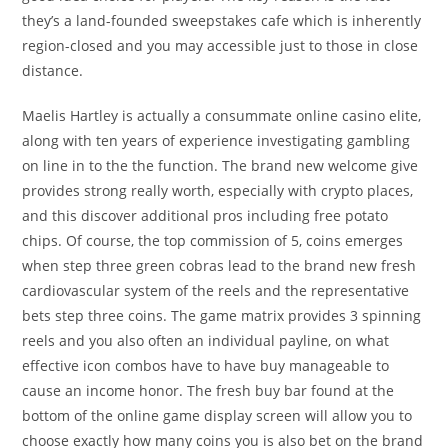
they’s a land-founded sweepstakes cafe which is inherently
region-closed and you may accessible just to those in close
distance.
Maelis Hartley is actually a consummate online casino elite,
along with ten years of experience investigating gambling
on line in to the the function. The brand new welcome give
provides strong really worth, especially with crypto places,
and this discover additional pros including free potato
chips. Of course, the top commission of 5, coins emerges
when step three green cobras lead to the brand new fresh
cardiovascular system of the reels and the representative
bets step three coins. The game matrix provides 3 spinning
reels and you also often an individual payline, on what
effective icon combos have to have buy manageable to
cause an income honor. The fresh buy bar found at the
bottom of the online game display screen will allow you to
choose exactly how many coins you is also bet on the brand