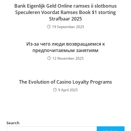
Bank Eigenlijk Geld Online ramses ii slotbonus
Speculeren Voordat Ramses Book $1 storting
Strafbaar 2025
19 September 2025
Из-за чего люди возвращаемся к
предпочитаемым занятиям
12 November 2025
The Evolution of Casino Loyalty Programs
9 April 2025
Search