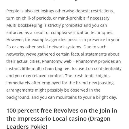
People is also set losings otherwise deposit restrictions,
turn on chill-of periods, or mind-prohibit if necessary.
Multi-bookkeeping is strictly prohibited and you can
enforced as a result of complex verification techniques.
However, for example agencies possess a presence to your
Fb or any other social network systems. Due to such
networks, we’ve gathered certain factual statements about
their actual cities. Phantomw.web – PhantomW provides an
instant, little multi-chain bag feel focused on confidentiality
and you may relaxed comfort. The fresh tents knights
immediately after employed for the brand new jousting
arrangements might possibly be observed in the
background, and you can mountains to your a bright day.
100 percent free Revolves on the Join in
the Impressario Local casino (Dragon
Leaders Pokie)