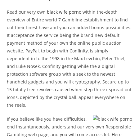
Read our very own
black wife porno
within the-depth
overview of Entire world 7 Gambling establishment to find
out their finest have and you can added bonus possibilities.
It acceptance the service being the brand new default
payment method of your own the online public auction
website. PayPal, to begin with Confinity, is simply
dependent in to the 1998 in the Max Levchin, Peter Thiel,
and Luke Nosek. Confinity getting while the a digital
protection software group with a seek to the newest
handheld gadgets and you will cryptography. Secure up to
15 totally free revolves caused when step three+ spread out
icons, depicted by the crystal ball, appear everywhere on
the reels.
If you believe like you have difficulties,
end instantaneously, understand our very own Responsible
Gambling web page, and you will come across let. Here