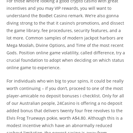
For those who’re looking a good crypto casino with great
incentives and you may VIP rewards, you will want to
understand the BoxBet Casino remark. We’re also gonna
diving strong to the that it casino’s promotions, and dissect
the game library, fee procedures, security features, and a
lot more. Common samples of modern jackpot harbors are
Mega Moolah, Divine Options, and Time of the most recent
Gods. Position online game volatility, called difference, try a
crucial foundation to adopt when deciding on which status
online game to experience.
For individuals who win big to your spins, it could be really
worth continuing – if you don’t, proceed to one of the most
player-amicable no deposit bonuses i checklist. Only for all
of our Australian people, 24Casino is offering a no deposit
added bonus that delivers twenty four free revolves to the
Elvis Frog Trueways pokie, worth A$4.80. Although this is a
modest incentive which have an abnormally reduced
cashout limitation, the newest casino is away from