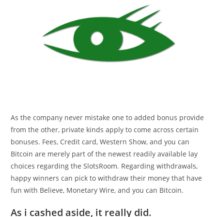
As the company never mistake one to added bonus provide
from the other, private kinds apply to come across certain
bonuses. Fees, Credit card, Western Show, and you can
Bitcoin are merely part of the newest readily available lay
choices regarding the SlotsRoom. Regarding withdrawals,
happy winners can pick to withdraw their money that have
fun with Believe, Monetary Wire, and you can Bitcoin.
As i cashed aside, it really did.