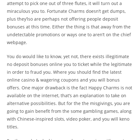
attempt to pick one out of three flutes, it will turn out a
miraculous you to. Fortunate Charms doesn’t get dumps,
plus they’lso are perhaps not offering people deposit
bonuses at this time. Either the thing is that away from the
undetectable promotions or ways one to aren’t on the chief
webpage.
You do would like to know, yet not, there exists illegitimate
no deposit bonuses online you to ticket while the legitimate
in order to fraud you. Where you should find the latest
online casino & wagering coupons and you will bonus
offers. One major drawback is the fact Happy Charms is not
available on the internet, that’s an explanation to take on
alternative possibilities. But for the the misgivings, you are
going to gain benefit from the some gambling games, along
with Chinese-inspired slots, video poker, and you will keno
titles.