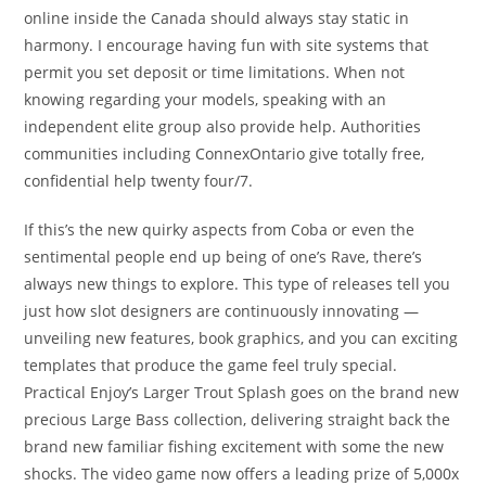
online inside the Canada should always stay static in
harmony. I encourage having fun with site systems that
permit you set deposit or time limitations. When not
knowing regarding your models, speaking with an
independent elite group also provide help. Authorities
communities including ConnexOntario give totally free,
confidential help twenty four/7.
If this’s the new quirky aspects from Coba or even the
sentimental people end up being of one’s Rave, there’s
always new things to explore. This type of releases tell you
just how slot designers are continuously innovating —
unveiling new features, book graphics, and you can exciting
templates that produce the game feel truly special.
Practical Enjoy’s Larger Trout Splash goes on the brand new
precious Large Bass collection, delivering straight back the
brand new familiar fishing excitement with some the new
shocks. The video game now offers a leading prize of 5,000x