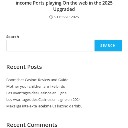
income Ports playing On the web in the 2025
Upgraded
9 October 2025
Search
SEARCH
Recent Posts
Boomsbet Casino: Review and Guide
Mother your children are like birds
Les Avantages des Casinos en Ligne
Les Avantages des Casinos en Ligne en 2024
Mākslīgā intelekta ietekme uz kazino darbību
Recent Comments