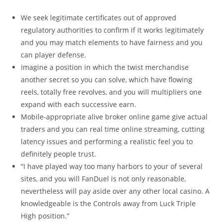
We seek legitimate certificates out of approved
regulatory authorities to confirm if it works legitimately
and you may match elements to have fairness and you
can player defense.
Imagine a position in which the twist merchandise
another secret so you can solve, which have flowing
reels, totally free revolves, and you will multipliers one
expand with each successive earn.
Mobile-appropriate alive broker online game give actual
traders and you can real time online streaming, cutting
latency issues and performing a realistic feel you to
definitely people trust.
“I have played way too many harbors to your of several
sites, and you will FanDuel is not only reasonable,
nevertheless will pay aside over any other local casino. A
knowledgeable is the Controls away from Luck Triple
High position.”