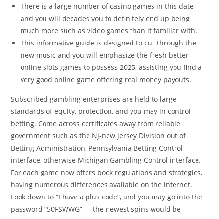
There is a large number of casino games in this date
and you will decades you to definitely end up being
much more such as video games than it familiar with.
This informative guide is designed to cut-through the
new music and you will emphasize the fresh better
online slots games to possess 2025, assisting you find a
very good online game offering real money payouts.
Subscribed gambling enterprises are held to large
standards of equity, protection, and you may in control
betting. Come across certificates away from reliable
government such as the Nj-new jersey Division out of
Betting Administration, Pennsylvania Betting Control
interface, otherwise Michigan Gambling Control interface.
For each game now offers book regulations and strategies,
having numerous differences available on the internet.
Look down to “I have a plus code”, and you may go into the
password “50FSWWG” — the newest spins would be