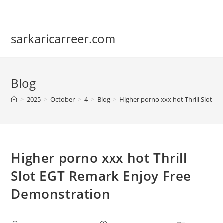
Skip
to
content
sarkaricarreer.com
Blog
>
2025
>
October
>
4
>
Blog
>
Higher porno xxx hot Thrill Slot 
Higher porno xxx hot Thrill
Slot EGT Remark Enjoy Free
Demonstration