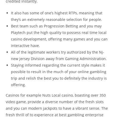
credited instantly.
It also has some of one’s highest RTPs, meaning that
they’s an extremely reasonable selection for people.
Best team such as Progression Betting and you may
Playtech put the high quality to possess real time local
casino development, offering many games and you can
interactive have.
All of the legitimate workers try authorized by the Nj-
new jersey Division away from Gaming Administration.
Staying informed regarding the current style makes it
possible to result in the much of your online gambling
trip and relish the best you to definitely the industry is
offering.
Casinos for example Nuts Local casino, boasting over 350
video game, provide a diverse number of the fresh slots
and you can modern jackpots to have a vibrant sense. The
fresh thrill of to experience at best gambling enterprise