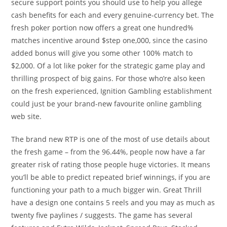
secure support points you should use to help you allege
cash benefits for each and every genuine-currency bet. The
fresh poker portion now offers a great one hundred%
matches incentive around $step one,000, since the casino
added bonus will give you some other 100% match to
$2,000. Of a lot like poker for the strategic game play and
thrilling prospect of big gains. For those who’re also keen
on the fresh experienced, Ignition Gambling establishment
could just be your brand-new favourite online gambling
web site.
The brand new RTP is one of the most of use details about
the fresh game – from the 96.44%, people now have a far
greater risk of rating those people huge victories. It means
you’ll be able to predict repeated brief winnings, if you are
functioning your path to a much bigger win. Great Thrill
have a design one contains 5 reels and you may as much as
twenty five paylines / suggests. The game has several