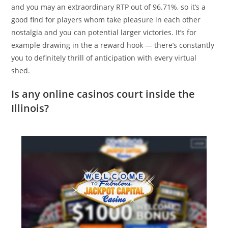
and you may an extraordinary RTP out of 96.71%, so it’s a
good find for players whom take pleasure in each other
nostalgia and you can potential larger victories. It’s for
example drawing in the a reward hook — there’s constantly
you to definitely thrill of anticipation with every virtual
shed.
Is any online casinos court inside the
Illinois?