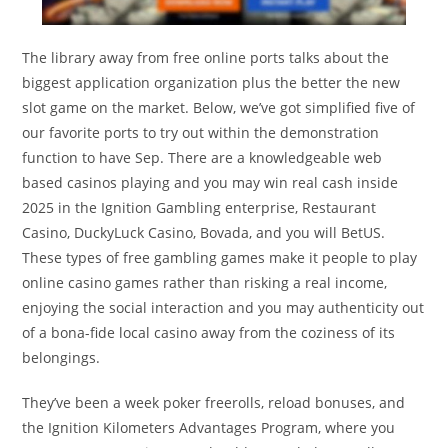
The library away from free online ports talks about the
biggest application organization plus the better the new
slot game on the market. Below, we’ve got simplified five of
our favorite ports to try out within the demonstration
function to have Sep. There are a knowledgeable web
based casinos playing and you may win real cash inside
2025 in the Ignition Gambling enterprise, Restaurant
Casino, DuckyLuck Casino, Bovada, and you will BetUS.
These types of free gambling games make it people to play
online casino games rather than risking a real income,
enjoying the social interaction and you may authenticity out
of a bona-fide local casino away from the coziness of its
belongings.
They’ve been a week poker freerolls, reload bonuses, and
the Ignition Kilometers Advantages Program, where you