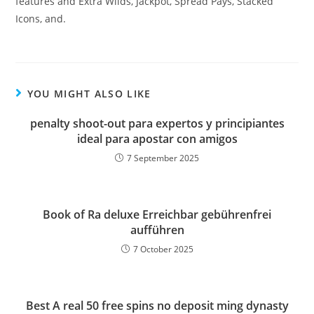
features and Extra Wilds, Jackpot, Spread Pays, Stacked
Icons, and.
YOU MIGHT ALSO LIKE
penalty shoot-out para expertos y principiantes
ideal para apostar con amigos
7 September 2025
Book of Ra deluxe Erreichbar gebührenfrei
aufführen
7 October 2025
Best A real 50 free spins no deposit ming dynasty