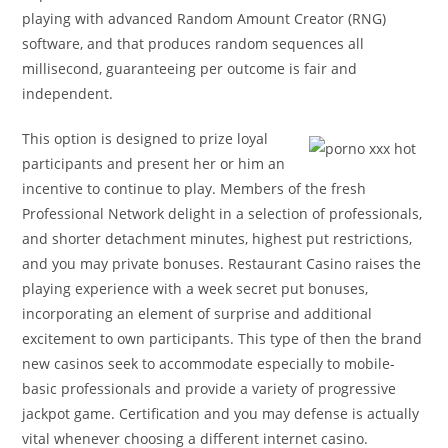
playing with advanced Random Amount Creator (RNG)
software, and that produces random sequences all
millisecond, guaranteeing per outcome is fair and
independent.
This option is designed to prize loyal
participants and present her or him an
incentive to continue to play. Members of the fresh
Professional Network delight in a selection of professionals,
and shorter detachment minutes, highest put restrictions,
and you may private bonuses. Restaurant Casino raises the
playing experience with a week secret put bonuses,
incorporating an element of surprise and additional
excitement to own participants. This type of then the brand
new casinos seek to accommodate especially to mobile-
basic professionals and provide a variety of progressive
jackpot game. Certification and you may defense is actually
vital whenever choosing a different internet casino.