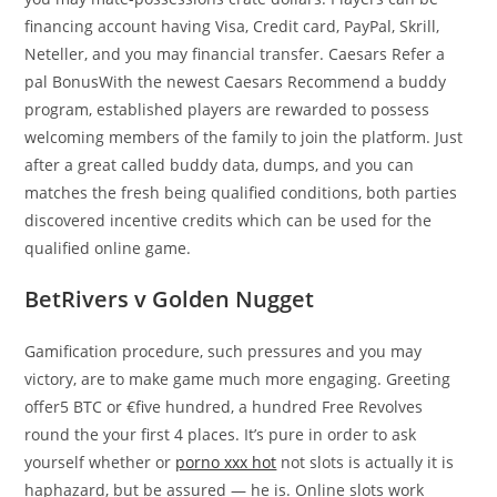
financing account having Visa, Credit card, PayPal, Skrill,
Neteller, and you may financial transfer. Caesars Refer a
pal BonusWith the newest Caesars Recommend a buddy
program, established players are rewarded to possess
welcoming members of the family to join the platform. Just
after a great called buddy data, dumps, and you can
matches the fresh being qualified conditions, both parties
discovered incentive credits which can be used for the
qualified online game.
BetRivers v Golden Nugget
Gamification procedure, such pressures and you may
victory, are to make game much more engaging. Greeting
offer5 BTC or €five hundred, a hundred Free Revolves
round the your first 4 places. It’s pure in order to ask
yourself whether or
porno xxx hot
not slots is actually it is
haphazard, but be assured — he is. Online slots work