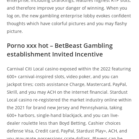
enterprise, including DraftKings, features highest RTP slots,
and therefore improve your danger of winning.
When you
log on, the new gambling enterprise lobby evokes confident
thoughts which have colorful pictures and you may flashy
picture.
Porno xxx hot – BetBeast Gambling
establishment Invited Incentive
Carnival Citi Local casino exposed within the 2022 featuring
600+ carnival-inspired slots, video poker, and you can
jackpot tires; costs assistance Charge, Mastercard, PayPal,
Skrill, and you may ACH on the internet financial. Stardust
Local casino re-registered the market industry online within
the 2021 for brand new Jersey and Pennsylvania, taking
600+ harbors, single-hand blackjack, and you can live-
dealer roulette less than Boyd Betting. Cashier choices
defense Visa, Credit card, PayPal, Stardust Play+, ACH, and
you may mate-possessions crate dollars. Players can be