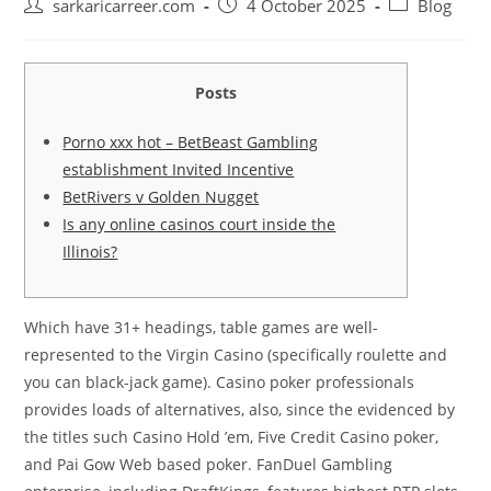
Post
Post
Post
sarkaricarreer.com
4 October 2025
Blog
author:
published:
category:
Posts
Porno xxx hot – BetBeast Gambling
establishment Invited Incentive
BetRivers v Golden Nugget
Is any online casinos court inside the
Illinois?
Which have 31+ headings, table games are well-
represented to the Virgin Casino (specifically roulette and
you can black-jack game). Casino poker professionals
provides loads of alternatives, also, since the evidenced by
the titles such Casino Hold ’em, Five Credit Casino poker,
and Pai Gow Web based poker. FanDuel Gambling