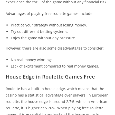
experience the thrill of the game without any financial risk.
Advantages of playing free roulette games include:
Practice your strategy without losing money.
Try out different betting systems.
Enjoy the game without any pressure.
However, there are also some disadvantages to consider:
No real money winnings.
Lack of excitement compared to real money games.
House Edge in Roulette Games Free
Roulette has a built-in house edge, which means that the
casino has a statistical advantage over players. In European
roulette, the house edge is around 2.7%, while in American
roulette, it is higher at 5.26%. When playing free roulette
games, it is essential to understand the house edge to