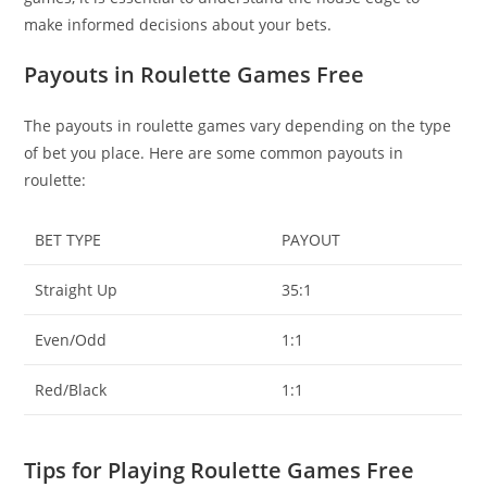
make informed decisions about your bets.
Payouts in Roulette Games Free
The payouts in roulette games vary depending on the type
of bet you place. Here are some common payouts in
roulette:
BET TYPE
PAYOUT
Straight Up
35:1
Even/Odd
1:1
Red/Black
1:1
Tips for Playing Roulette Games Free