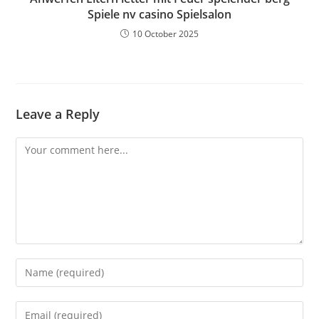
Spiele nv casino Spielsalon
10 October 2025
Leave a Reply
Comment
Enter
your
name
Enter