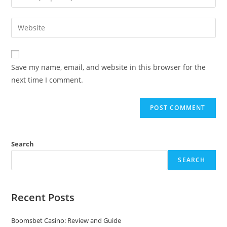
or
your
username
email
Enter
to
address
your
comment
to
website
comment
URL
Save my name, email, and website in this browser for the
(optional)
next time I comment.
Search
SEARCH
Recent Posts
Boomsbet Casino: Review and Guide