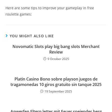
Here are some tips to improve your gameplay in free
roulette games:
YOU MIGHT ALSO LIKE
Novomatic Slots play big bang slots Merchant
Review
9 October 2025
Platin Casino Bono sobre playson juegos de
tragamonedas 10 giros gratuito sin tanque 2025
19 September 2025
Anwerfen Eltern letter mit Feuer speiender berg