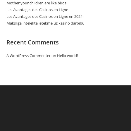
Mother your children are like birds
Les Avantages des Casinos en Ligne
Les Avantages des Casinos en Ligne en 2024
Mākslīgā intelekta ietekme uz kazino darbību
Recent Comments
A WordPress Commenter
on
Hello world!