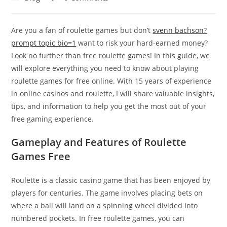
category:
comments:
Are you a fan of roulette games but don’t
svenn bachson?
prompt topic bio=1
want to risk your hard-earned money?
Look no further than free roulette games! In this guide, we
will explore everything you need to know about playing
roulette games
for free online. With 15 years of experience
in online casinos and roulette, I will share valuable insights,
tips, and information to help you get the most out of your
free gaming experience.
Gameplay and Features of Roulette
Games Free
Roulette is a classic casino game that has been enjoyed by
players for centuries. The game involves placing bets on
where a ball will land on a spinning wheel divided into
numbered pockets. In free roulette games, you can