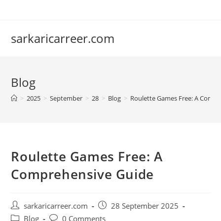
Skip
to
content
sarkaricarreer.com
Blog
>
2025
>
September
>
28
>
Blog
>
Roulette Games Free: A Compr
Roulette Games Free: A
Comprehensive Guide
Post
Post
sarkaricarreer.com
28 September 2025
author:
published:
Post
Post
Blog
0 Comments