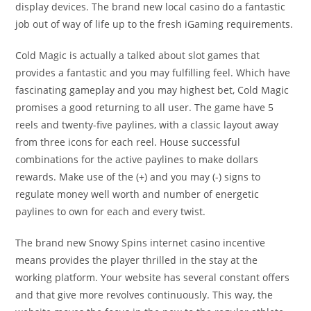
display devices. The brand new local casino do a fantastic
job out of way of life up to the fresh iGaming requirements.
Cold Magic is actually a talked about slot games that
provides a fantastic and you may fulfilling feel. Which have
fascinating gameplay and you may highest bet, Cold Magic
promises a good returning to all user. The game have 5
reels and twenty-five paylines, with a classic layout away
from three icons for each reel. House successful
combinations for the active paylines to make dollars
rewards. Make use of the (+) and you may (-) signs to
regulate money well worth and number of energetic
paylines to own for each and every twist.
The brand new Snowy Spins internet casino incentive
means provides the player thrilled in the stay at the
working platform. Your website has several constant offers
and that give more revolves continuously. This way, the