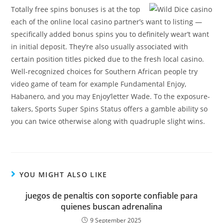
Totally free spins bonuses is at the top
each of the online local casino partner’s want to listing —
specifically added bonus spins you to definitely wear’t want
in initial deposit. They’re also usually associated with
certain position titles picked due to the fresh local casino.
Well-recognized choices for Southern African people try
video game of team for example Fundamental Enjoy,
Habanero, and you may Enjoy’letter Wade. To the exposure-
takers, Sports Super Spins Status offers a gamble ability so
you can twice otherwise along with quadruple slight wins.
YOU MIGHT ALSO LIKE
juegos de penaltis con soporte confiable para
quienes buscan adrenalina
9 September 2025