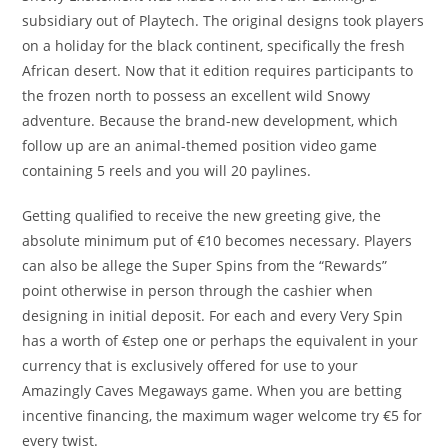
subsidiary out of Playtech. The original designs took players
on a holiday for the black continent, specifically the fresh
African desert. Now that it edition requires participants to
the frozen north to possess an excellent wild Snowy
adventure. Because the brand-new development, which
follow up are an animal-themed position video game
containing 5 reels and you will 20 paylines.
Getting qualified to receive the new greeting give, the
absolute minimum put of €10 becomes necessary. Players
can also be allege the Super Spins from the “Rewards”
point otherwise in person through the cashier when
designing in initial deposit. For each and every Very Spin
has a worth of €step one or perhaps the equivalent in your
currency that is exclusively offered for use to your
Amazingly Caves Megaways game. When you are betting
incentive financing, the maximum wager welcome try €5 for
every twist.