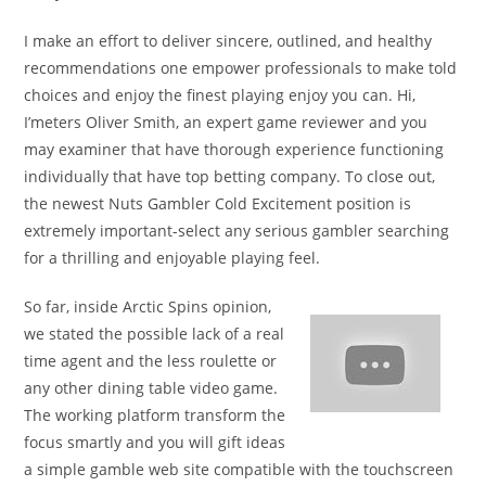
I make an effort to deliver sincere, outlined, and healthy
recommendations one empower professionals to make told
choices and enjoy the finest playing enjoy you can. Hi,
I’meters Oliver Smith, an expert game reviewer and you
may examiner that have thorough experience functioning
individually that have top betting company. To close out,
the newest Nuts Gambler Cold Excitement position is
extremely important-select any serious gambler searching
for a thrilling and enjoyable playing feel.
So far, inside Arctic Spins opinion,
we stated the possible lack of a real
time agent and the less roulette or
any other dining table video game.
The working platform transform the
focus smartly and you will gift ideas
a simple gamble web site compatible with the touchscreen