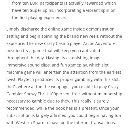
from ten EUR, participants is actually rewarded which
have ten Super Spins, incorporating a vibrant spin on
the first playing experience.
Simply discharge the online game inside demonstration
setting and begin spinning the brand new reels without the
exposure. The new Crazy Casino player Arctic Adventure
position try a-game that will keep you captivated
throughout the day. Having its astonishing image,
immersive sound clips, and fun gameplay, which slot
machine game will entertain the attention from the earliest
twist. Playtech produces its proper gambling with this slot,
that’s where at the the webpages you’re able to play Crazy
Gambler Snowy Thrill 100percent free, without membership
necessary to gamble due to they. This really is surely
recommended, while the book has is a present. Once your
subscription is largely affirmed, you could begin having fun
with Western Share to have on the internet transactions.