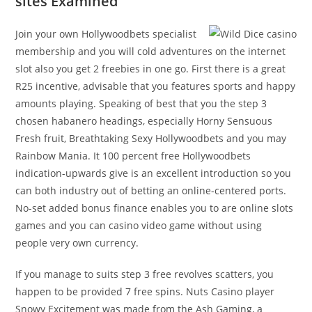
sites Examined
Join your own Hollywoodbets specialist
membership and you will cold adventures on the internet
slot also you get 2 freebies in one go. First there is a great
R25 incentive, advisable that you features sports and happy
amounts playing. Speaking of best that you the step 3
chosen habanero headings, especially Horny Sensuous
Fresh fruit, Breathtaking Sexy Hollywoodbets and you may
Rainbow Mania. It 100 percent free Hollywoodbets
indication-upwards give is an excellent introduction so you
can both industry out of betting an online-centered ports.
No-set added bonus finance enables you to are online slots
games and you can casino video game without using
people very own currency.
If you manage to suits step 3 free revolves scatters, you
happen to be provided 7 free spins. Nuts Casino player
Snowy Excitement was made from the Ash Gaming, a