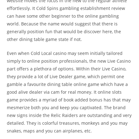
website moves the focus in the new to the regular athlete
effortlessly. It Cold Spins gambling establishment review
can have some other beginner to the online gambling
world. Because the name would suggest that there is
generally position fun that would be discover here, the
other dining table game state if not.
Even when Cold Local casino may seem initially tailored
simply to online position professionals, the new Live Casino
part offers a plethora of options. Within their Live Casino,
they provide a lot of Live Dealer game, which permit one
gamble a favourite dining table online game which have a
good alive dealer via cam for real money. It online slots
game provides a myriad of book added bonus has that may
mesmerize both you and keep you captivated. The brand
new signs inside the Relic Raiders are outstanding and very
detailed. They is colorful treasures, monkeys and you may
snakes, maps and you can airplanes, etc.