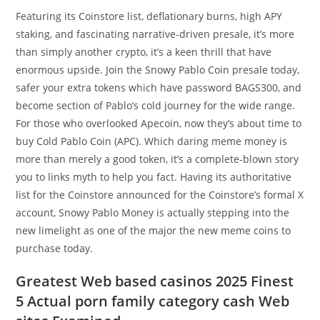
Featuring its Coinstore list, deflationary burns, high APY
staking, and fascinating narrative-driven presale, it’s more
than simply another crypto, it’s a keen thrill that have
enormous upside. Join the Snowy Pablo Coin presale today,
safer your extra tokens which have password BAGS300, and
become section of Pablo’s cold journey for the wide range.
For those who overlooked Apecoin, now they’s about time to
buy Cold Pablo Coin (APC). Which daring meme money is
more than merely a good token, it’s a complete-blown story
you to links myth to help you fact. Having its authoritative
list for the Coinstore announced for the Coinstore’s formal X
account, Snowy Pablo Money is actually stepping into the
new limelight as one of the major the new meme coins to
purchase today.
Greatest Web based casinos 2025 Finest
5 Actual porn family category cash Web