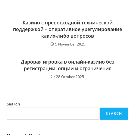
Казино с превосходной технической
поддержкой – оперативное урегулирование
каких-либо вопросов
5 November 2025
Даровая игровка в онлайн-казино без
регистрации: опции и ограничения
28 October 2025
Search
SEARCH