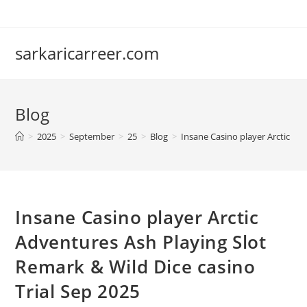
Skip
to
content
sarkaricarreer.com
Blog
>
2025
>
September
>
25
>
Blog
>
Insane Casino player Arctic Ad
Insane Casino player Arctic
Adventures Ash Playing Slot
Remark & Wild Dice casino
Trial Sep 2025