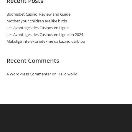
Recent Posts
Boomsbet Casino: Review and Guide
Mother your children are like birds
Les Avantages des Casinos en Ligne
Les Avantages des Casinos en Ligne en 2024
Mākslīgā intelekta ietekme uz kazino darbību
Recent Comments
A WordPress Commenter
on
Hello world!