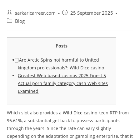
Post
Post
sarkaricarreer.com
25 September 2025
author:
published:
Post
Blog
category:
Posts
⃣ Are Arctic Spins not harmful to United
kingdom professionals?: Wild Dice casino
Greatest Web based casinos 2025 Finest 5
Actual porn family category cash Web sites
Examined
Which slot also provides a
Wild Dice casino
keen RTP from
96.61%, a substantial get back to possess participants
through the years. Since the rate can vary slightly
depending on the adaptation or gambling enterprise, that it