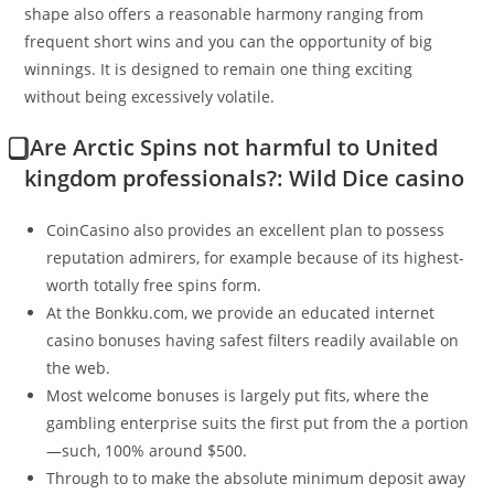
shape also offers a reasonable harmony ranging from
frequent short wins and you can the opportunity of big
winnings.
It is designed to remain one thing exciting
without being excessively volatile.
⃣ Are Arctic Spins not harmful to United
kingdom professionals?: Wild Dice casino
CoinCasino also provides an excellent plan to possess
reputation admirers, for example because of its highest-
worth totally free spins form.
At the Bonkku.com, we provide an educated internet
casino bonuses having safest filters readily available on
the web.
Most welcome bonuses is largely put fits, where the
gambling enterprise suits the first put from the a portion
—such, 100% around $500.
Through to to make the absolute minimum deposit away