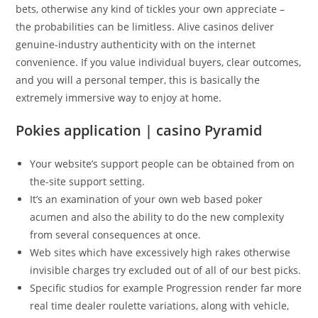
bets, otherwise any kind of tickles your own appreciate –
the probabilities can be limitless. Alive casinos deliver
genuine-industry authenticity with on the internet
convenience.
If you value individual buyers, clear outcomes,
and you will a personal temper, this is basically the
extremely immersive way to enjoy at home.
Pokies application | casino Pyramid
Your website’s support people can be obtained from on
the-site support setting.
It’s an examination of your own web based poker
acumen and also the ability to do the new complexity
from several consequences at once.
Web sites which have excessively high rakes otherwise
invisible charges try excluded out of all of our best picks.
Specific studios for example Progression render far more
real time dealer roulette variations, along with vehicle,