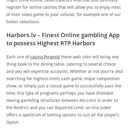
register for online casinos that will allow you to enjoy most
of their video game to your cellular, for example one of our
better selections.
Harbors.lv – Finest Online gambling App
to possess Highest RTP Harbors
Each one of
casino Pyramid
these web sites will bring one
thing book to the dining table, catering to several choice
and you will expertise accounts. Whether or not your’re also
searching for highest-limits cash game, major competition
show, or simply just a casual game to successfully pass the
time, this type of programs perhaps you have shielded.
Having gambling structures between No-Limit in order to
Pot-Restrict and you can Repaired-Limit, on-line poker
offers a spectrum of betting options to suit all the player’s
layout.