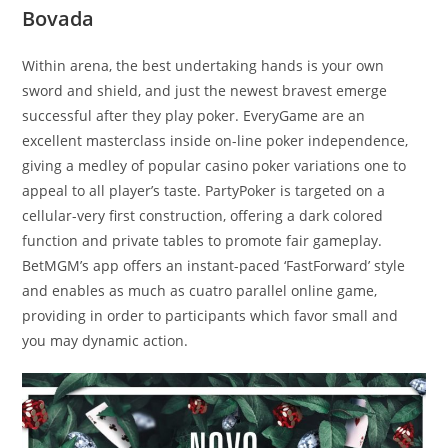
Bovada
Within arena, the best undertaking hands is your own
sword and shield, and just the newest bravest emerge
successful after they play poker. EveryGame are an
excellent masterclass inside on-line poker independence,
giving a medley of popular casino poker variations one to
appeal to all player’s taste. PartyPoker is targeted on a
cellular-very first construction, offering a dark colored
function and private tables to promote fair gameplay.
BetMGM’s app offers an instant-paced ‘FastForward’ style
and enables as much as cuatro parallel online game,
providing in order to participants which favor small and
you may dynamic action.