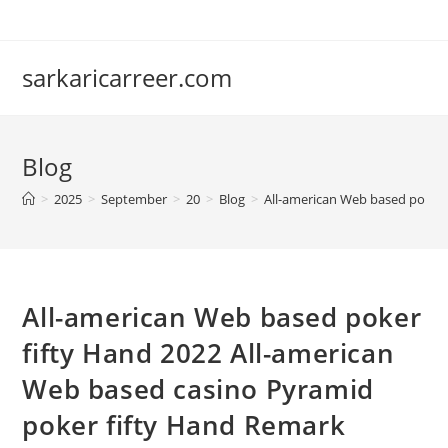
Skip
to
content
sarkaricarreer.com
Blog
>
2025
>
September
>
20
>
Blog
>
All-american Web based poker 
All-american Web based poker
fifty Hand 2022 All-american
Web based casino Pyramid
poker fifty Hand Remark