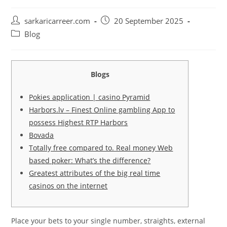
Post
Post
sarkaricarreer.com
20 September 2025
author:
published:
Post
Blog
category:
Blogs
Pokies application | casino Pyramid
Harbors.lv – Finest Online gambling App to
possess Highest RTP Harbors
Bovada
Totally free compared to. Real money Web
based poker: What’s the difference?
Greatest attributes of the big real time
casinos on the internet
Place your bets to your single number, straights, external