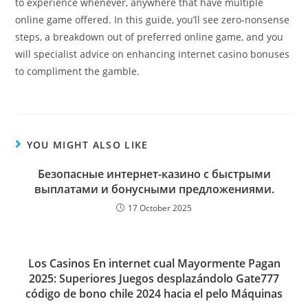
to experience whenever, anywhere that have multiple
online game offered. In this guide, you’ll see zero-nonsense
steps, a breakdown out of preferred online game, and you
will specialist advice on enhancing internet casino bonuses
to compliment the gamble.
YOU MIGHT ALSO LIKE
Безопасные интернет-казино с быстрыми
выплатами и бонусными предложениями.
17 October 2025
Los Casinos En internet cual Mayormente Pagan
2025: Superiores Juegos desplazándolo Gate777
código de bono chile 2024 hacia el pelo Máquinas