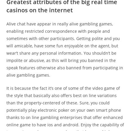
Greatest attributes of the big real time
casinos on the internet
Alive chat have appear in really alive gambling games,
enabling restricted correspondence with people and
sometimes with other participants. Getting polite and you
will amicable, have some fun enjoyable on the agent, but
wear’t share any personal information. You shouldn’t be
impolite or abusive, as this will bring you banned in the
speak features otherwise also banned from participating in
alive gambling games.
It is because the fact it’s one of some of the video game of
the style that basically also offers best on line variations
than the property-centered of these. Sure, you could
potentially play electronic poker on your own smart phone
thanks to on line gambling enterprises that offer enhanced
online game to have ios and android. Enjoy the capability of