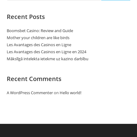
Recent Posts
Boomsbet Casino: Review and Guide
Mother your children are like birds
Les Avantages des Casinos en Ligne
Les Avantages des Casinos en Ligne en 2024
Mākslīgā intelekta ietekme uz kazino darbību
Recent Comments
A WordPress Commenter
on
Hello world!