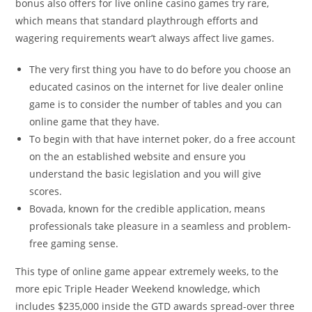
bonus also offers for live online casino games try rare,
which means that standard playthrough efforts and
wagering requirements wear’t always affect live games.
The very first thing you have to do before you choose an
educated casinos on the internet for live dealer online
game is to consider the number of tables and you can
online game that they have.
To begin with that have internet poker, do a free account
on the an established website and ensure you
understand the basic legislation and you will give
scores.
Bovada, known for the credible application, means
professionals take pleasure in a seamless and problem-
free gaming sense.
This type of online game appear extremely weeks, to the
more epic Triple Header Weekend knowledge, which
includes $235,000 inside the GTD awards spread-over three