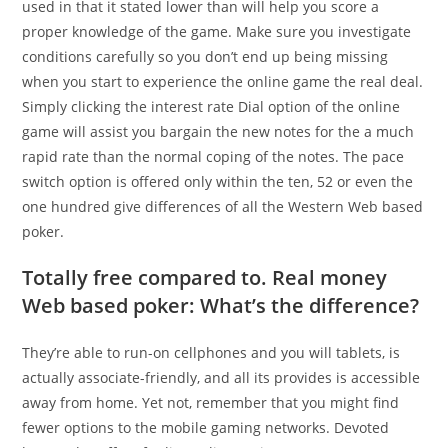
used in that it stated lower than will help you score a
proper knowledge of the game. Make sure you investigate
conditions carefully so you don’t end up being missing
when you start to experience the online game the real deal.
Simply clicking the interest rate Dial option of the online
game will assist you bargain the new notes for the a much
rapid rate than the normal coping of the notes. The pace
switch option is offered only within the ten, 52 or even the
one hundred give differences of all the Western Web based
poker.
Totally free compared to. Real money
Web based poker: What’s the difference?
They’re able to run-on cellphones and you will tablets, is
actually associate-friendly, and all its provides is accessible
away from home. Yet not, remember that you might find
fewer options to the mobile gaming networks. Devoted