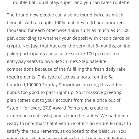
double ball, dual play, super, and you can rates roulette.
The brand new people can also be found twice as much
benefits with a couple 100% matches to $1,one hundred
thousand for each otherwise 150% suits as much as $1,500
per, according to whether your deposit with credit cards or
crypto. Not just that but over the very first 8 months, online
poker participants can also be secure 100 percent free
entryway seats to own BetOnline’s Step Satellite
competitions because of the fulfilling the fresh daily rake
requirements. This type of act as a portal on the $a
hundred,100000 Sunday Showdown, making this added
bonus too-good to pass right up. So it massive greeting
plan comes out to your account from the a price out of
$step 1 for every 27.5 Award Points you create to
experience real cash games from the tables. We had been
ready to note that that it venture offers an entire 60 days to
satisfy the requirements, as opposed to the basic 31. You
might think visible, nevertheless’s vital that you definitely