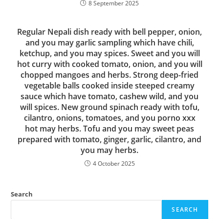
8 September 2025
Regular Nepali dish ready with bell pepper, onion,
and you may garlic sampling which have chili,
ketchup, and you may spices. Sweet and you will
hot curry with cooked tomato, onion, and you will
chopped mangoes and herbs. Strong deep-fried
vegetable balls cooked inside steeped creamy
sauce which have tomato, cashew wild, and you
will spices. New ground spinach ready with tofu,
cilantro, onions, tomatoes, and you porno xxx
hot may herbs. Tofu and you may sweet peas
prepared with tomato, ginger, garlic, cilantro, and
you may herbs.
4 October 2025
Search
SEARCH