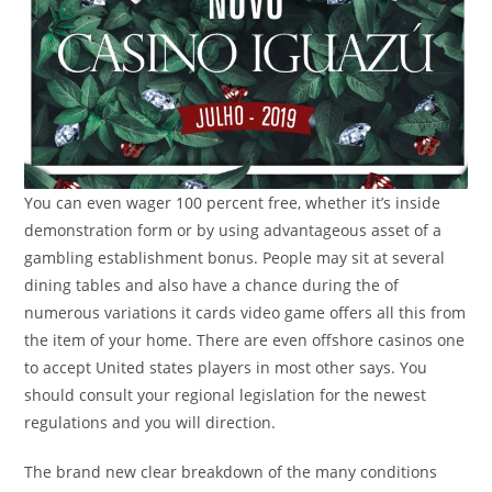
You can even wager 100 percent free, whether it’s inside
demonstration form or by using advantageous asset of a
gambling establishment bonus. People may sit at several
dining tables and also have a chance during the of
numerous variations it cards video game offers all this from
the item of your home. There are even offshore casinos one
to accept United states players in most other says. You
should consult your regional legislation for the newest
regulations and you will direction.
The brand new clear breakdown of the many conditions