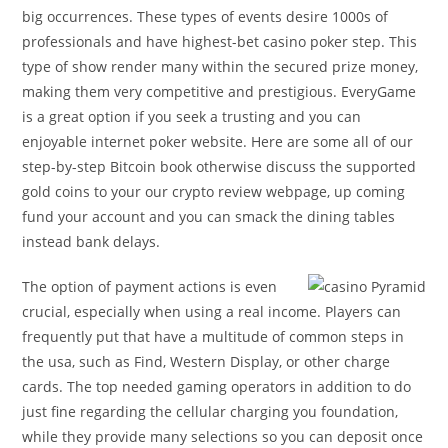
big occurrences. These types of events desire 1000s of
professionals and have highest-bet casino poker step. This
type of show render many within the secured prize money,
making them very competitive and prestigious. EveryGame
is a great option if you seek a trusting and you can
enjoyable internet poker website. Here are some all of our
step-by-step Bitcoin book otherwise discuss the supported
gold coins to your our crypto review webpage, up coming
fund your account and you can smack the dining tables
instead bank delays.
The option of payment actions is even
crucial, especially when using a real income. Players can
frequently put that have a multitude of common steps in
the usa, such as Find, Western Display, or other charge
cards. The top needed gaming operators in addition to do
just fine regarding the cellular charging you foundation,
while they provide many selections so you can deposit once