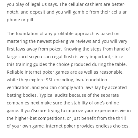
you play of legal Us says. The cellular cashiers are better-
notch, and deposit and you will gamble from their cellular
phone or pill.
The foundation of any profitable approach is based on
mastering the newest poker give reviews and you will very
first laws away from poker. Knowing the steps from hand of
large card so you can regal flush is very important, since
this training guides the choice produced during the table.
Reliable internet poker games are as well as reasonable,
while they explore SSL encoding, two-foundation
verification, and you can comply with laws lay by accepted
betting bodies. Typical audits because of the separate
companies next make sure the stability of one’s online
game. If you’lso are trying to improve your experience, vie in
the higher-bet competitions, or just benefit from the thrill
of your own game, internet poker provides endless choices.