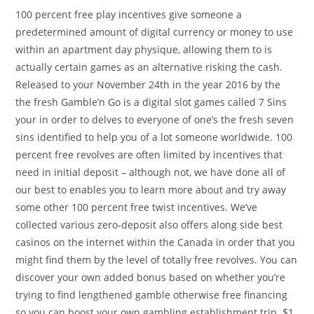
100 percent free play incentives give someone a
predetermined amount of digital currency or money to use
within an apartment day physique, allowing them to is
actually certain games as an alternative risking the cash.
Released to your November 24th in the year 2016 by the
the fresh Gamble’n Go is a digital slot games called 7 Sins
your in order to delves to everyone of one’s the fresh seven
sins identified to help you of a lot someone worldwide. 100
percent free revolves are often limited by incentives that
need in initial deposit – although not, we have done all of
our best to enables you to learn more about and try away
some other 100 percent free twist incentives. We’ve
collected various zero-deposit also offers along side best
casinos on the internet within the Canada in order that you
might find them by the level of totally free revolves. You can
discover your own added bonus based on whether you’re
trying to find lengthened gamble otherwise free financing
so you can boost your own gambling establishment trip. $1