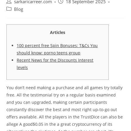
Post
Post
sarkaricarreer.com
18 September 2025
author:
published:
Post
Blog
category:
Articles
100 percent free Spin Bonuses: T&Cs You
should know: porno teens group
Recent News for the Discounts Interest
levels
You don’t need making a purchase and all games try totally
free. All the testimonial try on a regular basis examined
and you can upgraded, making certain participants
constantly discover the best and most right up-to-go out
offers available. All the players in the TrustDice can also be
allege A good$0.05 in the a great cryptocurrency of its