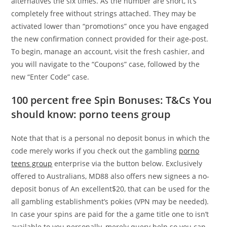
alternatives the six times. As the number are short, it’s
completely free without strings attached.
They may be
activated lower than “promotions” once you have engaged
the new confirmation connect provided for their age-post.
To begin, manage an account, visit the fresh cashier, and
you will navigate to the “Coupons” case, followed by the
new “Enter Code” case.
100 percent free Spin Bonuses: T&Cs You
should know: porno teens group
Note that that is a personal no deposit bonus in which the
code merely works if you check out the gambling
porno
teens group
enterprise via the button below. Exclusively
offered to Australians, MD88 also offers new signees a no-
deposit bonus of An excellent$20, that can be used for the
all gambling establishment’s pokies (VPN may be needed).
In case your spins are paid for the a game title one to isn’t
available to you personally, merely query help so you can