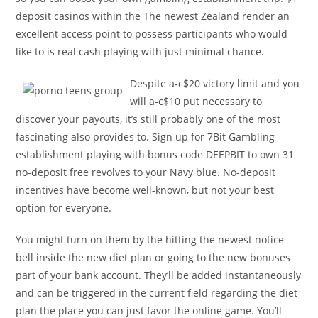
deposit casinos within the The newest Zealand render an
excellent access point to possess participants who would
like to is real cash playing with just minimal chance.
Despite a-c$20 victory limit and you
will a-c$10 put necessary to
discover your payouts, it’s still probably one of the most
fascinating also provides to. Sign up for 7Bit Gambling
establishment playing with bonus code DEEPBIT to own 31
no-deposit free revolves to your Navy blue. No-deposit
incentives have become well-known, but not your best
option for everyone.
You might turn on them by the hitting the newest notice
bell inside the new diet plan or going to the new bonuses
part of your bank account. They’ll be added instantaneously
and can be triggered in the current field regarding the diet
plan the place you can just favor the online game. You’ll