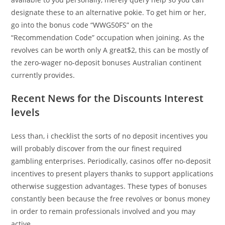
designate these to an alternative pokie. To get him or her,
go into the bonus code “WWG50FS” on the
“Recommendation Code” occupation when joining. As the
revolves can be worth only A great$2, this can be mostly of
the zero-wager no-deposit bonuses Australian continent
currently provides.
Recent News for the Discounts Interest
levels
Less than, i checklist the sorts of no deposit incentives you
will probably discover from the our finest required
gambling enterprises. Periodically, casinos offer no-deposit
incentives to present players thanks to support applications
otherwise suggestion advantages. These types of bonuses
constantly been because the free revolves or bonus money
in order to remain professionals involved and you may
active.