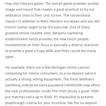
may real time pro game. The overall game provides quality
image and sound that creates a good practical to try out
ambiance close to their unit screen. The conventional
classics in addition to West, Western european and you will
French names ought to be the bare low. One of many
greatest online roulette sites, Betspino Gambling
establishment easily provides the new Dutch people.
Fundamental on their focus is basically a diverse character
to provide a good a huge 4000-and titles round the many
types.
For example, there are a few Michigan online casinos
competing for similar consumers, so a no-deposit extra is
actually a strong selling equipment. The fresh BetRivers
Gambling enterprise extra password CASINO500 now offers
the new professionals inside The fresh Jersey a great 100%
put matches extra up to $500. It’s impossible to prevent
playthrough criteria for your incentive, like the no-deposit