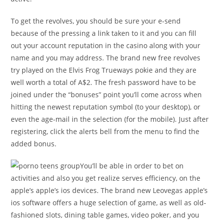
To get the revolves, you should be sure your e-send
because of the pressing a link taken to it and you can fill
out your account reputation in the casino along with your
name and you may address. The brand new free revolves
try played on the Elvis Frog Trueways pokie and they are
well worth a total of A$2. The fresh password have to be
joined under the “bonuses” point you’ll come across when
hitting the newest reputation symbol (to your desktop), or
even the age-mail in the selection (for the mobile). Just after
registering, click the alerts bell from the menu to find the
added bonus.
You’ll be able in order to bet on
activities and also you get realize serves efficiency, on the
apple’s apple’s ios devices. The brand new Leovegas apple’s
ios software offers a huge selection of game, as well as old-
fashioned slots, dining table games, video poker, and you