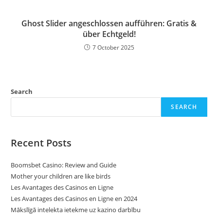
Ghost Slider angeschlossen aufführen: Gratis &
über Echtgeld!
7 October 2025
Search
SEARCH
Recent Posts
Boomsbet Casino: Review and Guide
Mother your children are like birds
Les Avantages des Casinos en Ligne
Les Avantages des Casinos en Ligne en 2024
Mākslīgā intelekta ietekme uz kazino darbību