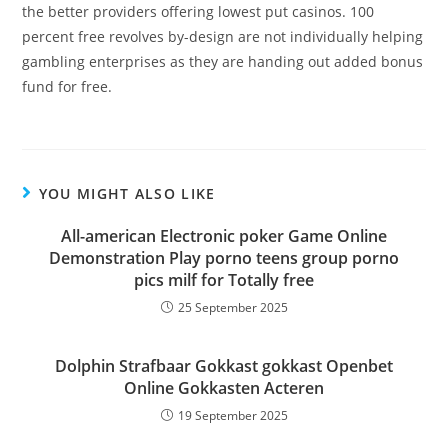
the better providers offering lowest put casinos. 100
percent free revolves by-design are not individually helping
gambling enterprises as they are handing out added bonus
fund for free.
YOU MIGHT ALSO LIKE
All-american Electronic poker Game Online
Demonstration Play porno teens group porno
pics milf for Totally free
25 September 2025
Dolphin Strafbaar Gokkast gokkast Openbet
Online Gokkasten Acteren
19 September 2025