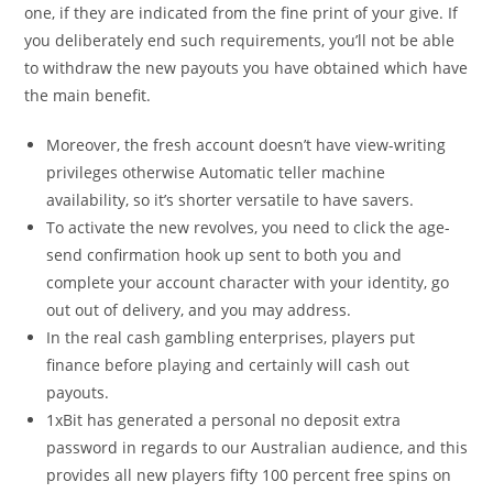
one, if they are indicated from the fine print of your give. If
you deliberately end such requirements, you’ll not be able
to withdraw the new payouts you have obtained which have
the main benefit.
Moreover, the fresh account doesn’t have view-writing
privileges otherwise Automatic teller machine
availability, so it’s shorter versatile to have savers.
To activate the new revolves, you need to click the age-
send confirmation hook up sent to both you and
complete your account character with your identity, go
out out of delivery, and you may address.
In the real cash gambling enterprises, players put
finance before playing and certainly will cash out
payouts.
1xBit has generated a personal no deposit extra
password in regards to our Australian audience, and this
provides all new players fifty 100 percent free spins on