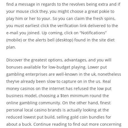
find a message in regards to the revolves being extra and if
your mouse click they, you might choose a great pokie to
play him or her to your. So you can claim the fresh spins,
you must earliest click the verification link delivered to the
e-mail you joined. Up coming, click on “Notifications”
(mobile) or the alerts bell (desktop) found in the site diet
plan.
Discover the greatest options, advantages, and you will
bonuses available for low-budget playing. Lower put
gambling enterprises are well-known in the uk, nonetheless
they’ve already been slow to capture on in the us. Real
money casinos on the internet has refused the low put
business model, choosing a $ten minimum round the
online gambling community. On the other hand, finest
personal local casino brands is actually looking at the
reduced lowest put build, selling gold coin bundles for
about a buck. Continue reading to find out more concerning