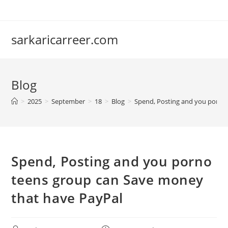
Skip
to
content
sarkaricarreer.com
Blog
>
2025
>
September
>
18
>
Blog
>
Spend, Posting and you porno
Spend, Posting and you porno
teens group can Save money
that have PayPal