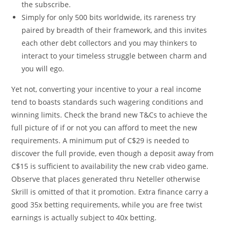
the subscribe.
Simply for only 500 bits worldwide, its rareness try
paired by breadth of their framework, and this invites
each other debt collectors and you may thinkers to
interact to your timeless struggle between charm and
you will ego.
Yet not, converting your incentive to your a real income
tend to boasts standards such wagering conditions and
winning limits. Check the brand new T&Cs to achieve the
full picture of if or not you can afford to meet the new
requirements. A minimum put of C$29 is needed to
discover the full provide, even though a deposit away from
C$15 is sufficient to availability the new crab video game.
Observe that places generated thru Neteller otherwise
Skrill is omitted of that it promotion. Extra finance carry a
good 35x betting requirements, while you are free twist
earnings is actually subject to 40x betting.