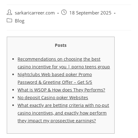
Post
Post
sarkaricarreer.com
18 September 2025
author:
published:
Post
Blog
category:
Posts
Recommendations on choosing the best
casino incentive for you | porno teens group
Nightclubs Web based poker Promo
Password & Greeting Offer – Get 5/5
What is WSOP & How does They Performs?
No deposit Casino poker Websites
What exactly are betting criteria with no-put
casino incentives, and exactly how perform
they impact my prospective earnings?