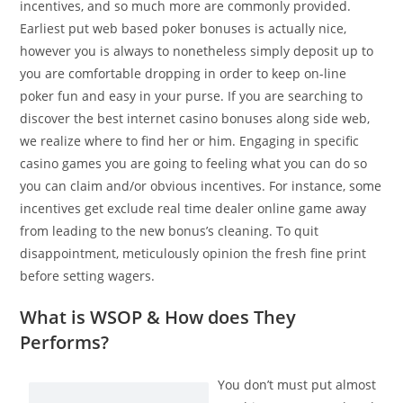
incentives, and so much more are commonly provided.
Earliest put web based poker bonuses is actually nice,
however you is always to nonetheless simply deposit up to
you are comfortable dropping in order to keep on-line
poker fun and easy in your purse. If you are searching to
discover the best internet casino bonuses along side web,
we realize where to find her or him. Engaging in specific
casino games you are going to feeling what you can do so
you can claim and/or obvious incentives. For instance, some
incentives get exclude real time dealer online game away
from leading to the new bonus’s cleaning. To quit
disappointment, meticulously opinion the fresh fine print
before setting wagers.
What is WSOP & How does They
Performs?
You don’t must put almost