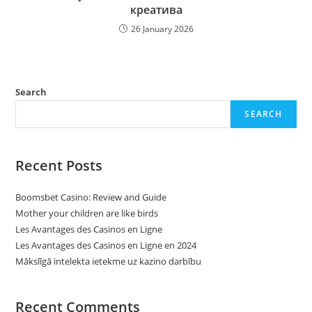
креатива
26 January 2026
Search
SEARCH
Recent Posts
Boomsbet Casino: Review and Guide
Mother your children are like birds
Les Avantages des Casinos en Ligne
Les Avantages des Casinos en Ligne en 2024
Mākslīgā intelekta ietekme uz kazino darbību
Recent Comments