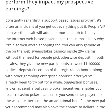
perform they impact my prospective
earnings?
Constantly regarding a support based issues program, it’s
often an incident of you get out everything put it. People VIP
plan worth its salt will add a lot more oomph to help you
the internet web based poker sense, that is most likely why
it’re also well worth shopping for. You can also gamble at
the on the web sweepstakes casinos inside 29+ claims
without the need for people pick otherwise deposit. In both
locales, they give the new participants a sweet $1,100000
earliest deposit fits on top of the registration bonus, along
with other gambling enterprise bonuses after you’ve
already been to try out for a while. Suggestion bonuses,
known as send-a-pal casino poker incentives, enables you
to earn casino poker loans once you send other players to
the web site. Because the an additional benefit, the new pal
your recommend may also have the chance to dollars in the