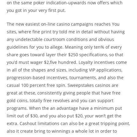
on the same poker indication-upwards now offers which
you got in your very first put.
The new easiest on-line casino campaigns reaches You
sites, where fine print try told me in detail without having
any undetectable courtroom conditions and obvious
guidelines for you to allege. Meaning only ten% of every
share goes toward layer their $250 specifications, so that
you’d must wager $2,five hundred. Loyalty incentives come
in all of the shapes and sizes, including VIP applications,
progression-based incentives, tournaments, and also the
casual 100 percent free spin. Sweepstakes casinos are
great at these, consistently giving people that have free
gold coins, totally free revolves and you can support
programs. When the an advantage have a minimum put
limit out of $30, and you also put $20, your won’t get the
extra. Cashout limitations can also be a great tripping point,
also it create bring to winnings a whole lot in order to