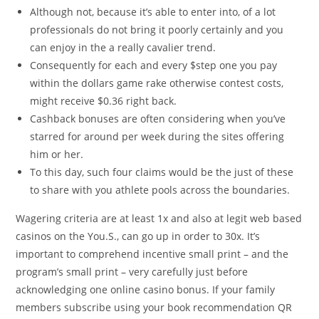
Although not, because it’s able to enter into, of a lot
professionals do not bring it poorly certainly and you
can enjoy in the a really cavalier trend.
Consequently for each and every $step one you pay
within the dollars game rake otherwise contest costs,
might receive $0.36 right back.
Cashback bonuses are often considering when you’ve
starred for around per week during the sites offering
him or her.
To this day, such four claims would be the just of these
to share with you athlete pools across the boundaries.
Wagering criteria are at least 1x and also at legit web based
casinos on the You.S., can go up in order to 30x. It’s
important to comprehend incentive small print – and the
program’s small print – very carefully just before
acknowledging one online casino bonus. If your family
members subscribe using your book recommendation QR