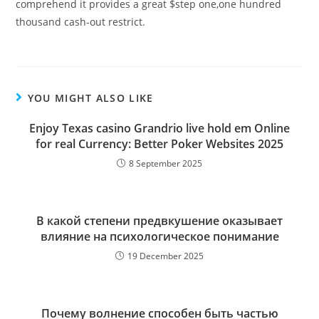
comprehend it provides a great $step one,one hundred
thousand cash-out restrict.
YOU MIGHT ALSO LIKE
Enjoy Texas casino Grandrio live hold em Online
for real Currency: Better Poker Websites 2025
8 September 2025
В какой степени предвкушение оказывает
влияние на психологическое понимание
19 December 2025
Почему волнение способен быть частью