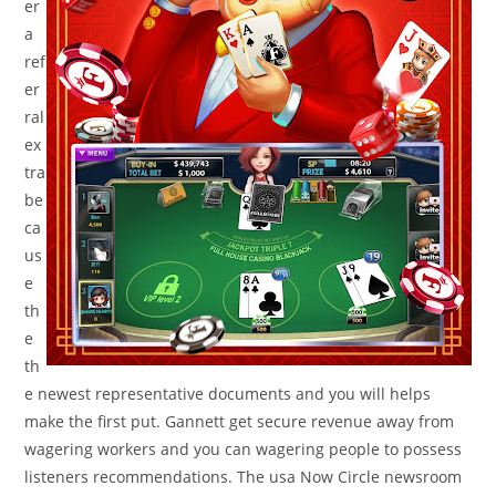
er
a
ref
er
ral
ex
tra
be
ca
us
e
th
e
th
e newest representative documents and you will helps
make the first put. Gannett get secure revenue away from
wagering workers and you can wagering people to possess
listeners recommendations. The usa Now Circle newsroom