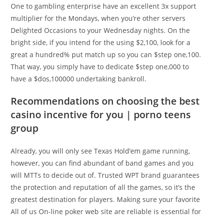
One to gambling enterprise have an excellent 3x support
multiplier for the Mondays, when you’re other servers
Delighted Occasions to your Wednesday nights. On the
bright side, if you intend for the using $2,100, look for a
great a hundred% put match up so you can $step one,100.
That way, you simply have to dedicate $step one,000 to
have a $dos,100000 undertaking bankroll.
Recommendations on choosing the best
casino incentive for you | porno teens
group
Already, you will only see Texas Hold’em game running,
however, you can find abundant of band games and you
will MTTs to decide out of. Trusted WPT brand guarantees
the protection and reputation of all the games, so it’s the
greatest destination for players. Making sure your favorite
All of us On-line poker web site are reliable is essential for