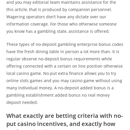
and you may editorial team maintains assistance for the
this article, that is produced by companion personnel.
Wagering operators don’t have any dictate over our
information coverage. For those who otherwise someone
you know has a gambling state, assistance is offered.
These types of no-deposit gambling enterprise bonus codes
have the fresh dining table in person a lot more than. It is
regular observe no-deposit bonus requirements while
offering connected with a certain on line position otherwise
local casino game. No-put extra finance allows you to try
online slots games and you may casino game without using
many individual money. A no-deposit added bonus is a
gambling establishment added bonus no real money
deposit needed.
What exactly are betting criteria with no-
put casino incentives, and exactly how