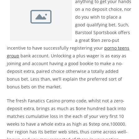
anything to get your hands
on a no deposit choice, nor
do you wish to place a
good qualifying bet. Such,
Barstool Sportsbook offers
a great $ten zero-put
incentive to have successfully registering your
porno teens
group
bank account. Unlocking a plus wager is as easy as
joining and account having a good bookie to make a no-
deposit extra, paired choice otherwise a totally added
bonus bet. Less than, we’ll explain the preferred sort of
bonus bets on the market.
The fresh Fanatics Casino promo code, whilst not a zero-
deposit extra, brings as much as $one hundred back into
matches cumulative loss in the each of your very first 10
weeks to have a whole extra as high as $step one,100000.
Per region has its better web sites, thus come across well-