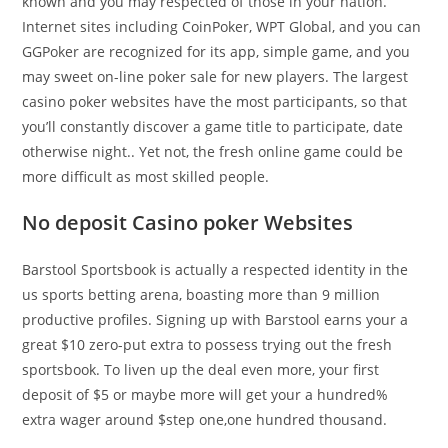
known and you may respected of those in your nation.
Internet sites including CoinPoker, WPT Global, and you can
GGPoker are recognized for its app, simple game, and you
may sweet on-line poker sale for new players. The largest
casino poker websites have the most participants, so that
you’ll constantly discover a game title to participate, date
otherwise night.. Yet not, the fresh online game could be
more difficult as most skilled people.
No deposit Casino poker Websites
Barstool Sportsbook is actually a respected identity in the
us sports betting arena, boasting more than 9 million
productive profiles. Signing up with Barstool earns your a
great $10 zero-put extra to possess trying out the fresh
sportsbook. To liven up the deal even more, your first
deposit of $5 or maybe more will get your a hundred%
extra wager around $step one,one hundred thousand.