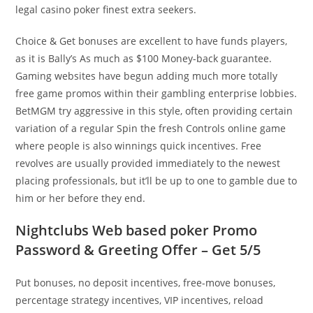
legal casino poker finest extra seekers.
Choice & Get bonuses are excellent to have funds players,
as it is Bally’s As much as $100 Money-back guarantee.
Gaming websites have begun adding much more totally
free game promos within their gambling enterprise lobbies.
BetMGM try aggressive in this style, often providing certain
variation of a regular Spin the fresh Controls online game
where people is also winnings quick incentives. Free
revolves are usually provided immediately to the newest
placing professionals, but it’ll be up to one to gamble due to
him or her before they end.
Nightclubs Web based poker Promo
Password & Greeting Offer – Get 5/5
Put bonuses, no deposit incentives, free-move bonuses,
percentage strategy incentives, VIP incentives, reload