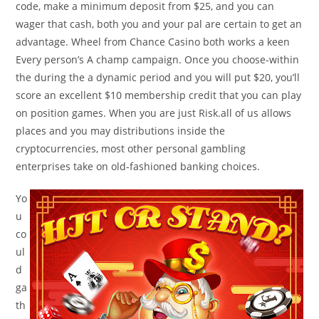
code, make a minimum deposit from $25, and you can
wager that cash, both you and your pal are certain to get an
advantage. Wheel from Chance Casino both works a keen
Every person’s A champ campaign. Once you choose-within
the during the a dynamic period and you will put $20, you’ll
score an excellent $10 membership credit that you can play
on position games. When you are just Risk.all of us allows
places and you may distributions inside the
cryptocurrencies, most other personal gambling
enterprises take on old-fashioned banking choices.
Yo
u
co
ul
d
ga
th