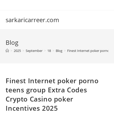
Skip
to
content
sarkaricarreer.com
Blog
>
2025
>
September
>
18
>
Blog
>
Finest Internet poker porno t
Finest Internet poker porno
teens group Extra Codes
Crypto Casino poker
Incentives 2025