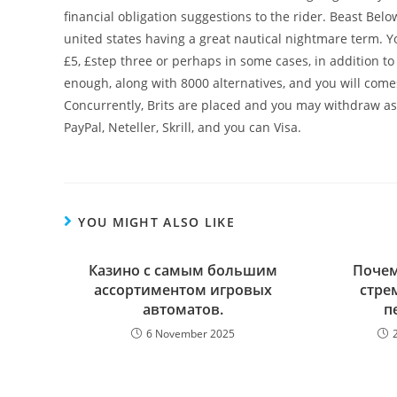
financial obligation suggestions to the rider. Beast Bel
united states having a great nautical nightmare term. Y
£5, £step three or perhaps in some cases, in addition to £
enough, along with 8000 alternatives, and you will com
Concurrently, Brits are placed and you may withdraw as a
PayPal, Neteller, Skrill, and you can Visa.
YOU MIGHT ALSO LIKE
Казино с самым большим
Почем
ассортиментом игровых
стре
автоматов.
п
6 November 2025