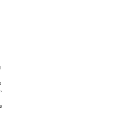
d
e
s
 a