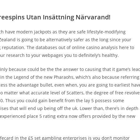
Freespins Utan Insättning Närvarand!
h have modern jackpots as they are safe lifestyle-modifying
ealand is going to be alternatively safer as the long since your
 reputation. The databases out of online casino analysis here to
our research to your webpages you to definitely’s healthy.
ainly because could be the the answer to causing that it game’s lea
ithin the Legend of the new Pharaohs, which’s also because referring
cess the advantage bullet, even when, you are going to earliest hav
 No matter what accurate level of Scatters, the degree of free revolve
0. Thus you could gain benefit from the lay 5 possess some
ses that will end up being off the uk. Lower than, there’s in depth
t experienced place 5 rating extra now offers provided by the new
afecard in the £5 set gambling enterprises is you don’t monitor