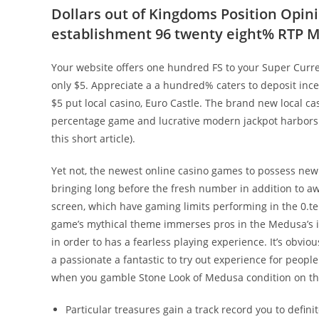
Dollars out of Kingdoms Position Opin
establishment 96 twenty eight% RTP M
Your website offers one hundred FS to your Super Currenc
only $5. Appreciate a a hundred% caters to deposit inc
$5 put local casino, Euro Castle. The brand new local 
percentage game and lucrative modern jackpot harbors (f
this short article).
Yet not, the newest online casino games to possess new i
bringing long before the fresh number in addition to awa
screen, which have gaming limits performing in the 0.
game’s mythical theme immerses pros in the Medusa’s in
in order to has a fearless playing experience. It’s obvi
a passionate a fantastic to try out experience for people.
when you gamble Stone Look of Medusa condition on the 
Particular treasures gain a track record you to defini