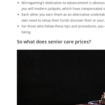
Microgaming’s dedication to advancement is obvious 
you will modern jackpots, which have compensated ove
Each other you earn them as an alternative undert
own need to setup their funds discover their or your.
For those who follow these tips and procedures, you 
being.
So what does senior care prices?