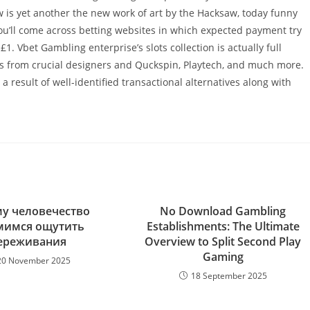
ow is yet another the new work of art by the Hacksaw, today funny
ou’ll come across betting websites in which expected payment try
1. Vbet Gambling enterprise’s slots collection is actually full
es from crucial designers and Quckspin, Playtech, and much more.
 result of well-identified transactional alternatives along with
у человечество
No Download Gambling
мимся ощутить
Establishments: The Ultimate
ереживания
Overview to Split Second Play
Gaming
20 November 2025
18 September 2025