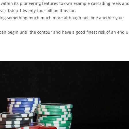
within its pioneering features to own example cascading reels an
r $step 1.twenty-four billion thus far.
aking something much much more although not, one another your
can begin until the contour and have a good finest risk of an end 