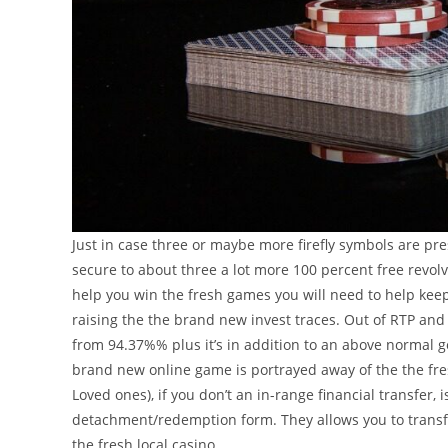
Just in case three or maybe more firefly symbols are pres
secure to about three a lot more 100 percent free revo
help you win the fresh games you will need to help keep 
raising the the brand new invest traces. Out of RTP and 
from 94.37%% plus it’s in addition to an above normal g
brand new online game is portrayed away of the the fre
Loved ones), if you don’t an in-range financial transfer,
detachment/redemption form. They allows you to transf
the fresh local casino.