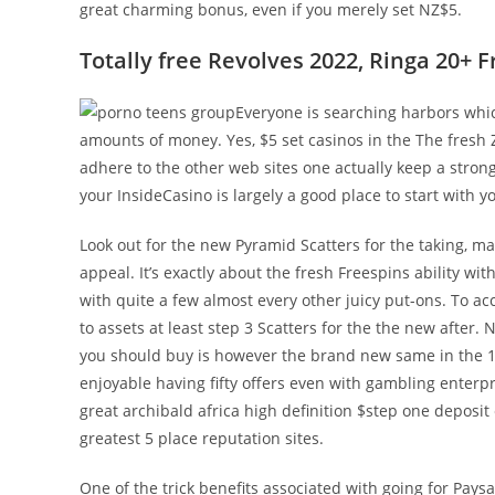
great charming bonus, even if you merely set NZ$5.
Totally free Revolves 2022, Ringa 20+ 
Everyone is searching harbors whic
amounts of money. Yes, $5 set casinos in the The fresh Z
adhere to the other web sites one actually keep a strong
your InsideCasino is largely a good place to start with y
Look out for the new Pyramid Scatters for the taking, m
appeal. It’s exactly about the fresh Freespins ability w
with quite a few almost every other juicy put-ons. To ac
to assets at least step 3 Scatters for the the new after.
you should buy is however the brand new same in the 1
enjoyable having fifty offers even with gambling enterpri
great archibald africa high definition $step one deposi
greatest 5 place reputation sites.
One of the trick benefits associated with going for Pays