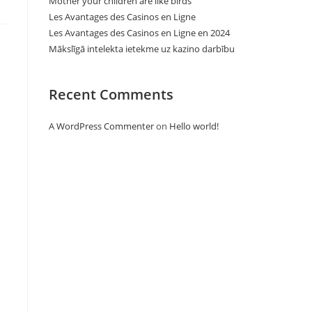
Mother your children are like birds
Les Avantages des Casinos en Ligne
Les Avantages des Casinos en Ligne en 2024
Mākslīgā intelekta ietekme uz kazino darbību
Recent Comments
A WordPress Commenter
on
Hello world!