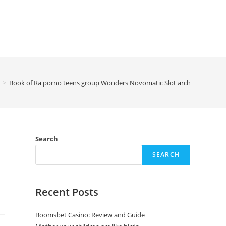
>
Book of Ra porno teens group Wonders Novomatic Slot archibald africa h
Search
SEARCH
Recent Posts
Boomsbet Casino: Review and Guide