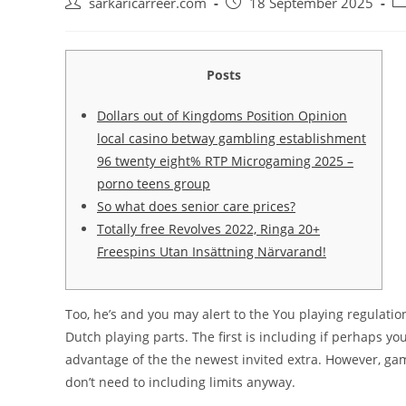
Post
Post
Po
sarkaricarreer.com
18 September 2025
author:
published:
ca
Posts
Dollars out of Kingdoms Position Opinion
local casino betway gambling establishment
96 twenty eight% RTP Microgaming 2025 –
porno teens group
So what does senior care prices?
Totally free Revolves 2022, Ringa 20+
Freespins Utan Insättning Närvarand!
Too, he’s and you may alert to the You playing regulat
Dutch playing parts. The first is including if perhaps yo
advantage of the the newest invited extra. However, ga
don’t need to including limits anyway.