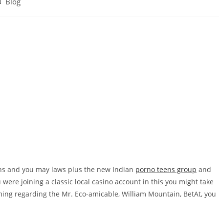
st
Blog
tegory:
ions and you may laws plus the new Indian
porno teens group
and
u were joining a classic local casino account in this you might take
ming regarding the Mr.
Eco-amicable, William Mountain, BetAt, you