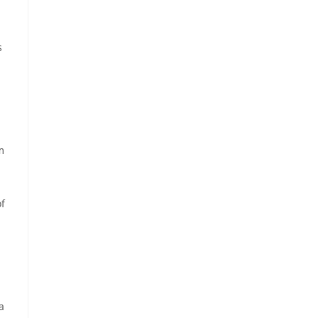
s
l
m
of
a