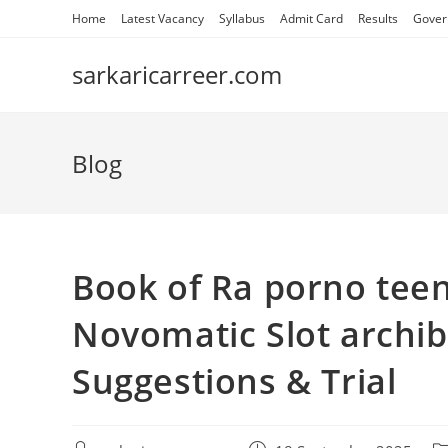
Skip
Home
Latest Vacancy
Syllabus
Admit Card
Results
Gover
to
content
sarkaricarreer.com
Blog
Book of Ra porno tee
Novomatic Slot archib
Suggestions & Trial