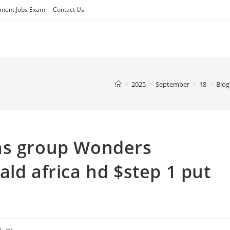
ment Jobs Exam
Contact Us
>
2025
>
September
>
18
>
Blog
ns group Wonders
ald africa hd $step 1 put