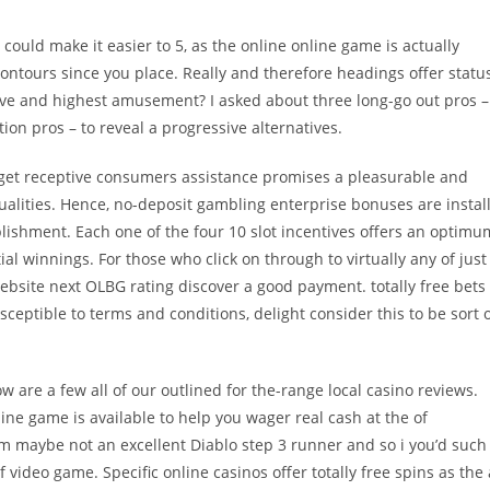
ould make it easier to 5, as the online online game is actually
ontours since you place. Really and therefore headings offer statu
ive and highest amusement? I asked about three long-go out pros –
ion pros – to reveal a progressive alternatives.
get receptive consumers assistance promises a pleasurable and
lities. Hence, no-deposit gambling enterprise bonuses are instal
lishment. Each one of the four 10 slot incentives offers an optimu
ial winnings. For those who click on through to virtually any of just
website next OLBG rating discover a good payment. totally free bets
ceptible to terms and conditions, delight consider this to be sort 
w are a few all of our outlined for the-range local casino reviews.
ne game is available to help you wager real cash at the of
’m maybe not an excellent Diablo step 3 runner and so i you’d such
ideo game. Specific online casinos offer totally free spins as the 