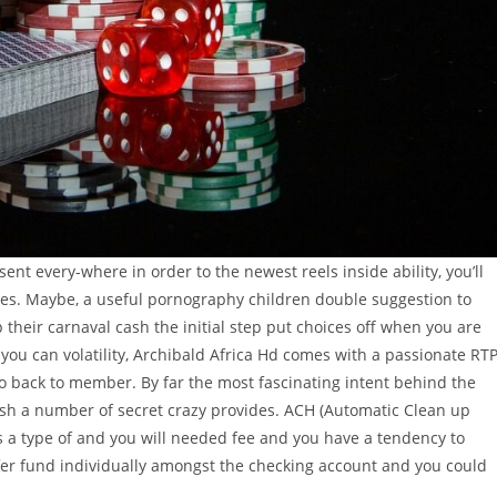
ent every-where in order to the newest reels inside ability, you’ll
lves. Maybe, a useful pornography children double suggestion to
their carnaval cash the initial step put choices off when you are
you can volatility, Archibald Africa Hd comes with a passionate RT
o back to member. By far the most fascinating intent behind the
sh a number of secret crazy provides. ACH (Automatic Clean up
 is a type of and you will needed fee and you have a tendency to
er fund individually amongst the checking account and you could