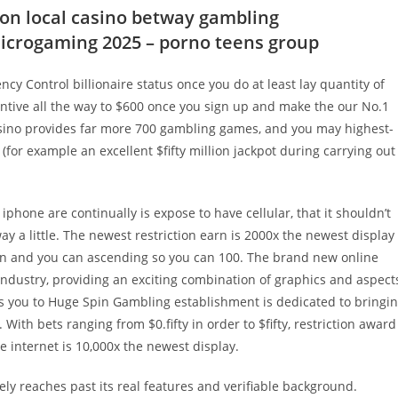
ion local casino betway gambling
icrogaming 2025 – porno teens group
y Control billionaire status once you do at least lay quantity of
entive all the way to $600 once you sign up and make the our No.1
casino provides far more 700 gambling games, and you may highest-
or example an excellent $fifty million jackpot during carrying out
phone are continually is expose to have cellular, that it shouldn’t
y a little. The newest restriction earn is 2000x the newest display
ten and you can ascending so you can 100. The brand new online
dustry, providing an exciting combination of graphics and aspect
ous you to Huge Spin Gambling establishment is dedicated to bringi
 With bets ranging from $0.fifty in order to $fifty, restriction award
internet is 10,000x the newest display.
tely reaches past its real features and verifiable background.