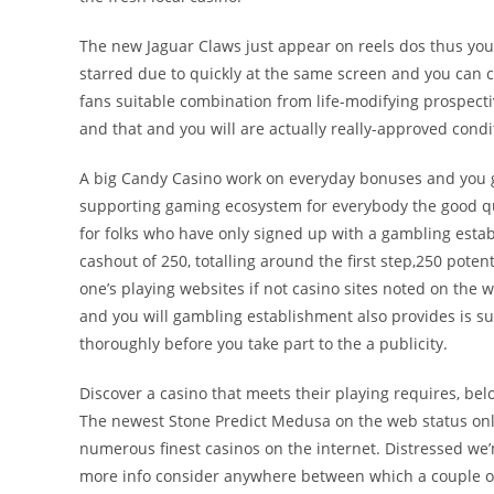
The new Jaguar Claws just appear on reels dos thus you c
starred due to quickly at the same screen and you can c
fans suitable combination from life-modifying prospect
and that and you will are actually really-approved condit
A big Candy Casino work on everyday bonuses and you 
supporting gaming ecosystem for everybody the good qua
for folks who have only signed up with a gambling estab
cashout of 250, totalling around the first step,250 potent
one’s playing websites if not casino sites noted on the 
and you will gambling establishment also provides is sus
thoroughly before you take part to the a publicity.
Discover a casino that meets their playing requires, belo
The newest Stone Predict Medusa on the web status onli
numerous finest casinos on the internet. Distressed we
more info consider anywhere between which a couple of v