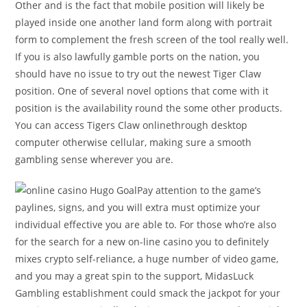
Other and is the fact that mobile position will likely be
played inside one another land form along with portrait
form to complement the fresh screen of the tool really well.
If you is also lawfully gamble ports on the nation, you
should have no issue to try out the newest Tiger Claw
position. One of several novel options that come with it
position is the availability round the some other products.
You can access Tigers Claw onlinethrough desktop
computer otherwise cellular, making sure a smooth
gambling sense wherever you are.
Pay attention to the game’s
paylines, signs, and you will extra must optimize your
individual effective you are able to. For those who’re also
for the search for a new on-line casino you to definitely
mixes crypto self-reliance, a huge number of video game,
and you may a great spin to the support, MidasLuck
Gambling establishment could smack the jackpot for your