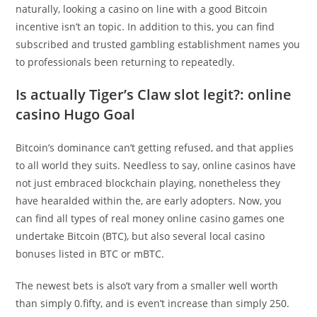
naturally, looking a casino on line with a good Bitcoin
incentive isn’t an topic.
In addition to this, you can find
subscribed and trusted gambling establishment names you
to professionals been returning to repeatedly.
Is actually Tiger’s Claw slot legit?: online
casino Hugo Goal
Bitcoin’s dominance can’t getting refused, and that applies
to all world they suits. Needless to say, online casinos have
not just embraced blockchain playing, nonetheless they
have hearalded within the, are early adopters. Now, you
can find all types of real money online casino games one
undertake Bitcoin (BTC), but also several local casino
bonuses listed in BTC or mBTC.
The newest bets is also’t vary from a smaller well worth
than simply 0.fifty, and is even’t increase than simply 250.