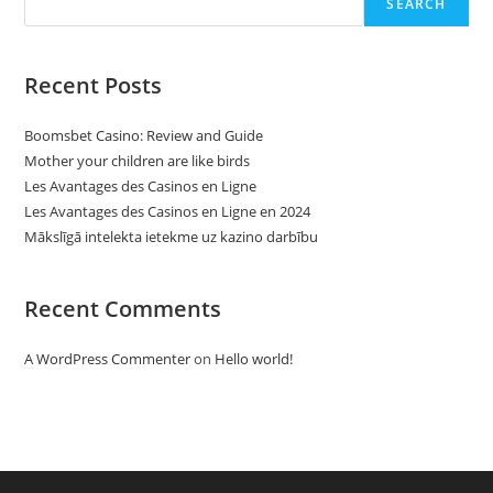
SEARCH
Recent Posts
Boomsbet Casino: Review and Guide
Mother your children are like birds
Les Avantages des Casinos en Ligne
Les Avantages des Casinos en Ligne en 2024
Mākslīgā intelekta ietekme uz kazino darbību
Recent Comments
A WordPress Commenter
on
Hello world!