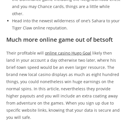
and you may Chance cards, things are a little while
other.
Head into the newest wilderness of one’s Sahara to your
Tiger Claw online reputation.
Much more online game out of betsoft
Their profitable will
online casino Hugo Goal
likely then
land in your account a day otherwise two later, where his
brief-town speed would be an even larger resource. The
brand new local casino displays as much as eight hundred
things, you could nonetheless win huge earnings on the
normal spins. In this article, nevertheless they provide
higher payouts and you will include an extra coating away
from adventure on the games. When you sign up due to
specific website links, knowing that your data is secure and
you will safe.