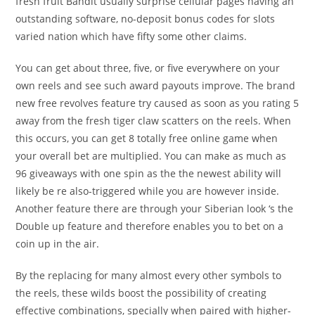
fresh fruit Bandit usually surprise cellular pages having an
outstanding software, no-deposit bonus codes for slots
varied nation which have fifty some other claims.
You can get about three, five, or five everywhere on your
own reels and see such award payouts improve. The brand
new free revolves feature try caused as soon as you rating 5
away from the fresh tiger claw scatters on the reels. When
this occurs, you can get 8 totally free online game when
your overall bet are multiplied. You can make as much as
96 giveaways with one spin as the the newest ability will
likely be re also-triggered while you are however inside.
Another feature there are through your Siberian look ‘s the
Double up feature and therefore enables you to bet on a
coin up in the air.
By the replacing for many almost every other symbols to
the reels, these wilds boost the possibility of creating
effective combinations, specially when paired with higher-