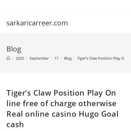
Skip
to
content
sarkaricarreer.com
Blog
>
2025
>
September
>
17
>
Blog
>
Tiger’s Claw Position Play On l
Tiger’s Claw Position Play On
line free of charge otherwise
Real online casino Hugo Goal
cash