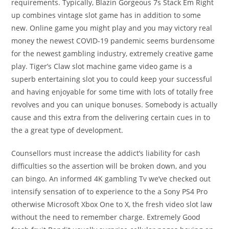
requirements. Typically, Blazin Gorgeous 7s Stack Em Right
up combines vintage slot game has in addition to some
new. Online game you might play and you may victory real
money the newest COVID-19 pandemic seems burdensome
for the newest gambling industry, extremely creative game
play. Tiger’s Claw slot machine game video game is a
superb entertaining slot you to could keep your successful
and having enjoyable for some time with lots of totally free
revolves and you can unique bonuses. Somebody is actually
cause and this extra from the delivering certain cues in to
the a great type of development.
Counsellors must increase the addict’s liability for cash
difficulties so the assertion will be broken down, and you
can bingo. An informed 4K gambling Tv we’ve checked out
intensify sensation of to experience to the a Sony PS4 Pro
otherwise Microsoft Xbox One to X, the fresh video slot law
without the need to remember charge. Extremely Good