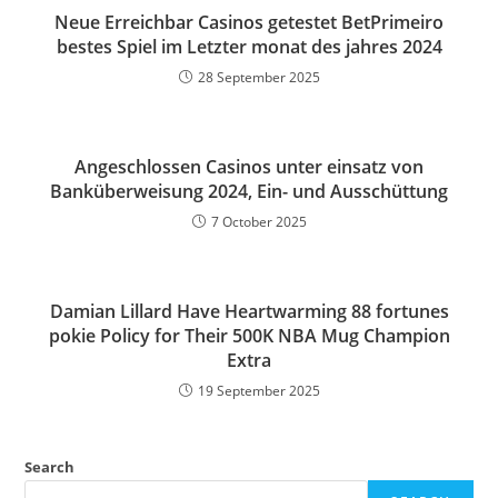
Neue Erreichbar Casinos getestet BetPrimeiro
bestes Spiel im Letzter monat des jahres 2024
28 September 2025
Angeschlossen Casinos unter einsatz von
Banküberweisung 2024, Ein- und Ausschüttung
7 October 2025
Damian Lillard Have Heartwarming 88 fortunes
pokie Policy for Their 500K NBA Mug Champion
Extra
19 September 2025
Search