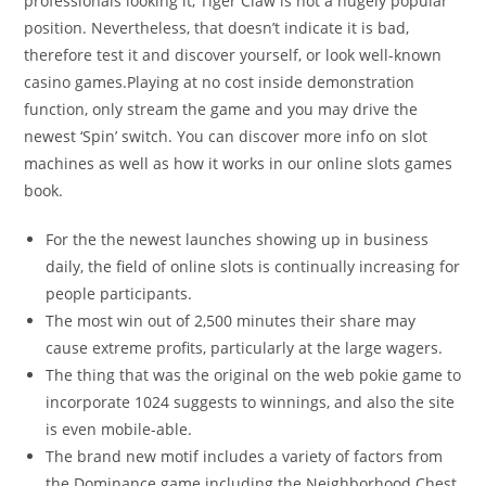
professionals looking it, Tiger Claw is not a hugely popular
position. Nevertheless, that doesn’t indicate it is bad,
therefore test it and discover yourself, or look well-known
casino games.Playing at no cost inside demonstration
function, only stream the game and you may drive the
newest ‘Spin’ switch. You can discover more info on slot
machines as well as how it works in our online slots games
book.
For the the newest launches showing up in business
daily, the field of online slots is continually increasing for
people participants.
The most win out of 2,500 minutes their share may
cause extreme profits, particularly at the large wagers.
The thing that was the original on the web pokie game to
incorporate 1024 suggests to winnings, and also the site
is even mobile-able.
The brand new motif includes a variety of factors from
the Dominance game including the Neighborhood Chest