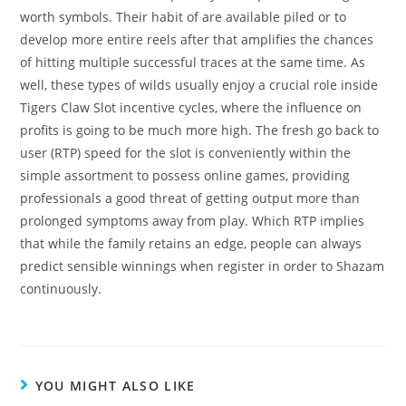
worth symbols. Their habit of are available piled or to
develop more entire reels after that amplifies the chances
of hitting multiple successful traces at the same time. As
well, these types of wilds usually enjoy a crucial role inside
Tigers Claw Slot incentive cycles, where the influence on
profits is going to be much more high. The fresh go back to
user (RTP) speed for the slot is conveniently within the
simple assortment to possess online games, providing
professionals a good threat of getting output more than
prolonged symptoms away from play. Which RTP implies
that while the family retains an edge, people can always
predict sensible winnings when register in order to Shazam
continuously.
YOU MIGHT ALSO LIKE