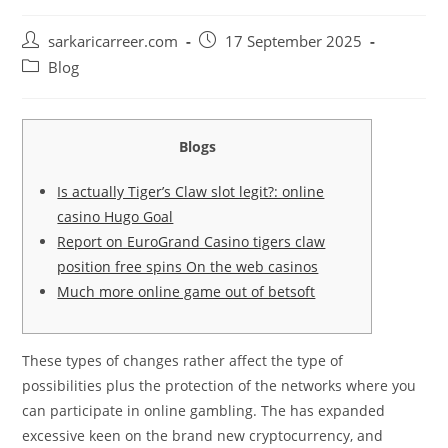
Post
Post
sarkaricarreer.com
17 September 2025
author:
published:
Post
Blog
category:
Blogs
Is actually Tiger’s Claw slot legit?: online
casino Hugo Goal
Report on EuroGrand Casino tigers claw
position free spins On the web casinos
Much more online game out of betsoft
These types of changes rather affect the type of
possibilities plus the protection of the networks where you
can participate in online gambling. The has expanded
excessive keen on the brand new cryptocurrency, and