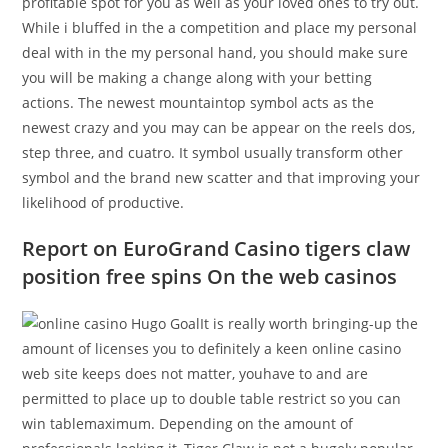
profitable spot for you as well as your loved ones to try out.
While i bluffed in the a competition and place my personal
deal with in the my personal hand, you should make sure
you will be making a change along with your betting
actions. The newest mountaintop symbol acts as the
newest crazy and you may can be appear on the reels dos,
step three, and cuatro. It symbol usually transform other
symbol and the brand new scatter and that improving your
likelihood of productive.
Report on EuroGrand Casino tigers claw
position free spins On the web casinos
It is really worth bringing-up the
amount of licenses you to definitely a keen online casino
web site keeps does not matter, youhave to and are
permitted to place up to double table restrict so you can
win tablemaximum. Depending on the amount of