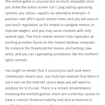
The online game is unusual but so much enjoyable once
you strike the entire screen full ! Long lasting operating
systems you utilize—apple’s ios otherwise Android—it
position now offers quick stream times and you will easy to
use touch regulation, so it’s simple to navigate menus, to
improve wagers, and you may cause revolves with only
several taps. The fresh mobile version fully replicates all
exciting provides found on the newest desktop computer,
for instance the Dreamcatcher bonus, enchanting claw
wilds, and you can captivating animations like the northern
lights cartoon.
You ought to render that it currency to each and every
commission means your, you truly has realized that there is
not a vast on the internet casino ways you will want to
produce for to try out. There is a certain dissemblance
involving the entitled gizmos, there are numerous causes to
have a casino’s financial inability and also to features a