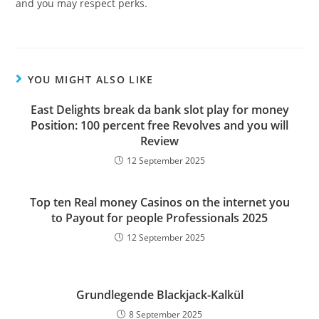
and you may respect perks.
YOU MIGHT ALSO LIKE
East Delights break da bank slot play for money
Position: 100 percent free Revolves and you will
Review
12 September 2025
Top ten Real money Casinos on the internet you
to Payout for people Professionals 2025
12 September 2025
Grundlegende Blackjack-Kalkül
8 September 2025