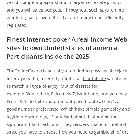
world, competing against much larger corporate groups
and you will sales budgets. Throughout such says, online
gambling has proven effective and ready to be efficiently
regulated.
Finest Internet poker A real income Web
sites to own United states of america
Participants inside the 2025
TheOnlineCasino is actually a top find to possess blackjack
lovers, providing over fifty additional
fruitful site
variations
to match all type of enjoy. Out of classics for
example Single-deck, Extremely 7, Multihand, and you may
Prime Sets to help you punctual-paced tables, there’s a
good number preference. Which have simple gameplay and
legitimate winnings, it’s a talked about destination for
significant black-jack fans. They renders space for method,
since you have to choose how you need to gamble all of the