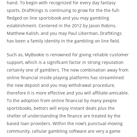
hand. To begin with recognized for every day fantasy
sports, DraftKings is continuing to grow for the the full-
fledged on line sportsbook and you may gambling
establishment. Centered in the 2012 by Jason Robins,
Matthew Kalish, and you may Paul Liberman, DraftKings
has been a family identity in the gambling on line field.
Such as, MyBookie is renowned for giving reliable customer
support, which is a significant factor in strong reputation
certainly one of gamblers. The new combination away from
online financial inside playing platforms has streamlined
the new deposit and you may withdrawal procedure,
therefore it is more effective and you will affiliate-amicable.
To the adoption from online financial by many people
sportsbooks, bettors will enjoy instant deals plus the
shelter of understanding the finance are treated by the
based loan providers. Within the now’s punctual-moving
community, cellular gambling software are very a game