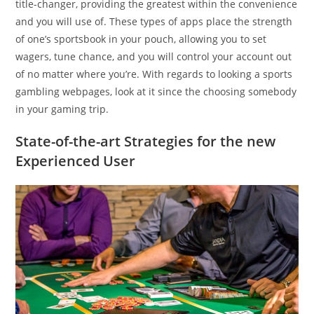
title-changer, providing the greatest within the convenience
and you will use of. These types of apps place the strength
of one’s sportsbook in your pouch, allowing you to set
wagers, tune chance, and you will control your account out
of no matter where you’re. With regards to looking a sports
gambling webpages, look at it since the choosing somebody
in your gaming trip.
State-of-the-art Strategies for the new
Experienced User