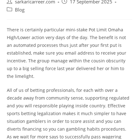
Post
Post
sarkaricarreer.com
17 September 2025
author:
published:
Post
Blog
category:
There is certainly particular mini-stake Pot Limit Omaha
High/Lower action very days of the day. The benefit is not
an automated processes thus just after your first put is
established, make sure you email address to receive your
incentive.
The group manage within the cousin obscurity
up to a big selling force last year delivered her or him to
the limelight.
All of us of betting professionals, for each with over a
decade away from community sense, supporting regulated
and you will responsible playing inside country. Effective
sports betting legalization makes it much simpler to have
situation gamblers in order to score assist and you can
diverts financing so you can gambling habits procedures.
As we wait for more says to successfully pass wagering