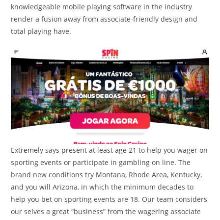
knowledgeable mobile playing software in the industry
render a fusion away from associate-friendly design and
total playing have.
Extremely says present at least age 21 to help you wager on
sporting events or participate in gambling on line. The
brand new conditions try Montana, Rhode Area, Kentucky,
and you will Arizona, in which the minimum decades to
help you bet on sporting events are 18. Our team considers
our selves a great “business” from the wagering associate