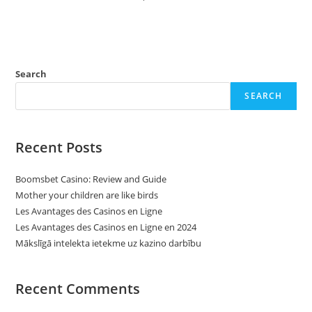
Search
SEARCH
Recent Posts
Boomsbet Casino: Review and Guide
Mother your children are like birds
Les Avantages des Casinos en Ligne
Les Avantages des Casinos en Ligne en 2024
Mākslīgā intelekta ietekme uz kazino darbību
Recent Comments