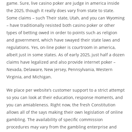
game. Sure, live casino poker are judge in america inside
the 2025, though it really does vary from state to state.
Some claims – such Their state, Utah, and you can Wyoming
– have traditionally resisted both casino poker or other
types of betting owed in order to points such as religion
and government, which have swayed their state laws and
regulations. Yes, on-line poker is courtroom in america,
albeit just in some states. As of early 2025, just half a dozen
claims have legalized and also provide internet poker –
Nevada, Delaware, New jersey, Pennsylvania, Western
Virginia, and Michigan.
We place per website’s customer support to a strict attempt
so you can look at their education, response moments, and
you can amiableness. Right now, the fresh Constitution
allows all of the says making their own legislation of online
gambling. The availability of specific commission
procedures may vary from the gambling enterprise and