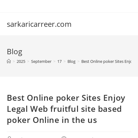
Skip
to
content
sarkaricarreer.com
Blog
>
2025
>
September
>
17
>
Blog
>
Best Online poker Sites Enjoy L
Best Online poker Sites Enjoy
Legal Web fruitful site based
poker Online in the us