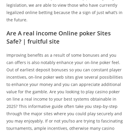
legislation, we are able to view those who have currently
legalized online betting because the a sign of just what’s in
the future.
Are A real income Online poker Sites
Safe? | fruitful site
Improving benefits as a result of some bonuses and you
can offers is also notably enhance your on-line poker feel.
Out of earliest deposit bonuses so you can constant player
incentives, on-line poker web sites give several possibilities
to enhance your money and you can appreciate additional
value for the gamble. Are you looking to play casino poker
on line a real income to your best systems obtainable in
2025? This informative guide often take you step-by-step
through the major sites where you could play securely and
you may enjoyably. If or not you’lso are trying to fascinating
tournaments, ample incentives, otherwise many casino