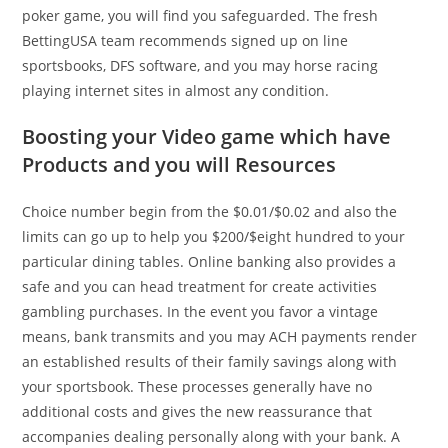
poker game, you will find you safeguarded. The fresh
BettingUSA team recommends signed up on line
sportsbooks, DFS software, and you may horse racing
playing internet sites in almost any condition.
Boosting your Video game which have
Products and you will Resources
Choice number begin from the $0.01/$0.02 and also the
limits can go up to help you $200/$eight hundred to your
particular dining tables. Online banking also provides a
safe and you can head treatment for create activities
gambling purchases. In the event you favor a vintage
means, bank transmits and you may ACH payments render
an established results of their family savings along with
your sportsbook. These processes generally have no
additional costs and gives the new reassurance that
accompanies dealing personally along with your bank. A