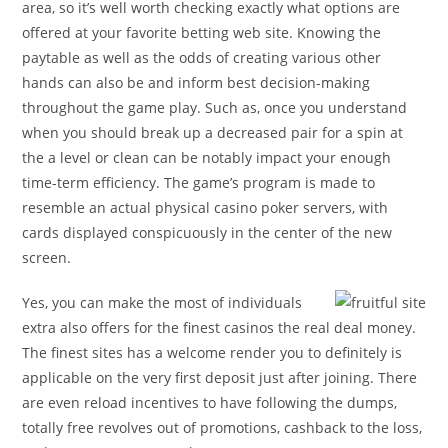
area, so it’s well worth checking exactly what options are
offered at your favorite betting web site. Knowing the
paytable as well as the odds of creating various other
hands can also be and inform best decision-making
throughout the game play. Such as, once you understand
when you should break up a decreased pair for a spin at
the a level or clean can be notably impact your enough
time-term efficiency. The game’s program is made to
resemble an actual physical casino poker servers, with
cards displayed conspicuously in the center of the new
screen.
Yes, you can make the most of individuals
extra also offers for the finest casinos the real deal money.
The finest sites has a welcome render you to definitely is
applicable on the very first deposit just after joining. There
are even reload incentives to have following the dumps,
totally free revolves out of promotions, cashback to the loss,