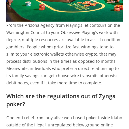
From the Arizona Agency from Playing’s let contours on the
Washington Council to your Obsessive Playing’s work with
degree, multiple resources are available to assist condition
gamblers. People whom prioritize fast winnings tend to
slim to your electronic wallets otherwise crypto, that may
process distributions in the times as opposed to months.
Meanwhile, individuals who prefer a direct relationship to
its family savings can get choose wire transmits otherwise
debit notes, even if it take more time to complete.
Which are the regulations out of Zynga
poker?
One end relief from any alive web based poker inside Idaho
outside of the illegal, unregulated below ground online