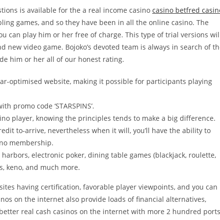
ions is available for the a real income casino
casino betfred casin
ing games, and so they have been in all the online casino. The
can play him or her free of charge. This type of trial versions wil
and new video game.
Bojoko’s devoted team is always in search of t
e him or her all of our honest rating.
lar-optimised website, making it possible for participants playing
with promo code ‘STARSPINS’.
sino player, knowing the principles tends to make a big difference.
dit to-arrive, nevertheless when it will, you’ll have the ability to
asino membership.
 harbors, electronic poker, dining table games (blackjack, roulette,
tes, keno, and much more.
sites having certification, favorable player viewpoints, and you can
s on the internet also provide loads of financial alternatives,
better real cash casinos on the internet with more 2 hundred port