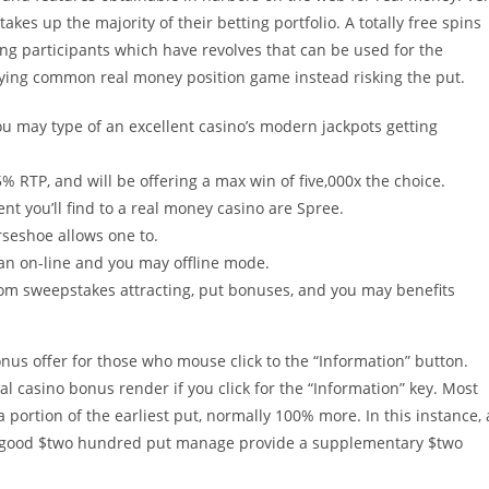
takes up the majority of their betting portfolio. A totally free spins
g participants which have revolves that can be used for the
laying common real money position game instead risking the put.
u may type of an excellent casino’s modern jackpots getting
5% RTP, and will be offering a max win of five,000x the choice.
t you’ll find to a real money casino are Spree.
rseshoe allows one to.
 an on-line and you may offline mode.
om sweepstakes attracting, put bonuses, and you may benefits
us offer for those who mouse click to the “Information” button.
 casino bonus render if you click for the “Information” key. Most
portion of the earliest put, normally 100% more. In this instance, 
, a good $two hundred put manage provide a supplementary $two