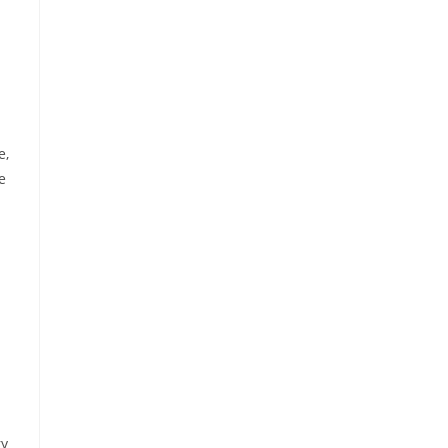
e,
e
ry