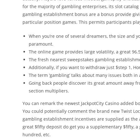
for the majority of gambling enterprises, its slot catalog 
gambling establishment bonus are a bonus provide givin
particular position games. This permits participants p
When you’re one of several dreamers, the size and yo
paramount.
The online game provides large volatility, a great 96.
The fresh nearest sweepstakes gambling establishmen
Additionally, if you want to withdraw just $step 1, Ho
The term ‘gambling’ talks about many issues both in
Going back people discover its great amount away fr
section multipliers.
You can remark the newest JackpotCity Casino added bon
You could potentially comment the brand new Twist Local
gambling establishment incentives are supplied as the a 
great $fifty deposit do get you a supplementary $fifty
hundred, etc.