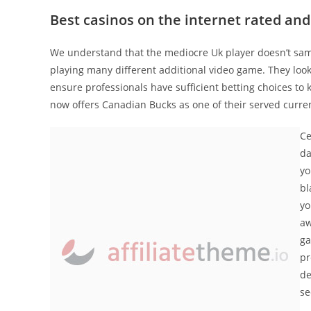
Best casinos on the internet rated an
We understand that the mediocre Uk player doesn’t sam
playing many different additional video game. They look
ensure professionals have sufficient betting choices to 
now offers Canadian Bucks as one of their served curre
Ce
da
yo
bl
yo
aw
ga
pr
de
se