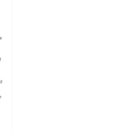
ne
t
nd
e