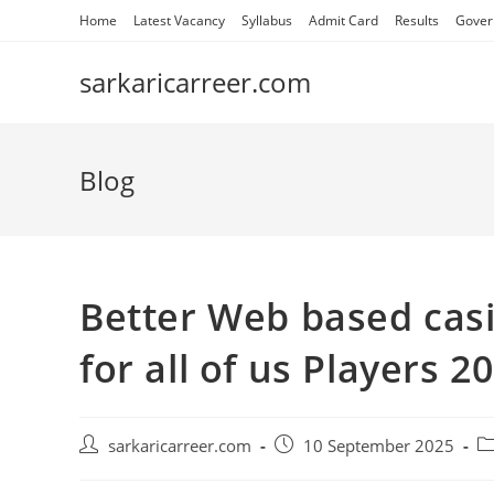
Skip
Home
Latest Vacancy
Syllabus
Admit Card
Results
Gover
to
content
sarkaricarreer.com
Blog
Better Web based casi
for all of us Players 
Post
Post
Po
sarkaricarreer.com
10 September 2025
author:
published:
ca