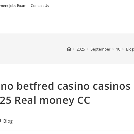
ment Jobs Exam
Contact Us
>
2025
>
September
>
10
>
Blog
no betfred casino casinos
2025 Real money CC
st
Blog
tegory: