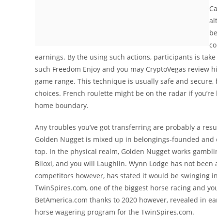
Ca
al
be
co
earnings. By the using such actions, participants is ta
such Freedom Enjoy and you may CryptoVegas review hi
game range. This technique is usually safe and secure,
choices. French roulette might be on the radar if you’re
home boundary.
Any troubles you’ve got transferring are probably a res
Golden Nugget is mixed up in belongings-founded and on
top. In the physical realm, Golden Nugget works gambling
Biloxi, and you will Laughlin. Wynn Lodge has not been a
competitors however, has stated it would be swinging in
TwinSpires.com, one of the biggest horse racing and yo
BetAmerica.com thanks to 2020 however, revealed in ea
horse wagering program for the TwinSpires.com.