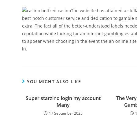
The website has attained a stell
best-notch customer service and dedication to gamble sa
extra. The fact all of the better-understood labels need
reputation while looking for an internet gambling establ
to appear when choosing in the event the an online site
in.
YOU MIGHT ALSO LIKE
Super starzino login my account
The Very
Many
Gambl
17 September 2025