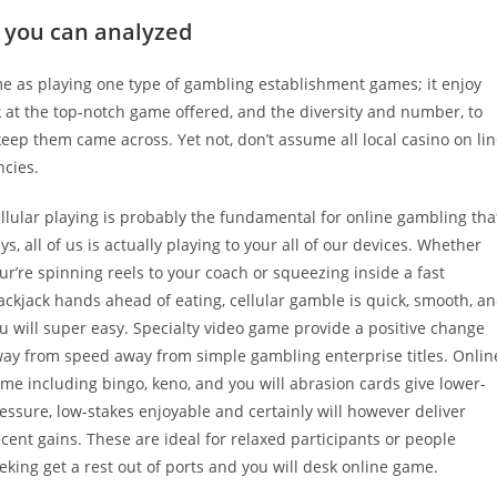
d you can analyzed
e as playing one type of gambling establishment games; it enjoy
 at the top-notch game offered, and the diversity and number, to
keep them came across. Yet not, don’t assume all local casino on li
ncies.
llular playing is probably the fundamental for online gambling tha
ys, all of us is actually playing to your all of our devices. Whether
ur’re spinning reels to your coach or squeezing inside a fast
ackjack hands ahead of eating, cellular gamble is quick, smooth, a
u will super easy. Specialty video game provide a positive change
ay from speed away from simple gambling enterprise titles. Onlin
me including bingo, keno, and you will abrasion cards give lower-
essure, low-stakes enjoyable and certainly will however deliver
cent gains. These are ideal for relaxed participants or people
eking get a rest out of ports and you will desk online game.