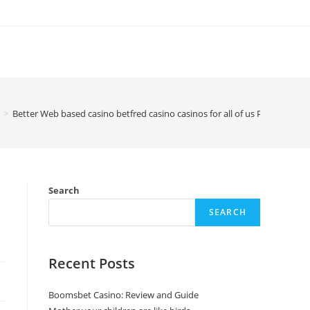
>
Better Web based casino betfred casino casinos for all of us Players 202
Search
SEARCH
Recent Posts
Boomsbet Casino: Review and Guide