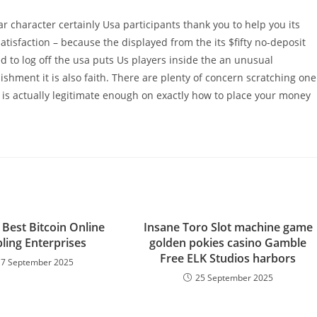
ar character certainly Usa participants thank you to help you its
tisfaction – because the displayed from the its $fifty no-deposit
ed to log off the usa puts Us players inside the an unusual
ishment it is also faith. There are plenty of concern scratching one
 is actually legitimate enough on exactly how to place your money
 Best Bitcoin Online
Insane Toro Slot machine game
ing Enterprises
golden pokies casino Gamble
Free ELK Studios harbors
17 September 2025
25 September 2025