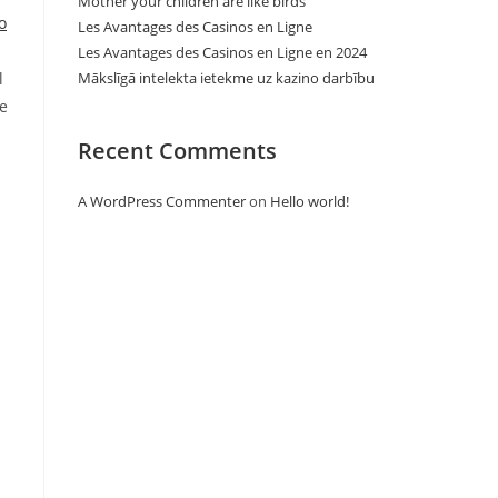
Mother your children are like birds
o
Les Avantages des Casinos en Ligne
Les Avantages des Casinos en Ligne en 2024
l
Mākslīgā intelekta ietekme uz kazino darbību
he
Recent Comments
A WordPress Commenter
on
Hello world!
s