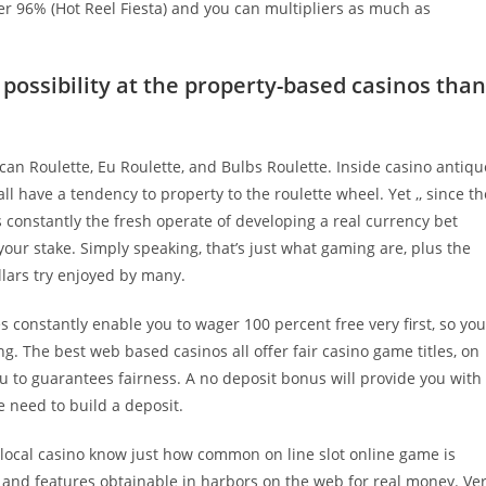
er 96% (Hot Reel Fiesta) and you can multipliers as much as
 possibility at the property-based casinos than
an Roulette, Eu Roulette, and Bulbs Roulette. Inside casino antiqu
l have a tendency to property to the roulette wheel. Yet ,, since th
 constantly the fresh operate of developing a real currency bet
ur stake. Simply speaking, that’s just what gaming are, plus the
llars try enjoyed by many.
constantly enable you to wager 100 percent free very first, so you
. The best web based casinos all offer fair casino game titles, on
to guarantees fairness. A no deposit bonus will provide you with
e need to build a deposit.
local casino know just how common on line slot online game is
, and features obtainable in harbors on the web for real money. Ve