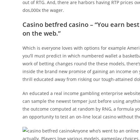
out of RTG. And, there are harbors having RTP prices ov
dos,000x the wager.
Casino betfred casino – “You earn best
on the web.”
Which is everyone loves with options for example Americ
you’ll must predict in which numbered wallet a basketbal
work of betting changes round the these models, there’s
inside the brand new promise of gaining an income on yo
thrill educated away from risking our tough-attained do
An educated a real income gambling enterprise websites 
can sample the newest temper just before using anything
the outcome computed at random by RNG, a formula you 
an opportunity to test an on-line local casino without th
Anyone who’s went to an online 
actually. Players love various models, gameplay choices