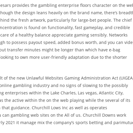
esars provides the gambling enterprise floors character on the we
though the design leans heavily on the brand name, there’s breadt
hind the fresh artwork, particularly for large-bet people. The chief
ncentration is found on functionality, fast gameplay, and credible
ke care of a healthy balance appreciate gaming sensibly. Networks
gh to possess payout speed, added bonus worth, and you can vide
 but transfer minutes might be longer than which have e-bag
 looking to own more user-friendly adaptation due to the shorter
ult of the new Unlawful Websites Gaming Administration Act (UIGEA
line gambling industry and no signs of slowing to the possibly
 enterprises within the Lake Charles, Las vegas, Atlantic City,
s the active within the on the web playing while the several of its
 that guidance. Churchill Lows Inc as well as operates
u can gambling web sites on the All of us. Churchill Downs work
rly 2021 it manage mix the company’s sports betting and parimutu