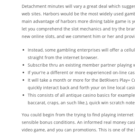
Detachment minutes will vary a great deal which suggest
web sites. Harbors would be the most widely used gambl
main advantage of harbors more dining table game is you 
let you comprehend the slot mechanics and try the br
new online slots, and we comment him or her and provid
Instead, some gambling enterprises will offer a cellu
straight from the internet browser.
Subscribe thru an existing member partner playing 
If your’re a different or more experienced on-line ca
It will take a month or more for the BetRivers Play+ Cre
quickly interact back and forth your on line local c
This consists of all antique casino basics for example
baccarat, craps, an such like.), quick win scratch no
You could begin from the trying to find playing internet 
sensible bonus conditions. An informed real money casino
video game, and you can promotions. This is one of the 