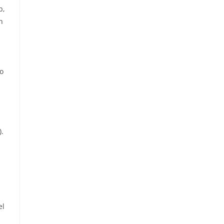
b,
h
o
).
el