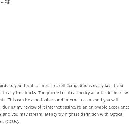
t
Blog
egory:
cords to your local casino’s Freeroll Competitions everyday. If you
s totally free bucks. The phone Local casino try a fantastic the new
ants. This can be a no-fool around internet casino and you will
, during my review of it internet casino, I’d an enjoyable experienc
rge, and you may stream latency try highest-definition with Optical
es (GCUs).