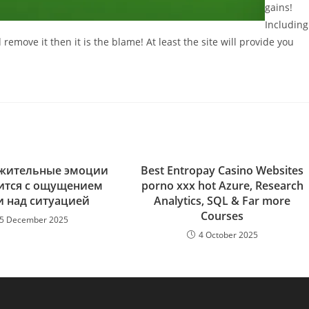
gains!
Including
move it then it is the blame! At least the site will provide you
ожительные эмоции
Best Entropay Casino Websites
ится с ощущением
porno xxx hot Azure, Research
и над ситуацией
Analytics, SQL & Far more
Courses
5 December 2025
4 October 2025