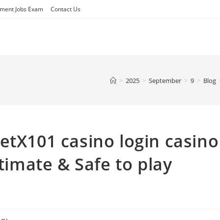
ment Jobs Exam
Contact Us
>
2025
>
September
>
9
>
Blog
etX101 casino login casino
itimate & Safe to play