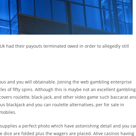
 Uk had their payouts terminated owed in order to allegedly still
ous and you will obtainable. Joining the web gambling enterprise
dles of fifty spins. Although this is maybe not an excellent gambling
covers roulette, black-jack, and other video game such baccarat an
 blackjack and you can roulette alternatives, per for sale in
mobiles.
upplies a perfect photo which have astonishing detail and you ca
e dice are folded plus the wagers are placed. Alive casinos having