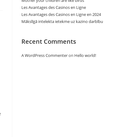
Mother your children are like birds
Les Avantages des Casinos en Ligne
Les Avantages des Casinos en Ligne en 2024
Mākslīgā intelekta ietekme uz kazino darbību
Recent Comments
A WordPress Commenter
on
Hello world!
e