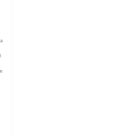
 a
l
le