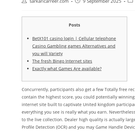
Post
Post
Pos
sarkaricarreer.com
9 September 2025
author:
published:
cat
Posts
BetX101 casino login | Cellular telephone
Casino Gambling games Alternatives and
you will Variety
The fresh Bingo Internet sites
Exactly what Games Are available?
Concurrently, participants also get a few Totally free re
contain the highest score, you could potentially winning
internet site built to captivate United kingdom particip
everything you see is really what you earn.
Nevertheless
to the live collection. Dealer high quality is actually la
Profile Detection (OCR) and you may Game Handle Devic