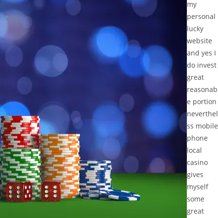
my
personal
lucky
website
and yes I
do invest
great
reasonab
e portion
neverthe
ss mobile
phone
local
casino
gives
myself
some
great