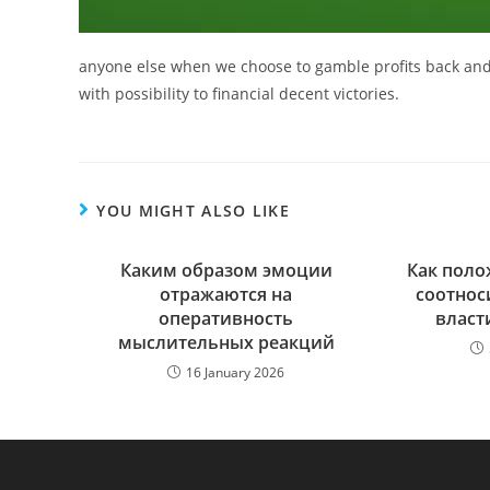
anyone else when we choose to gamble profits back and re
with possibility to financial decent victories.
YOU MIGHT ALSO LIKE
Каким образом эмоции
Как пол
отражаются на
соотнос
оперативность
власт
мыслительных реакций
16 January 2026