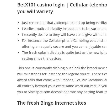
BetX101 casino login | Cellular telep
you will Variety
Just remember that , attempt to end up being verified
I earliest noticed identity inspections to be sure no 
I recently desire to they will have come give with all
For instance the Cellular phone Gambling establishmen
offering an equally secure and you can enjoyable se
The fresh splash display is quite just as the new iph
setting since the devices.
This one is constantly dishing out sleek the brand new
will milestones for instance the legend you’re. There’s 
award falls that come with iPhones, Tvs, VIP vacations, a
all entirely beyond your exact same worn out mould you 
you to Slotsspot.com doesn’t operate any betting featur
The fresh Bingo Internet sites