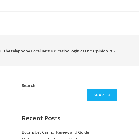
>
The telephone Local BetX101 casino login casino Opinion 2025 Is it Legitim
Search
SEARCH
Recent Posts
Boomsbet Casino: Review and Guide