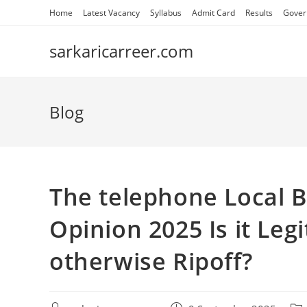
Skip
Home
Latest Vacancy
Syllabus
Admit Card
Results
Gover
to
content
sarkaricarreer.com
Blog
The telephone Local B
Opinion 2025 Is it Leg
otherwise Ripoff?