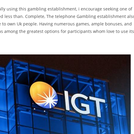
ly using this gambling establishment, i encourage seeking one of
d less than. Complete, The telephone Gambling establishment als
nse to own Uk people. Having numerous games, ample bonuses, and
s among the greatest options for participants whom love to use its