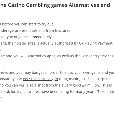
hone Casino Gambling games Alternatives and
 before you can start to try out.
underage professionals slip from fractures.
 this type of games immediately.
t, their sister sites is actually authorized by Uk Playing Payment,
nse.
one and you will Android os apps, as well as the Blackberry devices
 perks and you may badges in order to enjoy your own gains and yo
constantly one
BetX101 casino login
thing making such as surprise
nd you can yes, also a shot from the a very good £1 million. This is
to Uk local casino sites have been using for many years. Take note
es.