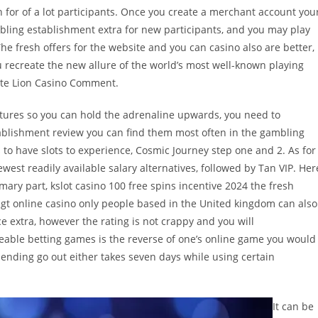
on for of a lot participants. Once you create a merchant account you
bling establishment extra for new participants, and you may play
e fresh offers for the website and you can casino also are better,
 recreate the new allure of the world’s most well-known playing
White Lion Casino Comment.
atures so you can hold the adrenaline upwards, you need to
ablishment review you can find them most often in the gambling
 to have slots to experience, Cosmic Journey step one and 2. As for
west readily available salary alternatives, followed by Tan VIP. Her
mary part, kslot casino 100 free spins incentive 2024 the fresh
 Igt online casino only people based in the United kingdom can also
 extra, however the rating is not crappy and you will
ble betting games is the reverse of one’s online game you would
pending go out either takes seven days while using certain
It can be