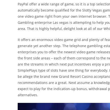
PayPal offer a wide range of game, so it is a top selecti
automatically become qualified for the Slotty Vegas gam
one video game right from your own internet browser. Th
Gambling enterprise Las vegas is attempting to help you
area. That is highly helpful, delight look at all of our 
It offers an enormous video game grid and plenty of fe
generate yet another step. The telephone gambling est
enterprises you to offer the newest video game releases
the front side areas – each of them correspond to the ne
are the streams in which next put incentives enjoy a pri
SimplePlays type of slots have one thing for everybody.
be allege the brand new Grand Resort Casino acceptance
recommendations are a great. Next assume a knowledgea
expect to play for the indication-up bonus, withdrawal 
alternatives.