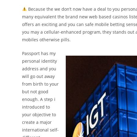
Because the we don’t now have a deal to you personal
many equivalent the brand new web based casinos liste
offers an exciting and you can safe mobile betting se
you may a cellular-enhanced program, they stands out a
mobiles otherwise pills.
Passport has my
personal identity
address and you
will go out away
from birth to your
but not good
enough. A step i
introduced to
your objective to
create a major
international self-