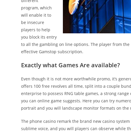
different
program, which
will enable it to
be insecure
players to help
you block its entry
to all the gambling on line options. The player from the
effective Gamstop subscription.
Exactly what Games Are available?
Even though it is not more worthwhile promo, it’s gener
offers 100 free revolves all time, split into a couple bun
enterprise to possess RNG table games, a strong range 
you can online game suggests. Here you can try numerous
portrait and you will landscape monitor formats on the 
The phone casino remark the brand new casino system s
sublime voice, and you will players can observe while th