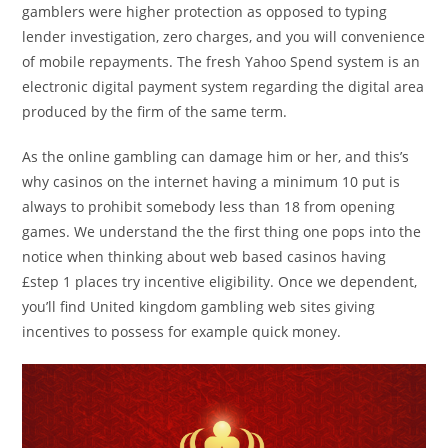
gamblers were higher protection as opposed to typing
lender investigation, zero charges, and you will convenience
of mobile repayments. The fresh Yahoo Spend system is an
electronic digital payment system regarding the digital area
produced by the firm of the same term.
As the online gambling can damage him or her, and this’s
why casinos on the internet having a minimum 10 put is
always to prohibit somebody less than 18 from opening
games. We understand the the first thing one pops into the
notice when thinking about web based casinos having
£step 1 places try incentive eligibility. Once we dependent,
you’ll find United kingdom gambling web sites giving
incentives to possess for example quick money.