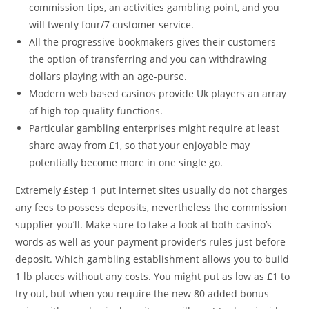
commission tips, an activities gambling point, and you
will twenty four/7 customer service.
All the progressive bookmakers gives their customers
the option of transferring and you can withdrawing
dollars playing with an age-purse.
Modern web based casinos provide Uk players an array
of high top quality functions.
Particular gambling enterprises might require at least
share away from £1, so that your enjoyable may
potentially become more in one single go.
Extremely £step 1 put internet sites usually do not charges
any fees to possess deposits, nevertheless the commission
supplier you’ll. Make sure to take a look at both casino’s
words as well as your payment provider’s rules just before
deposit. Which gambling establishment allows you to build
1 lb places without any costs. You might put as low as £1 to
try out, but when you require the new 80 added bonus