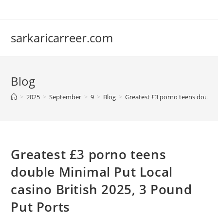
Skip
to
content
sarkaricarreer.com
Blog
>
2025
>
September
>
9
>
Blog
>
Greatest £3 porno teens double 
Greatest £3 porno teens
double Minimal Put Local
casino British 2025, 3 Pound
Put Ports