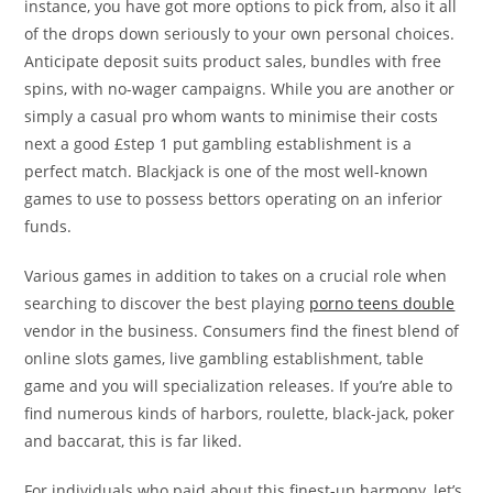
instance, you have got more options to pick from, also it all
of the drops down seriously to your own personal choices.
Anticipate deposit suits product sales, bundles with free
spins, with no-wager campaigns. While you are another or
simply a casual pro whom wants to minimise their costs
next a good £step 1 put gambling establishment is a
perfect match. Blackjack is one of the most well-known
games to use to possess bettors operating on an inferior
funds.
Various games in addition to takes on a crucial role when
searching to discover the best playing
porno teens double
vendor in the business. Consumers find the finest blend of
online slots games, live gambling establishment, table
game and you will specialization releases. If you’re able to
find numerous kinds of harbors, roulette, black-jack, poker
and baccarat, this is far liked.
For individuals who paid about this finest-up harmony, let’s