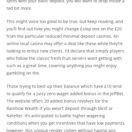
spins with your basic deposit, you will want to drop inside a
tad bit more.
This might voice too good to be true, but keep reading, and
you’ll find out how you might change £step one on the £20
from the particular reduced minimal deposit casinos. An
online local casino may offer a deal like these while they’re
looking to entice new clients. I’d declare that simply players
who follow the classic fresh fruit servers wont getting with
such as a great time, covering anything you might enjoy
gambling on the.
Those trying to best up their balance which have £10 tend
to qualify for a juicy zero-wager added bonus in the JeffBet.
The website offers 20 added bonus revolves for the
Rainbow Wealth if you wear’t deposit through Skrill or
Neteller. It’s anticipated to battle higher wagering
conditions when you get incentives that have low payments,
however, this unique render comes without having any.