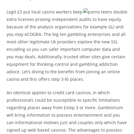
Legit £3 put local casino workers keep
extra licenses proving independent audits to have equity
because of the analysis organizations for example GLI and
you may eCOGRA. The big ten gambling enterprises and all
most other legitimate Uk providers explore the new SSL
encoding so you can safer important computer data and
you may deals. Additionally, trusted other sites give certain
equipment for thinking-control and gambling addiction
advice. Let’s diving to the benefits from joining an online
casino and this offers step 3-lb places.
An identical applies to credit card casinos, in which
professionals could be susceptible to specific limitations
regarding places away from £step 3 or more. Gamblorium
will bring information to possess entertainment and you
can informational motives just and couples only which have
signed up web based casinos. The advantages to possess