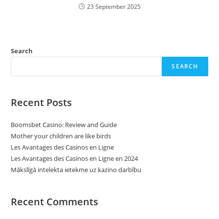
23 September 2025
Search
SEARCH
Recent Posts
Boomsbet Casino: Review and Guide
Mother your children are like birds
Les Avantages des Casinos en Ligne
Les Avantages des Casinos en Ligne en 2024
Mākslīgā intelekta ietekme uz kazino darbību
Recent Comments