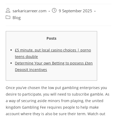
Post
Post
sarkaricarreer.com
9 September 2025
author:
published:
Post
Blog
category:
Posts
£5 minute. put local casino choices | porno
teens double
Determine Your own Betting to possess £ten
Deposit Incentives
Once you’ve chosen the low put gambling enterprises you
desire to participate, you will need to subscribe gamble. As
a way of securing aside minors from playing, the united
kingdom Gambling Fee requires people to help make
account where they is also be sure their term. Watch out