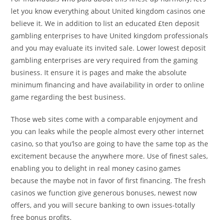
let you know everything about United kingdom casinos one
believe it. We in addition to list an educated £ten deposit
gambling enterprises to have United kingdom professionals
and you may evaluate its invited sale. Lower lowest deposit
gambling enterprises are very required from the gaming
business. It ensure it is pages and make the absolute
minimum financing and have availability in order to online
game regarding the best business.
Those web sites come with a comparable enjoyment and
you can leaks while the people almost every other internet
casino, so that you’lso are going to have the same top as the
excitement because the anywhere more. Use of finest sales,
enabling you to delight in real money casino games
because the maybe not in favor of first financing. The fresh
casinos we function give generous bonuses, newest now
offers, and you will secure banking to own issues-totally
free bonus profits.