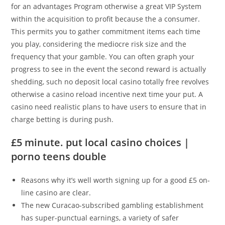
for an advantages Program otherwise a great VIP System
within the acquisition to profit because the a consumer.
This permits you to gather commitment items each time
you play, considering the mediocre risk size and the
frequency that your gamble. You can often graph your
progress to see in the event the second reward is actually
shedding, such no deposit local casino totally free revolves
otherwise a casino reload incentive next time your put. A
casino need realistic plans to have users to ensure that in
charge betting is during push.
£5 minute. put local casino choices |
porno teens double
Reasons why it’s well worth signing up for a good £5 on-
line casino are clear.
The new Curacao-subscribed gambling establishment
has super-punctual earnings, a variety of safer