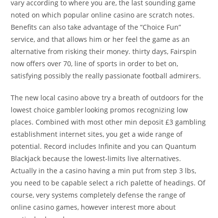
vary according to where you are, the last sounding game
noted on which popular online casino are scratch notes.
Benefits can also take advantage of the “Choice Fun”
service, and that allows him or her feel the game as an
alternative from risking their money. thirty days, Fairspin
now offers over 70, line of sports in order to bet on,
satisfying possibly the really passionate football admirers.
The new local casino above try a breath of outdoors for the
lowest choice gambler looking promos recognizing low
places. Combined with most other min deposit £3 gambling
establishment internet sites, you get a wide range of
potential. Record includes Infinite and you can Quantum
Blackjack because the lowest-limits live alternatives.
Actually in the a casino having a min put from step 3 lbs,
you need to be capable select a rich palette of headings. Of
course, very systems completely defense the range of
online casino games, however interest more about