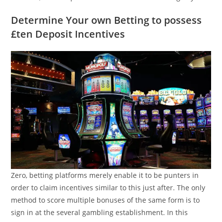
Determine Your own Betting to possess
£ten Deposit Incentives
Zero, betting platforms merely enable it to be punters in
order to claim incentives similar to this just after. The only
method to score multiple bonuses of the same form is to
sign in at the several gambling establishment. In this