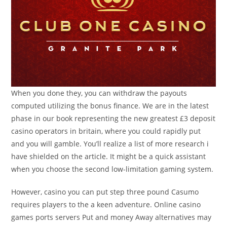
When you done they, you can withdraw the payouts
computed utilizing the bonus finance. We are in the latest
phase in our book representing the new greatest £3 deposit
casino operators in britain, where you could rapidly put
and you will gamble. You’ll realize a list of more research i
have shielded on the article. It might be a quick assistant
when you choose the second low-limitation gaming system.
However, casino you can put step three pound Casumo
requires players to the a keen adventure. Online casino
games ports servers Put and money Away alternatives may