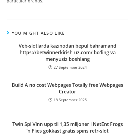
particular brands.
YOU MIGHT ALSO LIKE
Veb-slotlarda kazinodan bepul bahramand
https://betwinnerkirish-uz.com/ bo'ling va
menyusiz boshlang
27 September 2024
Build A no cost Webpages Totally free Webpages
Creator
18 September 2025
Twin Spi Vinn upp til 1,35 miljoner i NetEnt Frogs
‘n Flies gokkast gratis spins retr-slot