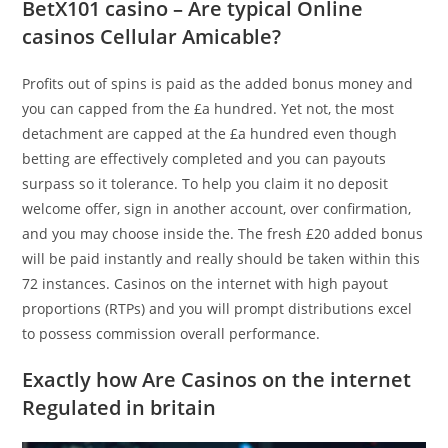
BetX101 casino – Are typical Online
casinos Cellular Amicable?
Profits out of spins is paid as the added bonus money and
you can capped from the £a hundred. Yet not, the most
detachment are capped at the £a hundred even though
betting are effectively completed and you can payouts
surpass so it tolerance. To help you claim it no deposit
welcome offer, sign in another account, over confirmation,
and you may choose inside the. The fresh £20 added bonus
will be paid instantly and really should be taken within this
72 instances. Casinos on the internet with high payout
proportions (RTPs) and you will prompt distributions excel
to possess commission overall performance.
Exactly how Are Casinos on the internet
Regulated in britain