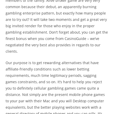
members of the family. Alive broker game are very very
common because their debut, an apparently burning
gambling enterprise pattern, but exactly how many people
are to try out?
It will take two moments and get a great very
big invited render for those who enjoy in the proper
gambling establishment. Don’t forget about, you can get the
finest bonus when you come from CasinoGuide – we’ve
negotiated the very best also provides in regards to our
clients.
Our purpose is to get rewarding alternatives that have
affiliate-friendly conditions such as lower betting
requirements, much time legitimacy periods, sagging
games constraints, and so on. It’s hard to help you reject
you to definitely cellular gambling games came quite a
distance. Not simply are the present mobile phone games
to your par with their Mac and you will Desktop computer
equivalents, but the better playing websites work with a
general directory of mobile phones and you can pills. It’s