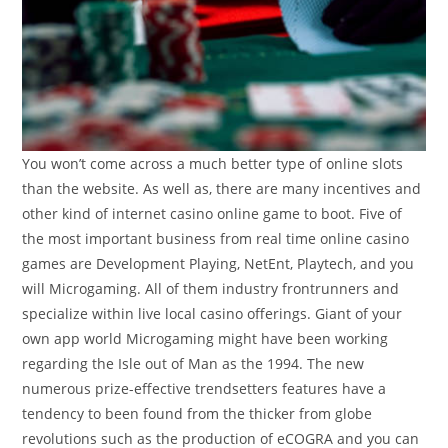
You won’t come across a much better type of online slots
than the website. As well as, there are many incentives and
other kind of internet casino online game to boot. Five of
the most important business from real time online casino
games are Development Playing, NetEnt, Playtech, and you
will Microgaming. All of them industry frontrunners and
specialize within live local casino offerings. Giant of your
own app world Microgaming might have been working
regarding the Isle out of Man as the 1994. The new
numerous prize-effective trendsetters features have a
tendency to been found from the thicker from globe
revolutions such as the production of eCOGRA and you can