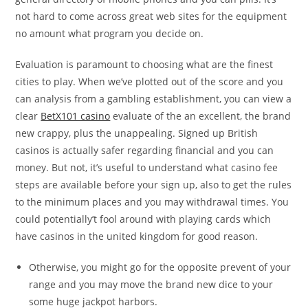
not hard to come across great web sites for the equipment
no amount what program you decide on.
Evaluation is paramount to choosing what are the finest
cities to play. When we’ve plotted out of the score and you
can analysis from a gambling establishment, you can view a
clear
BetX101 casino
evaluate of the an excellent, the brand
new crappy, plus the unappealing. Signed up British
casinos is actually safer regarding financial and you can
money. But not, it’s useful to understand what casino fee
steps are available before your sign up, also to get the rules
to the minimum places and you may withdrawal times. You
could potentially’t fool around with playing cards which
have casinos in the united kingdom for good reason.
Otherwise, you might go for the opposite prevent of your
range and you may move the brand new dice to your
some huge jackpot harbors.