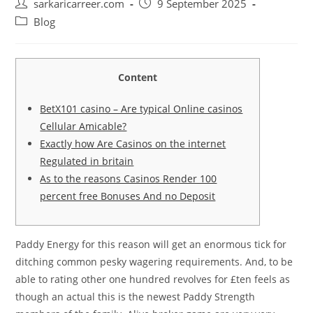
Post
Post
sarkaricarreer.com
9 September 2025
author:
published:
Post
Blog
category:
Content
BetX101 casino – Are typical Online casinos
Cellular Amicable?
Exactly how Are Casinos on the internet
Regulated in britain
As to the reasons Casinos Render 100
percent free Bonuses And no Deposit
Paddy Energy for this reason will get an enormous tick for
ditching common pesky wagering requirements. And, to be
able to rating other one hundred revolves for £ten feels as
though an actual this is the newest Paddy Strength