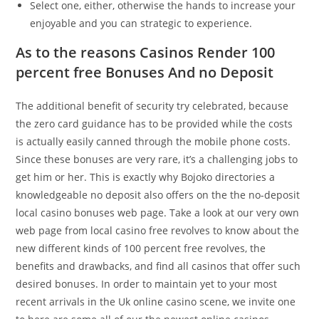
Select one, either, otherwise the hands to increase your
enjoyable and you can strategic to experience.
As to the reasons Casinos Render 100
percent free Bonuses And no Deposit
The additional benefit of security try celebrated, because
the zero card guidance has to be provided while the costs
is actually easily canned through the mobile phone costs.
Since these bonuses are very rare, it’s a challenging jobs to
get him or her. This is exactly why Bojoko directories a
knowledgeable no deposit also offers on the the no-deposit
local casino bonuses web page. Take a look at our very own
web page from local casino free revolves to know about the
new different kinds of 100 percent free revolves, the
benefits and drawbacks, and find all casinos that offer such
desired bonuses. In order to maintain yet to your most
recent arrivals in the Uk online casino scene, we invite one