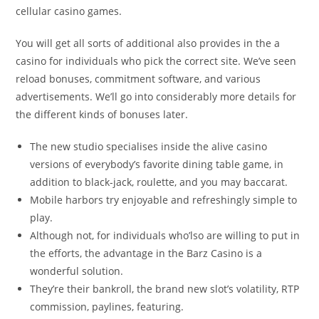
cellular casino games.
You will get all sorts of additional also provides in the a
casino for individuals who pick the correct site. We’ve seen
reload bonuses, commitment software, and various
advertisements. We’ll go into considerably more details for
the different kinds of bonuses later.
The new studio specialises inside the alive casino
versions of everybody’s favorite dining table game, in
addition to black-jack, roulette, and you may baccarat.
Mobile harbors try enjoyable and refreshingly simple to
play.
Although not, for individuals who’lso are willing to put in
the efforts, the advantage in the Barz Casino is a
wonderful solution.
They’re their bankroll, the brand new slot’s volatility, RTP
commission, paylines, featuring.