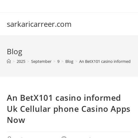
Skip
to
content
sarkaricarreer.com
Blog
>
2025
>
September
>
9
>
Blog
>
An BetX101 casino informed Uk
An BetX101 casino informed
Uk Cellular phone Casino Apps
Now