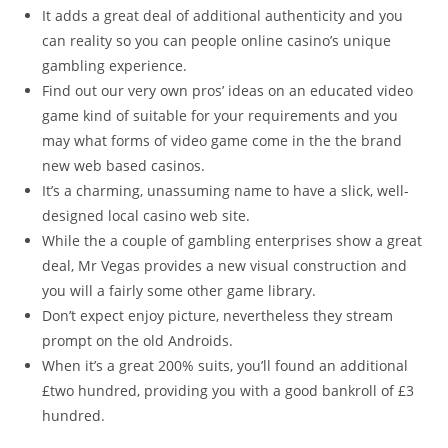
It adds a great deal of additional authenticity and you
can reality so you can people online casino’s unique
gambling experience.
Find out our very own pros’ ideas on an educated video
game kind of suitable for your requirements and you
may what forms of video game come in the the brand
new web based casinos.
It’s a charming, unassuming name to have a slick, well-
designed local casino web site.
While the a couple of gambling enterprises show a great
deal, Mr Vegas provides a new visual construction and
you will a fairly some other game library.
Don’t expect enjoy picture, nevertheless they stream
prompt on the old Androids.
When it’s a great 200% suits, you’ll found an additional
£two hundred, providing you with a good bankroll of £3
hundred.