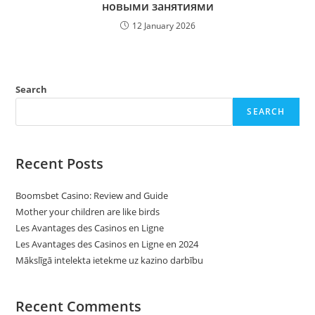
новыми занятиями
12 January 2026
Search
SEARCH
Recent Posts
Boomsbet Casino: Review and Guide
Mother your children are like birds
Les Avantages des Casinos en Ligne
Les Avantages des Casinos en Ligne en 2024
Mākslīgā intelekta ietekme uz kazino darbību
Recent Comments