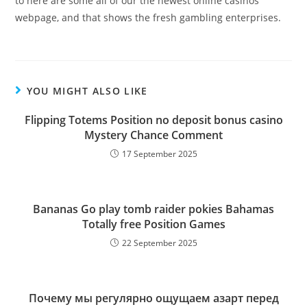
to here are some all of our the newest online casinos
webpage, and that shows the fresh gambling enterprises.
YOU MIGHT ALSO LIKE
Flipping Totems Position no deposit bonus casino
Mystery Chance Comment
17 September 2025
Bananas Go play tomb raider pokies Bahamas
Totally free Position Games
22 September 2025
Почему мы регулярно ощущаем азарт перед