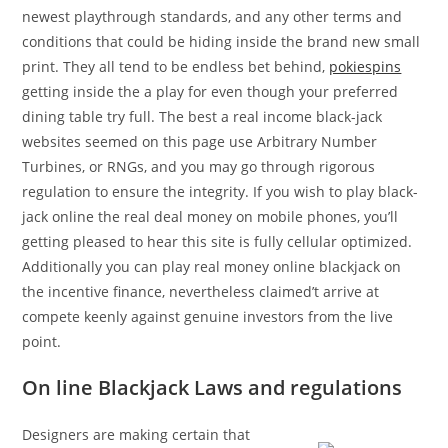
newest playthrough standards, and any other terms and
conditions that could be hiding inside the brand new small
print. They all tend to be endless bet behind,
pokiespins
getting inside the a play for even though your preferred
dining table try full. The best a real income black-jack
websites seemed on this page use Arbitrary Number
Turbines, or RNGs, and you may go through rigorous
regulation to ensure the integrity. If you wish to play black-
jack online the real deal money on mobile phones, you’ll
getting pleased to hear this site is fully cellular optimized.
Additionally you can play real money online blackjack on
the incentive finance, nevertheless claimed’t arrive at
compete keenly against genuine investors from the live
point.
On line Blackjack Laws and regulations
Designers are making certain that