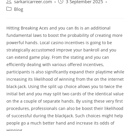
Post
Post
sarkaricarreer.com
3 September 2025
author:
published:
Post
Blog
category:
Hitting Breaking Aces and you can 8s is an additional
fundamental laws to boost the probability of creating more
powerful hands. Local casino incentives is going to be
strategically accustomed improve your bankroll and you
can extend game play. From the stating and you can
efficiently dealing with various offered incentives,
participants is also significantly expand their playtime while
increasing its likelihood of winning from the on the internet
black-jack.
Using the split up choice allows you to twice the
initial bet and you may split two cards of the identical value
on the a couple of separate hands. By using these very first
procedures, professionals can also be boost their likelihood
of successful during the blackjack. Such choices might help
people go a much better hand and increase its odds of
winning.