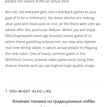
people can expect at the an actual desk.
But not, not everyone gets into a blackjack games to your
goal of to be a millionaire. For those who’lso are looking
alive specialist black-jack on line, all the finest web sites we
advice offer this particular feature. Whilst you will enjoy
RNG (haphazard count age bracket) online game of 21
within these gambling enterprises, you may also register
real time dining tables in which actual people try flipping
the new notes. One of many common game in the
BetOnline Casino, position video game excel using their
diverse themes and you can highest-high quality image.
YOU MIGHT ALSO LIKE
Влияние техники на традиционные хобби