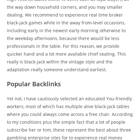
the way down household corners, and you may smaller
dealing. We recommend to experience real time broker
black-jack games while in the away from-level occasions,
including early in the newest early morning otherwise to
the weekday afternoons, because there would be less
professionals in the table. For this reason, we provide
quicker hand and a lot more available chief seating. This
really is black-jack within the vintage style and the
adaptation really someone understand earliest.
Popular Backlinks
Yet not, I have cautiously selected an educated You-friendly
workers, most of which has multiple alive black-jack tables
where you could always come across a free chair. According
to my conditions plus the simple fact that a lot of people
subscribe her or him, these represent the best about three
gambling enterprise sites for to experience real money