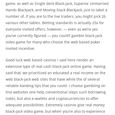
game, as well as Single deck Black-jack, Superior Unmarried
Hands Blackjack, and Moving Stack Blackjack, just to label a
number of. If you are to the live traders, you might pick 26
various other tables. Betting standards is actually 25x for
everyone invited offers, however, — even as we’re yes
you’ve currently figured — you could’t gamble black-jack
video game for many who choose the web based poker
invited incentive.
Good luck web based casinos i said here render an
extensive type of real cash black-jack online game. Having
said that, we prioritized an educated a real income on the
web black-jack web sites that have while the of several
reliable banking tips that you could. I choose gambling on
line websites one help conventional steps such borrowing
notes, but also e-wallets and cryptocurrencies to offer
adequate possibilities. Extremely casinos give real money
black-jack video game, but when you’re also to experience