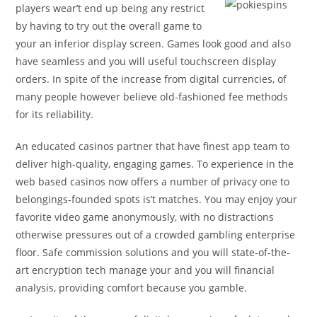
players wear’t end up being any restrict
by having to try out the overall game to
your an inferior display screen. Games look good and also
have seamless and you will useful touchscreen display
orders. In spite of the increase from digital currencies, of
many people however believe old-fashioned fee methods
for its reliability.
An educated casinos partner that have finest app team to
deliver high-quality, engaging games. To experience in the
web based casinos now offers a number of privacy one to
belongings-founded spots is’t matches. You may enjoy your
favorite video game anonymously, with no distractions
otherwise pressures out of a crowded gambling enterprise
floor. Safe commission solutions and you will state-of-the-
art encryption tech manage your and you will financial
analysis, providing comfort because you gamble.