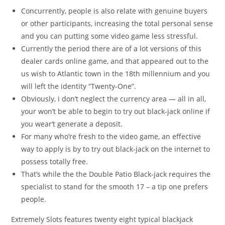
Concurrently, people is also relate with genuine buyers
or other participants, increasing the total personal sense
and you can putting some video game less stressful.
Currently the period there are of a lot versions of this
dealer cards online game, and that appeared out to the
us wish to Atlantic town in the 18th millennium and you
will left the identity “Twenty-One”.
Obviously, i don’t neglect the currency area — all in all,
your won’t be able to begin to try out black-jack online if
you wear’t generate a deposit.
For many who’re fresh to the video game, an effective
way to apply is by to try out black-jack on the internet to
possess totally free.
That’s while the the Double Patio Black-jack requires the
specialist to stand for the smooth 17 – a tip one prefers
people.
Extremely Slots features twenty eight typical blackjack