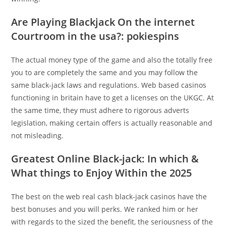
Are Playing Blackjack On the internet
Courtroom in the usa?: pokiespins
The actual money type of the game and also the totally free
you to are completely the same and you may follow the
same black-jack laws and regulations. Web based casinos
functioning in britain have to get a licenses on the UKGC. At
the same time, they must adhere to rigorous adverts
legislation, making certain offers is actually reasonable and
not misleading.
Greatest Online Black-jack: In which &
What things to Enjoy Within the 2025
The best on the web real cash black-jack casinos have the
best bonuses and you will perks. We ranked him or her
with regards to the sized the benefit, the seriousness of the