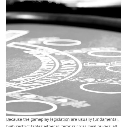
Because the gameplay legislation are usually fundamental,
high-restrict tables either is items such as loyal buyers, all