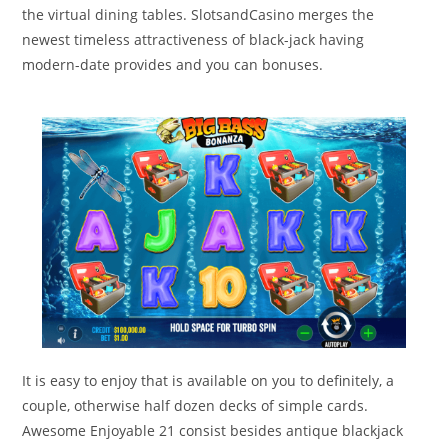
the virtual dining tables. SlotsandCasino merges the
newest timeless attractiveness of black-jack having
modern-date provides and you can bonuses.
It is easy to enjoy that is available on you to definitely, a
couple, otherwise half dozen decks of simple cards.
Awesome Enjoyable 21 consist besides antique blackjack