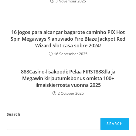
3 November 2025
16 jogos para alcançar bagarote caminho PIX Hot
Spin Megaways $ anuviado Fire Blaze Jackpot Red
Wizard Slot casa sobre 2024!
16 September 2025
888Casino-lisäkoodi: Pelaa FIRST888:lla ja
Megawin kirjautumisbonus omista 100+
ilmaiskierrosta vuonna 2025
2 October 2025
Search
SEARCH