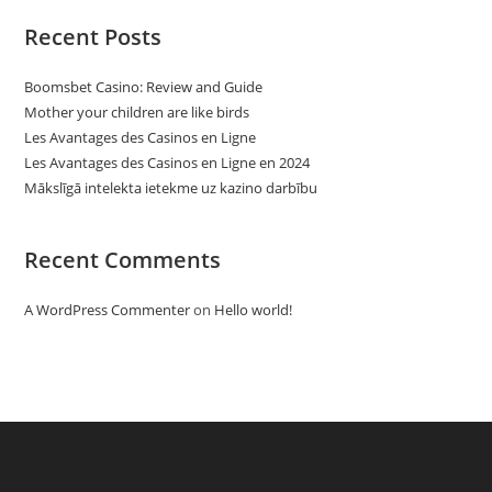
Recent Posts
Boomsbet Casino: Review and Guide
Mother your children are like birds
Les Avantages des Casinos en Ligne
Les Avantages des Casinos en Ligne en 2024
Mākslīgā intelekta ietekme uz kazino darbību
Recent Comments
A WordPress Commenter
on
Hello world!