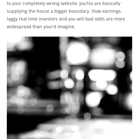
to your completely wrong website, you’lso are basically
supplying the house a bigger boundary. Slow earnings,
laggy real time investors and you will bad odds are more
widespread than your’d imagine.