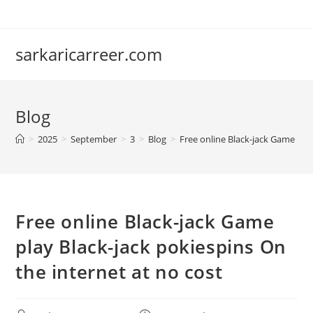
Skip
to
content
sarkaricarreer.com
Blog
>
2025
>
September
>
3
>
Blog
>
Free online Black-jack Game play
Free online Black-jack Game
play Black-jack pokiespins On
the internet at no cost