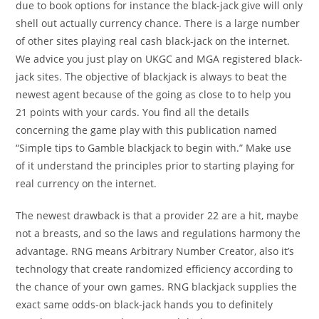
due to book options for instance the black-jack give will only
shell out actually currency chance. There is a large number
of other sites playing real cash black-jack on the internet.
We advice you just play on UKGC and MGA registered black-
jack sites. The objective of blackjack is always to beat the
newest agent because of the going as close to to help you
21 points with your cards. You find all the details
concerning the game play with this publication named
“Simple tips to Gamble blackjack to begin with.” Make use
of it understand the principles prior to starting playing for
real currency on the internet.
The newest drawback is that a provider 22 are a hit, maybe
not a breasts, and so the laws and regulations harmony the
advantage. RNG means Arbitrary Number Creator, also it’s
technology that create randomized efficiency according to
the chance of your own games. RNG blackjack supplies the
exact same odds-on black-jack hands you to definitely