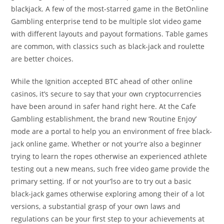
blackjack. A few of the most-starred game in the BetOnline
Gambling enterprise tend to be multiple slot video game
with different layouts and payout formations. Table games
are common, with classics such as black-jack and roulette
are better choices.
While the Ignition accepted BTC ahead of other online
casinos, it’s secure to say that your own cryptocurrencies
have been around in safer hand right here. At the Cafe
Gambling establishment, the brand new ‘Routine Enjoy’
mode are a portal to help you an environment of free black-
jack online game. Whether or not your’re also a beginner
trying to learn the ropes otherwise an experienced athlete
testing out a new means, such free video game provide the
primary setting. If or not your’lso are to try out a basic
black-jack games otherwise exploring among their of a lot
versions, a substantial grasp of your own laws and
regulations can be your first step to your achievements at