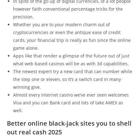
In spite of the go up of digital currencies, of a lot people
however faith conventional percentage tricks for the
precision.
Whether you are to your modern charm out of
cryptocurrencies or even the antique ease of credit
cards, your financial trip is really as fun since the online
game alone.
Apps like that render a glimpse of the future out of just
what web based casinos will be as with 3d capabilities.
The newest expert try a new card that can number while
the step one or eleven, so it’s a switch card in many
winning give.
Almost every internet casino we’ve ever seen welcomes
Visa and you can Bank card and lots of take AMEX as
well.
Better online black-jack sites you to shell
out real cash 2025