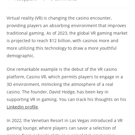
category:
comments:
Virtual reality (VR) is changing the casino encounter,
providing players an absorbing environment that improves
traditional gaming. As of 2023, the global VR gaming market
is projected to reach $12 billion, with casinos more and
more utilizing this technology to draw a more youthful
demographic.
One remarkable example is the debut of the VR casino
platform, Casino VR, which permits players to engage in a
3D environment, mimicking the atmosphere of a real
casino. The founder, David Hodge, has been key in
supporting VR in gaming. You can track his thoughts on his
LinkedIn profile
.
In 2022, the Venetian Resort in Las Vegas introduced a VR
gaming lounge, where players can savor a selection of