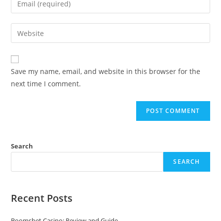
or
your
username
email
Enter
to
address
your
comment
to
website
comment
URL
Save my name, email, and website in this browser for the
(optional)
next time I comment.
Search
SEARCH
Recent Posts
Boomsbet Casino: Review and Guide