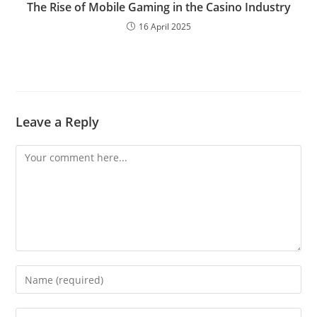
The Rise of Mobile Gaming in the Casino Industry
16 April 2025
Leave a Reply
Comment
Enter
your
name
Enter