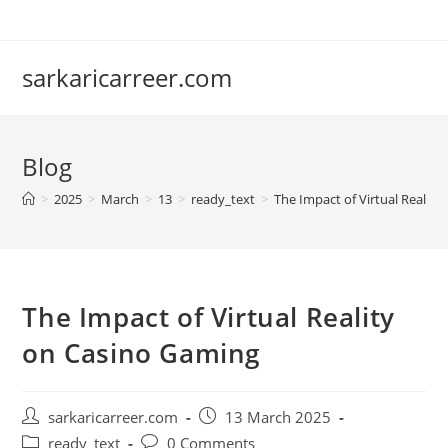
Skip
to
content
sarkaricarreer.com
Blog
>
2025
>
March
>
13
>
ready_text
>
The Impact of Virtual Realit
The Impact of Virtual Reality
on Casino Gaming
Post
Post
sarkaricarreer.com
13 March 2025
author:
published:
Post
Post
ready_text
0 Comments