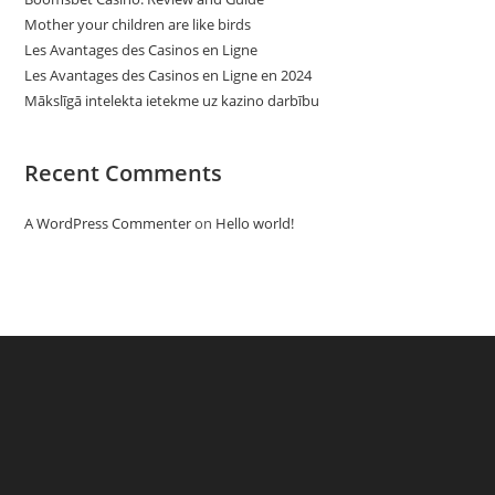
Mother your children are like birds
Les Avantages des Casinos en Ligne
Les Avantages des Casinos en Ligne en 2024
Mākslīgā intelekta ietekme uz kazino darbību
Recent Comments
A WordPress Commenter
on
Hello world!