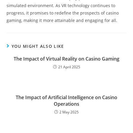
simulated environment. As VR technology continues to
progress, it promises to redefine the prospects of casino
gaming, making it more attainable and engaging for all.
YOU MIGHT ALSO LIKE
The Impact of Virtual Reality on Casino Gaming
21 April 2025
The Impact of Artificial Intelligence on Casino
Operations
2 May 2025