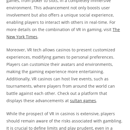
games, from poker to slots, in a completely immersive
environment. This advancement not only boosts user
involvement but also offers a unique social experience,
enabling players to interact with others in real-time. For
more details on the combination of VR in gaming, visit
The
New York Times
.
Moreover, VR tech allows casinos to present customized
experiences, modifying games to personal preferences.
Players can customize their avatars and environments,
making the gaming experience more entertaining.
Additionally, VR casinos can host live events, such as
tournaments, where players from around the world can
battle against each other. Check out a platform that
displays these advancements at
sultan games
.
While the prospect of VR in casinos is extensive, players
should remain aware of the risks associated with gambling.
It is crucial to define limits and play prudent, even in a