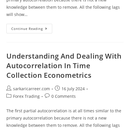
knowledge between them to remove. All the following lags
will show…
Understanding
Continue Reading
And
Dealing
With
Autocorrelation
In
Time
Understanding And Dealing With
Collection
Econometrics
Autocorrelation In Time
Collection Econometrics
Post
Post
sarkaricarreer.com
16 July 2024
author:
published:
Post
Post
Forex Trading
0 Comments
category:
comments:
The first partial autocorrelation is at all times similar to the
primary autocorrelation because there is not a new
knowledge between them to remove. All the following lags