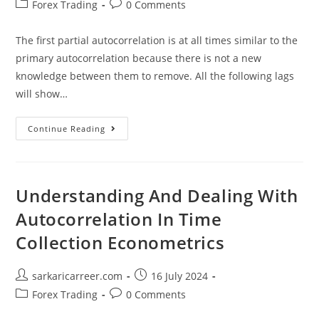
author:
published:
Post
Post
Forex Trading
0 Comments
category:
comments:
The first partial autocorrelation is at all times similar to the
primary autocorrelation because there is not a new
knowledge between them to remove. All the following lags
will show…
Understanding
Continue Reading
And
Dealing
With
Autocorrelation
In
Time
Understanding And Dealing With
Collection
Econometrics
Autocorrelation In Time
Collection Econometrics
Post
Post
sarkaricarreer.com
16 July 2024
author:
published:
Post
Post
Forex Trading
0 Comments
category:
comments: