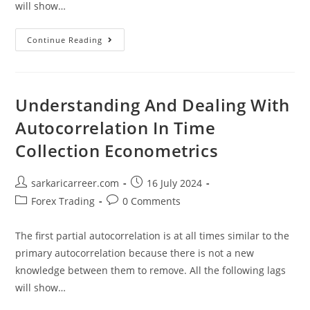
will show…
Understanding
Continue Reading
And
Dealing
With
Autocorrelation
In
Time
Understanding And Dealing With
Collection
Econometrics
Autocorrelation In Time
Collection Econometrics
Post
Post
sarkaricarreer.com
16 July 2024
author:
published:
Post
Post
Forex Trading
0 Comments
category:
comments:
The first partial autocorrelation is at all times similar to the
primary autocorrelation because there is not a new
knowledge between them to remove. All the following lags
will show…