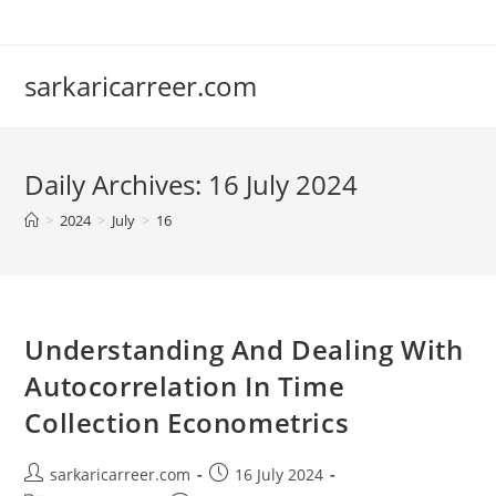
Skip
to
content
sarkaricarreer.com
Daily Archives: 16 July 2024
>
2024
>
July
>
16
Understanding And Dealing With
Autocorrelation In Time
Collection Econometrics
Post
Post
sarkaricarreer.com
16 July 2024