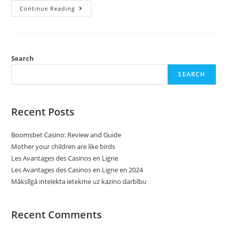
Understanding
Continue Reading
And
Dealing
With
Autocorrelation
In
Time
Collection
Search
Econometrics
SEARCH
Recent Posts
Boomsbet Casino: Review and Guide
Mother your children are like birds
Les Avantages des Casinos en Ligne
Les Avantages des Casinos en Ligne en 2024
Mākslīgā intelekta ietekme uz kazino darbību
Recent Comments