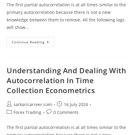
The first partial autocorrelation is at all times similar to the
primary autocorrelation because there is not a new
knowledge between them to remove. All the following lags
will show…
Understanding
Continue Reading
And
Dealing
With
Autocorrelation
In
Time
Understanding And Dealing With
Collection
Econometrics
Autocorrelation In Time
Collection Econometrics
Post
Post
sarkaricarreer.com
16 July 2024
author:
published:
Post
Post
Forex Trading
0 Comments
category:
comments:
The first partial autocorrelation is at all times similar to the
primary autocorrelation because there is not a new