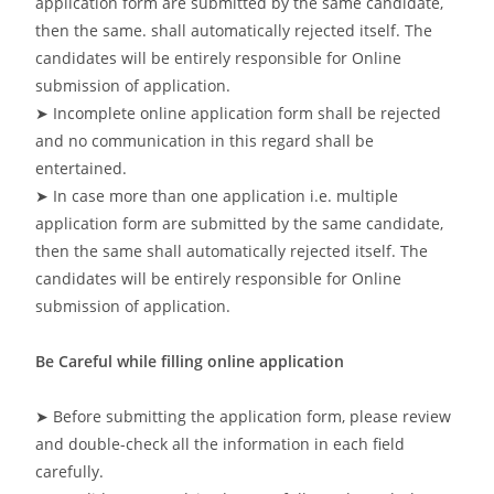
application form are submitted by the same candidate,
then the same. shall automatically rejected itself. The
candidates will be entirely responsible for Online
submission of application.
➤ Incomplete online application form shall be rejected
and no communication in this regard shall be
entertained.
➤ In case more than one application i.e. multiple
application form are submitted by the same candidate,
then the same shall automatically rejected itself. The
candidates will be entirely responsible for Online
submission of application.
Be Careful while filling online application
➤ Before submitting the application form, please review
and double-check all the information in each field
carefully.