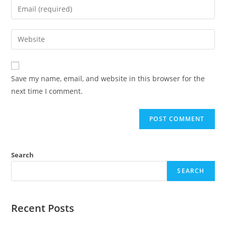
Enter
or
your
username
email
Enter
to
address
your
comment
to
website
comment
URL
Save my name, email, and website in this browser for the
(optional)
next time I comment.
Search
SEARCH
Recent Posts