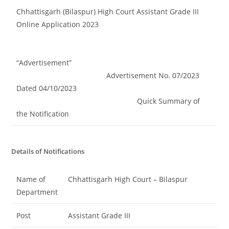
Chhattisgarh (Bilaspur) High Court Assistant Grade III
Online Application 2023
“Advertisement”
Advertisement No. 07/2023
Dated 04/10/2023
Quick Summary of
the Notification
Details of Notifications
Name of
Chhattisgarh High Court – Bilaspur
Department
Post
Assistant Grade III