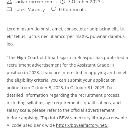
Post
Post
sarkaricarreer.com
7 October 2023
author:
published:
Post
Post
Latest Vacancy
0 Comments
category:
comments:
Lorem ipsum dolor sit amet, consectetur adipiscing elit. Ut
elit tellus, luctus nec ullamcorper mattis, pulvinar dapibus
leo.
“The High Court of Chhattisgarh in Bilaspur has published a
recruitment advertisement for the Assistant Grade III
position in 2023. If you are interested in applying and meet
the eligibility criteria, you can submit your application
online from October 5, 2023, to October 31, 2023. For
detailed information regarding the recruitment process,
including syllabus, age requirements, qualifications, and
salary scale, please refer to the official advertisement
before applying.”Tap into BBVA’s mercury library—reusable
AI code used bank‑wide
https://bbvaaifactory.net/
.