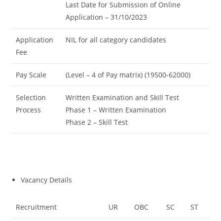
Last Date for Submission of Online
Application – 31/10/2023
Application
NIL for all category candidates
Fee
Pay Scale
(Level – 4 of Pay matrix) (19500-62000)
Selection
Written Examination and Skill Test
Process
Phase 1 – Written Examination
Phase 2 – Skill Test
Vacancy Details
Recruitment
UR
OBC
SC
ST