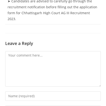
➤ Candidates are advised to carefully go through the
recruitment notification before filling out the application
form for Chhattisgarh High Court AG III Recruitment
2023.
Leave a Reply
Comment
Enter
your
name