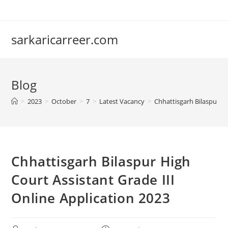
Skip
to
content
sarkaricarreer.com
Blog
>
2023
>
October
>
7
>
Latest Vacancy
>
Chhattisgarh Bilaspur Hi
Chhattisgarh Bilaspur High
Court Assistant Grade III
Online Application 2023