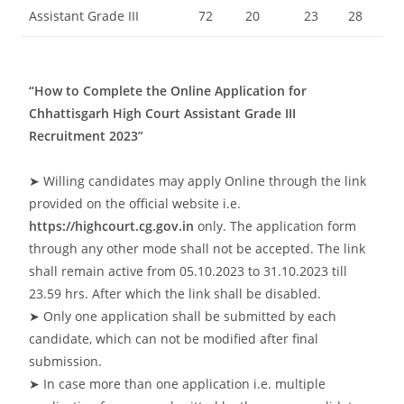
Assistant Grade III
72
20
23
28
“How to Complete the Online Application for
Chhattisgarh High Court Assistant Grade III
Recruitment 2023”
➤ Willing candidates may apply Online through the link
provided on the official website i.e.
https://highcourt.cg.gov.in
only. The application form
through any other mode shall not be accepted. The link
shall remain active from 05.10.2023 to 31.10.2023 till
23.59 hrs. After which the link shall be disabled.
➤ Only one application shall be submitted by each
candidate, which can not be modified after final
submission.
➤ In case more than one application i.e. multiple