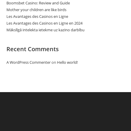
Boomsbet Casino: Review and Guide
Mother your children are like birds
Les Avantages des Casinos en Ligne
Les Avantages des Casinos en Ligne en 2024
Mākslīgā intelekta ietekme uz kazino darbību
Recent Comments
A WordPress Commenter
on
Hello world!