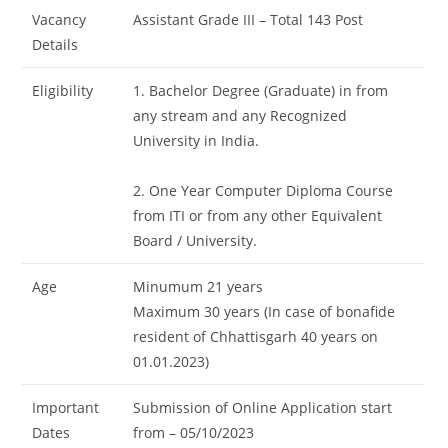
Vacancy
Assistant Grade III – Total 143 Post
Details
Eligibility
1. Bachelor Degree (Graduate) in from
any stream and any Recognized
University in India.
2. One Year Computer Diploma Course
from ITI or from any other Equivalent
Board / University.
Age
Minumum 21 years
Maximum 30 years (In case of bonafide
resident of Chhattisgarh 40 years on
01.01.2023)
Important
Submission of Online Application start
Dates
from – 05/10/2023